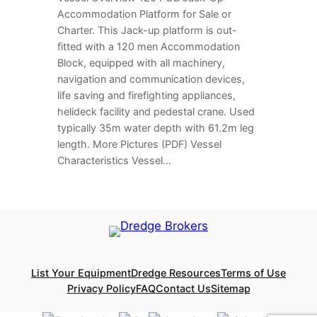
Accommodation Platform for Sale or
Charter. This Jack-up platform is out-
fitted with a 120 men Accommodation
Block, equipped with all machinery,
navigation and communication devices,
life saving and firefighting appliances,
helideck facility and pedestal crane. Used
typically 35m water depth with 61.2m leg
length. More Pictures (PDF) Vessel
Characteristics Vessel…
List Your Equipment
Dredge Resources
Terms of Use
Privacy Policy
FAQ
Contact Us
Sitemap