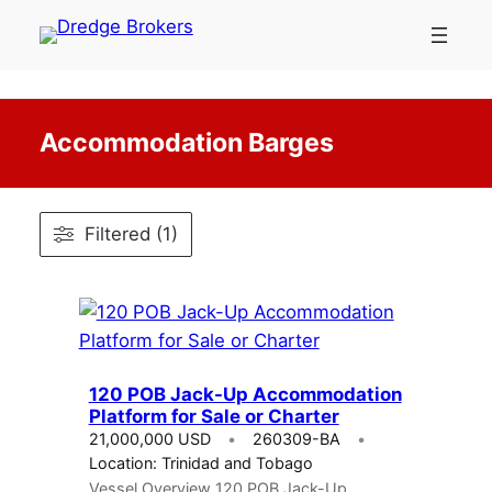
Skip
to
content
Accommodation Barges
Filtered (1)
120 POB Jack-Up Accommodation
Platform for Sale or Charter
21,000,000 USD
260309-BA
Location: Trinidad and Tobago
Vessel Overview 120 POB Jack-Up