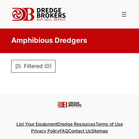
Skip
to
content
Amphibious Dredgers
Filtered (0)
List Your Equipment
Dredge Resources
Terms of Use
Privacy Policy
FAQ
Contact Us
Sitemap