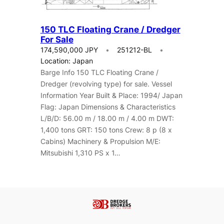
150 TLC Floating Crane / Dredger
For Sale
174,590,000 JPY
251212-BL
Location: Japan
Barge Info 150 TLC Floating Crane /
Dredger (revolving type) for sale. Vessel
Information Year Built & Place: 1994/ Japan
Flag: Japan Dimensions & Characteristics
L/B/D: 56.00 m / 18.00 m / 4.00 m DWT:
1,400 tons GRT: 150 tons Crew: 8 p (8 x
Cabins) Machinery & Propulsion M/E:
Mitsubishi 1,310 PS x 1…