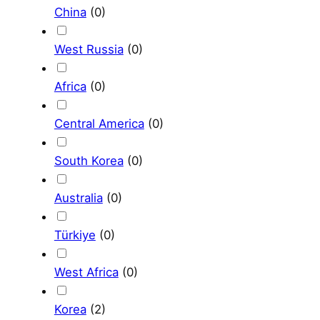
China
(
0
)
West Russia
(
0
)
Africa
(
0
)
Central America
(
0
)
South Korea
(
0
)
Australia
(
0
)
Türkiye
(
0
)
West Africa
(
0
)
Korea
(
2
)