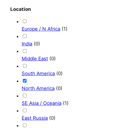
Location
Europe / N Africa
(
1
)
India
(
0
)
Middle East
(
0
)
South America
(
0
)
North America
(
0
)
SE Asia / Oceania
(
1
)
East Russia
(
0
)