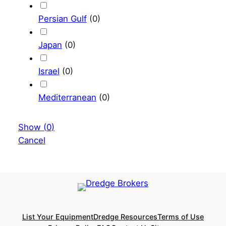
Persian Gulf
(
0
)
Japan
(
0
)
Israel
(
0
)
Mediterranean
(
0
)
Show
(
0
)
Cancel
List Your Equipment
Dredge Resources
Terms of Use