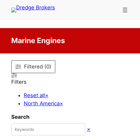
Skip
to
content
Marine Engines
Filtered (0)
Filters
Reset all
×
North America
×
Search
×