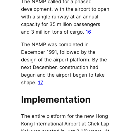
The NAMP called for a phased
development, with the airport to open
with a single runway at an annual
capacity for 35 million passengers
and 3 million tons of cargo.
16
The NAMP was completed in
December 1991, followed by the
design of the airport platform. By the
next December, construction had
begun and the airport began to take
shape.
17
Implementation
The entire platform for the new Hong
Kong International Airport at Chek Lap