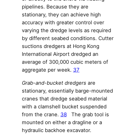
pipelines. Because they are
stationary, they can achieve high
accuracy with greater control over
varying the dredge levels as required
by different seabed conditions. Cutter
suctions dredgers at Hong Kong
International Airport dredged an
average of 300,000 cubic meters of
aggregate per week.
37
Grab-and-bucket dredgers
are
stationary, essentially barge-mounted
cranes that dredge seabed material
with a clamshell bucket suspended
from the crane.
38
The grab tool is
mounted on either a dragline or a
hydraulic backhoe excavator.