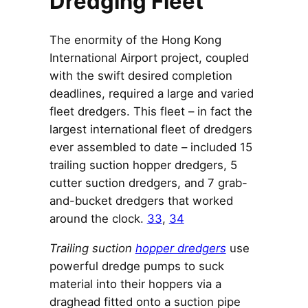
Dredging Fleet
The enormity of the Hong Kong
International Airport project, coupled
with the swift desired completion
deadlines, required a large and varied
fleet dredgers. This fleet – in fact the
largest international fleet of dredgers
ever assembled to date – included 15
trailing suction hopper dredgers, 5
cutter suction dredgers, and 7 grab-
and-bucket dredgers that worked
around the clock.
33
,
34
Trailing suction
hopper dredgers
use
powerful dredge pumps to suck
material into their hoppers via a
draghead fitted onto a suction pipe