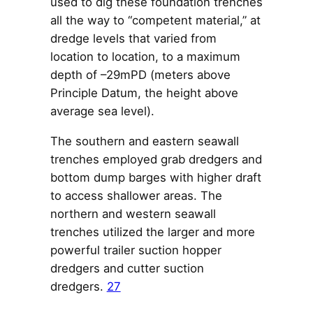
used to dig these foundation trenches
all the way to “competent material,” at
dredge levels that varied from
location to location, to a maximum
depth of –29mPD (meters above
Principle Datum, the height above
average sea level).
The southern and eastern seawall
trenches employed grab dredgers and
bottom dump barges with higher draft
to access shallower areas. The
northern and western seawall
trenches utilized the larger and more
powerful trailer suction hopper
dredgers and cutter suction
dredgers.
27