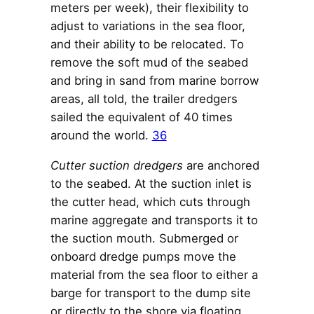
meters per week), their flexibility to
adjust to variations in the sea floor,
and their ability to be relocated. To
remove the soft mud of the seabed
and bring in sand from marine borrow
areas, all told, the trailer dredgers
sailed the equivalent of 40 times
around the world.
36
Cutter suction dredgers
are anchored
to the seabed. At the suction inlet is
the cutter head, which cuts through
marine aggregate and transports it to
the suction mouth. Submerged or
onboard dredge pumps move the
material from the sea floor to either a
barge for transport to the dump site
or directly to the shore via floating