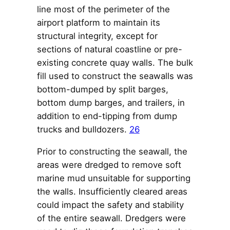
line most of the perimeter of the
airport platform to maintain its
structural integrity, except for
sections of natural coastline or pre-
existing concrete quay walls. The bulk
fill used to construct the seawalls was
bottom-dumped by split barges,
bottom dump barges, and trailers, in
addition to end-tipping from dump
trucks and bulldozers.
26
Prior to constructing the seawall, the
areas were dredged to remove soft
marine mud unsuitable for supporting
the walls. Insufficiently cleared areas
could impact the safety and stability
of the entire seawall. Dredgers were