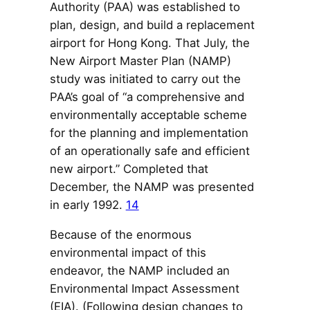
Authority (PAA) was established to
plan, design, and build a replacement
airport for Hong Kong. That July, the
New Airport Master Plan (NAMP)
study was initiated to carry out the
PAA’s goal of “a comprehensive and
environmentally acceptable scheme
for the planning and implementation
of an operationally safe and efficient
new airport.” Completed that
December, the NAMP was presented
in early 1992.
14
Because of the enormous
environmental impact of this
endeavor, the NAMP included an
Environmental Impact Assessment
(EIA). (Following design changes to