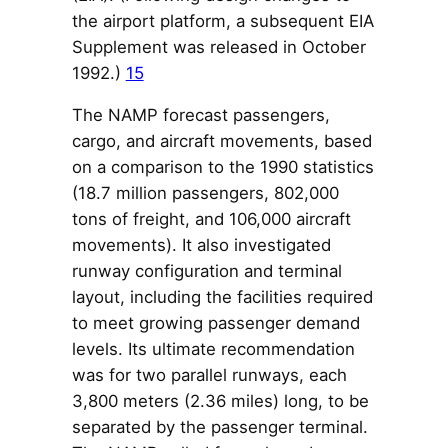
the airport platform, a subsequent EIA
Supplement was released in October
1992.)
15
The NAMP forecast passengers,
cargo, and aircraft movements, based
on a comparison to the 1990 statistics
(18.7 million passengers, 802,000
tons of freight, and 106,000 aircraft
movements). It also investigated
runway configuration and terminal
layout, including the facilities required
to meet growing passenger demand
levels. Its ultimate recommendation
was for two parallel runways, each
3,800 meters (2.36 miles) long, to be
separated by the passenger terminal.