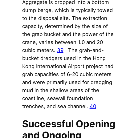
Aggregate is dropped into a bottom
dump barge, which is typically towed
to the disposal site. The extraction
capacity, determined by the size of
the grab bucket and the power of the
crane, varies between 1.0 and 20
cubic meters.
39
The grab-and-
bucket dredgers used in the Hong
Kong International Airport project had
grab capacities of 6-20 cubic meters
and were primarily used for dredging
mud in the shallow areas of the
coastline, seawall foundation
trenches, and sea channel.
40
Successful Opening
and Ongoing