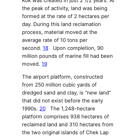
Kok was created in just 2 1/2 years. At
the peak of activity, land was being
formed at the rate of 2 hectares per
day. During this land reclamation
process, material moved at the
average rate of 10 tons per
second.
18
Upon completion, 90
million pounds of marine fill had been
moved.
19
The airport platform, constructed
from 250 million cubic yards of
dredged sand and clay, is “new land”
that did not exist before the early
1990s.
20
The 1,248-hectare
platform comprises 938 hectares of
reclaimed land and 310 hectares from
the two original islands of Chek Lap