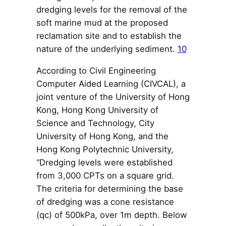
dredging levels for the removal of the
soft marine mud at the proposed
reclamation site and to establish the
nature of the underlying sediment.
10
According to Civil Engineering
Computer Aided Learning (CIVCAL), a
joint venture of the University of Hong
Kong, Hong Kong University of
Science and Technology, City
University of Hong Kong, and the
Hong Kong Polytechnic University,
“Dredging levels were established
from 3,000 CPTs on a square grid.
The criteria for determining the base
of dredging was a cone resistance
(qc) of 500kPa, over 1m depth. Below