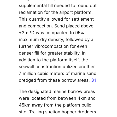
supplemental fill needed to round out
reclamation for the airport platform.
This quantity allowed for settlement
and compaction. Sand placed above
+3mPD was compacted to 95%
maximum dry density, followed by a
further vibrocompaction for even
denser fill for greater stability. In
addition to the platform itself, the
seawall construction utilized another
7 million cubic meters of marine sand
dredged from these borrow areas.
31
The designated marine borrow areas
were located from between 4km and
45km away from the platform build
site. Trailing suction hopper dredgers