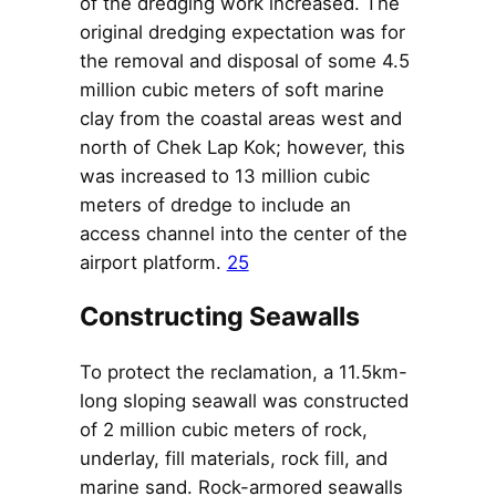
of the dredging work increased. The
original dredging expectation was for
the removal and disposal of some 4.5
million cubic meters of soft marine
clay from the coastal areas west and
north of Chek Lap Kok; however, this
was increased to 13 million cubic
meters of dredge to include an
access channel into the center of the
airport platform.
25
Constructing Seawalls
To protect the reclamation, a 11.5km-
long sloping seawall was constructed
of 2 million cubic meters of rock,
underlay, fill materials, rock fill, and
marine sand. Rock-armored seawalls