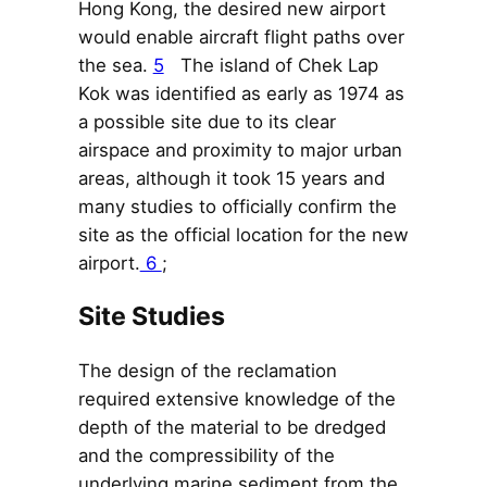
Hong Kong, the desired new airport
would enable aircraft flight paths over
the sea.
5
The island of Chek Lap
Kok was identified as early as 1974 as
a possible site due to its clear
airspace and proximity to major urban
areas, although it took 15 years and
many studies to officially confirm the
site as the official location for the new
airport.
6
;
Site Studies
The design of the reclamation
required extensive knowledge of the
depth of the material to be dredged
and the compressibility of the
underlying marine sediment from the