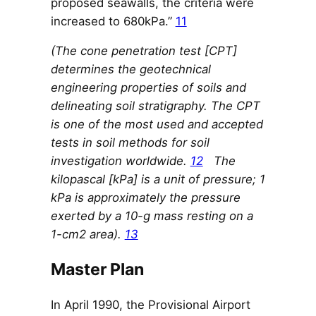
proposed seawalls, the criteria were
increased to 680kPa.”
11
(The cone penetration test [CPT]
determines the geotechnical
engineering properties of soils and
delineating soil stratigraphy. The CPT
is one of the most used and accepted
tests in soil methods for soil
investigation worldwide.
12
The
kilopascal [kPa] is a unit of pressure; 1
kPa is approximately the pressure
exerted by a 10-g mass resting on a
1-cm2 area).
13
Master Plan
In April 1990, the Provisional Airport