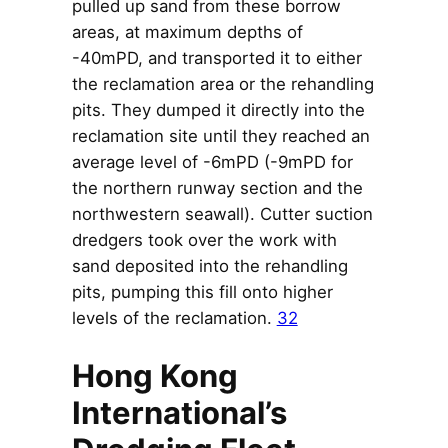
pulled up sand from these borrow
areas, at maximum depths of
-40mPD, and transported it to either
the reclamation area or the rehandling
pits. They dumped it directly into the
reclamation site until they reached an
average level of -6mPD (-9mPD for
the northern runway section and the
northwestern seawall). Cutter suction
dredgers took over the work with
sand deposited into the rehandling
pits, pumping this fill onto higher
levels of the reclamation.
32
Hong Kong
International’s