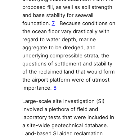
proposed fill, as well as soil strength
and base stability for seawall
foundation.
7
Because conditions on
the ocean floor vary drastically with
regard to water depth, marine
aggregate to be dredged, and
underlying compressible strata, the
questions of settlement and stability
of the reclaimed land that would form
the airport platform were of utmost
importance.
8
Large-scale site investigation (SI)
involved a plethora of field and
laboratory tests that were included in
a site-wide geotechnical database.
Land-based SI aided reclamation