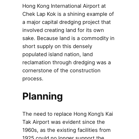
Hong Kong International Airport at
Chek Lap Kok is a shining example of
a major capital dredging project that
involved creating land for its own
sake. Because land is a commodity in
short supply on this densely
populated island nation, land
reclamation through dredging was a
cornerstone of the construction
process.
Planning
The need to replace Hong Kong’s Kai
Tak Airport was evident since the
1960s, as the existing facilities from
1925 could no longer support the