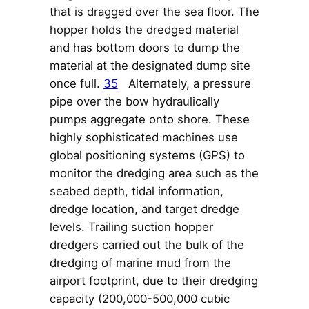
that is dragged over the sea floor. The
hopper holds the dredged material
and has bottom doors to dump the
material at the designated dump site
once full.
35
Alternately, a pressure
pipe over the bow hydraulically
pumps aggregate onto shore. These
highly sophisticated machines use
global positioning systems (GPS) to
monitor the dredging area such as the
seabed depth, tidal information,
dredge location, and target dredge
levels. Trailing suction hopper
dredgers carried out the bulk of the
dredging of marine mud from the
airport footprint, due to their dredging
capacity (200,000-500,000 cubic