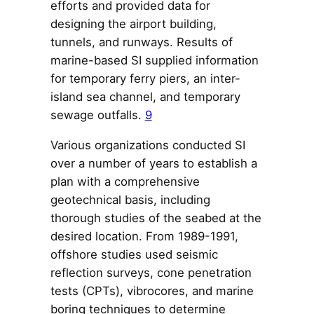
efforts and provided data for
designing the airport building,
tunnels, and runways. Results of
marine-based SI supplied information
for temporary ferry piers, an inter-
island sea channel, and temporary
sewage outfalls.
9
Various organizations conducted SI
over a number of years to establish a
plan with a comprehensive
geotechnical basis, including
thorough studies of the seabed at the
desired location. From 1989-1991,
offshore studies used seismic
reflection surveys, cone penetration
tests (CPTs), vibrocores, and marine
boring techniques to determine