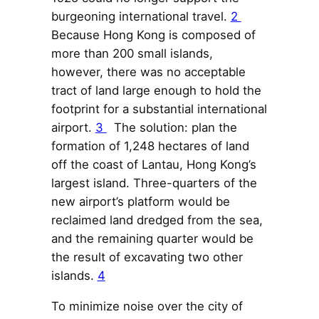
burgeoning international travel.
2
Because Hong Kong is composed of
more than 200 small islands,
however, there was no acceptable
tract of land large enough to hold the
footprint for a substantial international
airport.
3
The solution: plan the
formation of 1,248 hectares of land
off the coast of Lantau, Hong Kong’s
largest island. Three-quarters of the
new airport’s platform would be
reclaimed land dredged from the sea,
and the remaining quarter would be
the result of excavating two other
islands.
4
To minimize noise over the city of