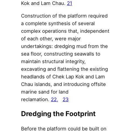
Kok and Lam Chau.
21
Construction of the platform required
a complete synthesis of several
complex operations that, independent
of each other, were major
undertakings: dredging mud from the
sea floor, constructing seawalls to
maintain structural integrity,
excavating and flattening the existing
headlands of Chek Lap Kok and Lam
Chau islands, and introducing offsite
marine sand for land
reclamation.
22
,
23
Dredging the Footprint
Before the platform could be built on