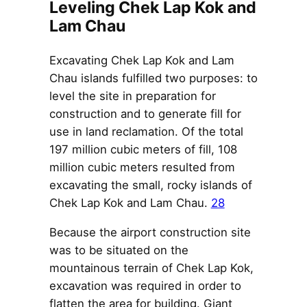
Leveling Chek Lap Kok and
Lam Chau
Excavating Chek Lap Kok and Lam
Chau islands fulfilled two purposes: to
level the site in preparation for
construction and to generate fill for
use in land reclamation. Of the total
197 million cubic meters of fill, 108
million cubic meters resulted from
excavating the small, rocky islands of
Chek Lap Kok and Lam Chau.
28
Because the airport construction site
was to be situated on the
mountainous terrain of Chek Lap Kok,
excavation was required in order to
flatten the area for building. Giant