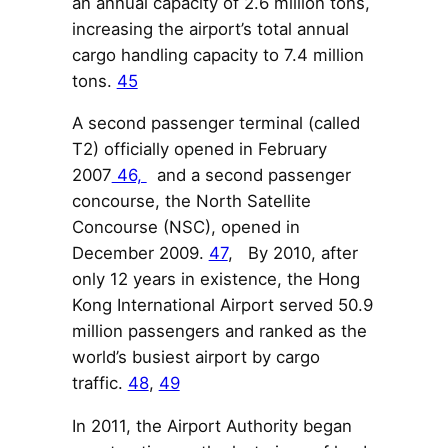
an annual capacity of 2.6 million tons,
increasing the airport’s total annual
cargo handling capacity to 7.4 million
tons.
45
A second passenger terminal (called
T2) officially opened in February
2007
46,
and a second passenger
concourse, the North Satellite
Concourse (NSC), opened in
December 2009.
47
, By 2010, after
only 12 years in existence, the Hong
Kong International Airport served 50.9
million passengers and ranked as the
world’s busiest airport by cargo
traffic.
48
,
49
In 2011, the Airport Authority began