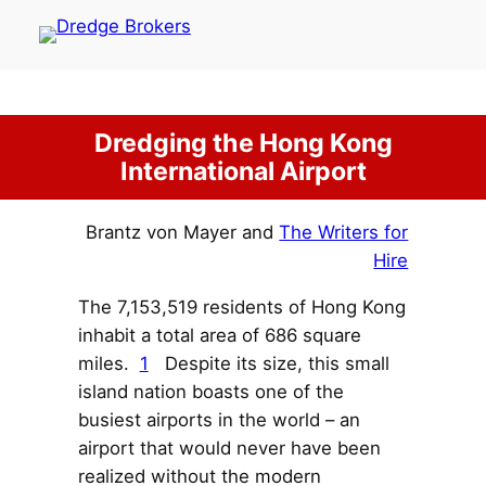
Skip
to
content
Dredging the Hong Kong
International Airport
Brantz von Mayer and
The Writers for
Hire
The 7,153,519 residents of Hong Kong
inhabit a total area of 686 square
miles.
1
Despite its size, this small
island nation boasts one of the
busiest airports in the world – an
airport that would never have been
realized without the modern