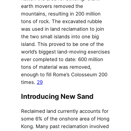
earth movers removed the
mountains, resulting in 200 million
tons of rock. The excavated rubble
was used in land reclamation to join
the two small islands into one big
island. This proved to be one of the
world’s biggest land-moving exercises
ever completed to date: 600 million
tons of material was removed,
enough to fill Rome’s Colosseum 200
times.
29
Introducing New Sand
Reclaimed land currently accounts for
some 6% of the onshore area of Hong
Kong. Many past reclamation involved