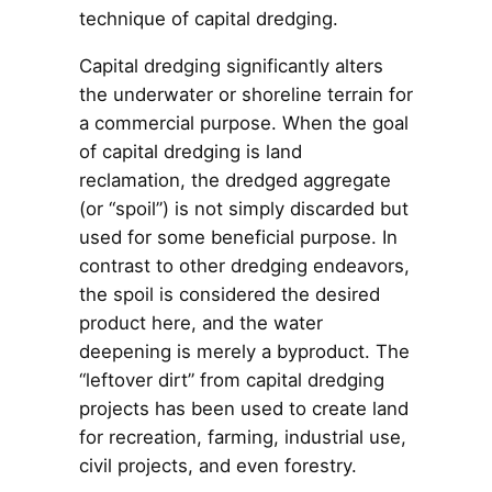
technique of capital dredging.
Capital dredging significantly alters
the underwater or shoreline terrain for
a commercial purpose. When the goal
of capital dredging is land
reclamation, the dredged aggregate
(or “spoil”) is not simply discarded but
used for some beneficial purpose. In
contrast to other dredging endeavors,
the spoil is considered the desired
product here, and the water
deepening is merely a byproduct. The
“leftover dirt” from capital dredging
projects has been used to create land
for recreation, farming, industrial use,
civil projects, and even forestry.