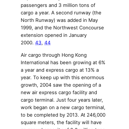
passengers and 3 million tons of
cargo a year. A second runway (the
North Runway) was added in May
1999, and the Northwest Concourse
extension opened in January
2000.
43
,
44
Air cargo through Hong Kong
International has been growing at 6%
a year and express cargo at 13% a
year. To keep up with this enormous
growth, 2004 saw the opening of a
new air express cargo facility and
cargo terminal. Just four years later,
work began on a new cargo terminal,
to be completed by 2013. At 246,000
square meters, the facility will have