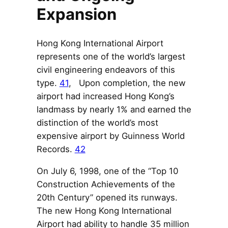
Expansion
Hong Kong International Airport
represents one of the world’s largest
civil engineering endeavors of this
type.
41
, Upon completion, the new
airport had increased Hong Kong’s
landmass by nearly 1% and earned the
distinction of the world’s most
expensive airport by Guinness World
Records.
42
On July 6, 1998, one of the “Top 10
Construction Achievements of the
20th Century” opened its runways.
The new Hong Kong International
Airport had ability to handle 35 million