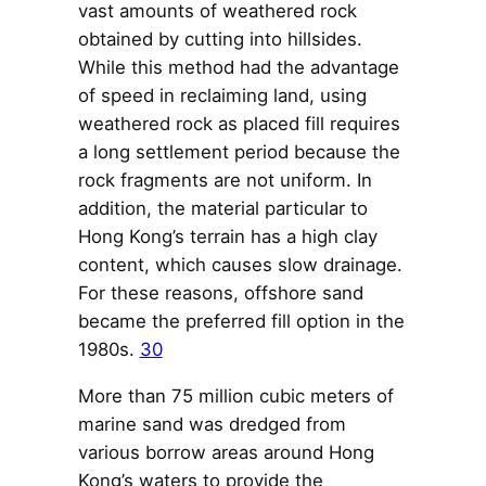
vast amounts of weathered rock
obtained by cutting into hillsides.
While this method had the advantage
of speed in reclaiming land, using
weathered rock as placed fill requires
a long settlement period because the
rock fragments are not uniform. In
addition, the material particular to
Hong Kong’s terrain has a high clay
content, which causes slow drainage.
For these reasons, offshore sand
became the preferred fill option in the
1980s.
30
More than 75 million cubic meters of
marine sand was dredged from
various borrow areas around Hong
Kong’s waters to provide the