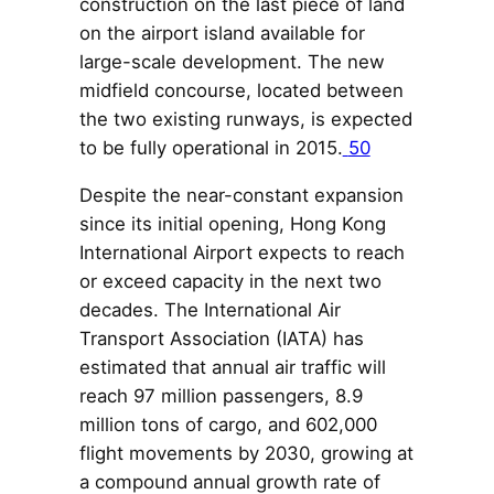
construction on the last piece of land
on the airport island available for
large-scale development. The new
midfield concourse, located between
the two existing runways, is expected
to be fully operational in 2015.
50
Despite the near-constant expansion
since its initial opening, Hong Kong
International Airport expects to reach
or exceed capacity in the next two
decades. The International Air
Transport Association (IATA) has
estimated that annual air traffic will
reach 97 million passengers, 8.9
million tons of cargo, and 602,000
flight movements by 2030, growing at
a compound annual growth rate of