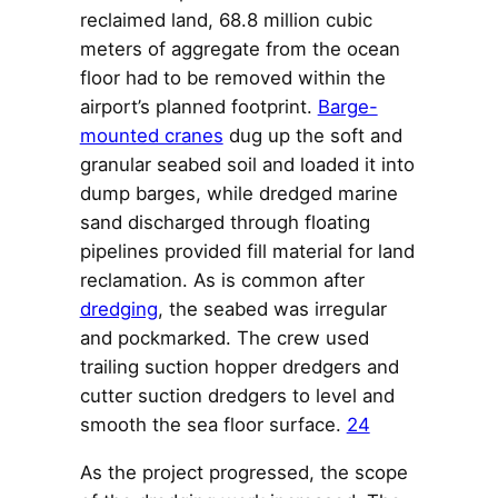
reclaimed land, 68.8 million cubic
meters of aggregate from the ocean
floor had to be removed within the
airport’s planned footprint.
Barge-
mounted cranes
dug up the soft and
granular seabed soil and loaded it into
dump barges, while dredged marine
sand discharged through floating
pipelines provided fill material for land
reclamation. As is common after
dredging
, the seabed was irregular
and pockmarked. The crew used
trailing suction hopper dredgers and
cutter suction dredgers to level and
smooth the sea floor surface.
24
As the project progressed, the scope