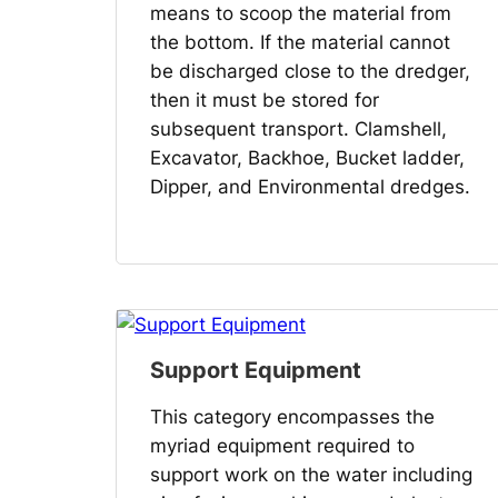
means to scoop the material from
the bottom. If the material cannot
be discharged close to the dredger,
then it must be stored for
subsequent transport. Clamshell,
Excavator, Backhoe, Bucket ladder,
Dipper, and Environmental dredges.
Support Equipment
This category encompasses the
myriad equipment required to
support work on the water including