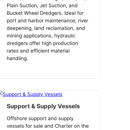
Plain Suction, Jet Suction, and
Bucket Wheel Dredgers. Ideal for
port and harbor maintenance, river
deepening, land reclamation, and
mining applications, hydraulic
dredgers offer high production
rates and efficient material
handling.
Support & Supply Vessels
Offshore support and supply
vessels for sale and Charter on the