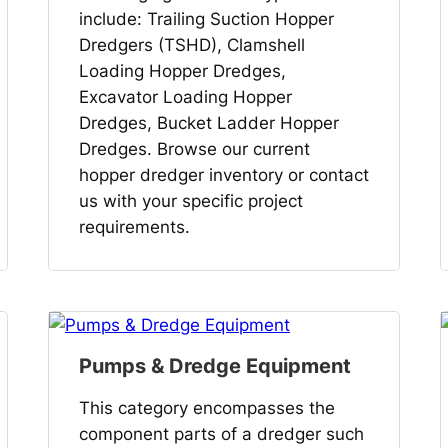
include: Trailing Suction Hopper
Dredgers (TSHD), Clamshell
Loading Hopper Dredges,
Excavator Loading Hopper
Dredges, Bucket Ladder Hopper
Dredges. Browse our current
hopper dredger inventory or contact
us with your specific project
requirements.
Pumps & Dredge Equipment
This category encompasses the
component parts of a dredger such