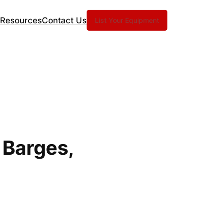
Resources
Contact Us
List Your Equipment
 Barges,