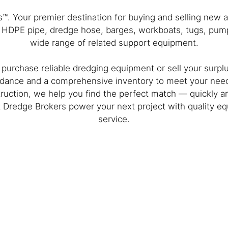
. Your premier destination for buying and selling new
, HDPE pipe, dredge hose, barges, workboats, tugs, pump
wide range of related support equipment.
 purchase reliable dredging equipment or sell your surpl
dance and a comprehensive inventory to meet your need
ruction, we help you find the perfect match — quickly and
et Dredge Brokers power your next project with quality 
service.