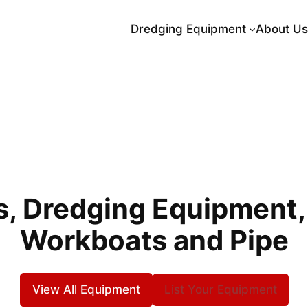
Dredging Equipment
About Us
, Dredging Equipment,
Workboats and Pipe
View All Equipment
List Your Equipment