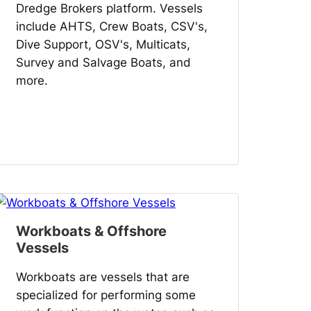
Dredge Brokers platform. Vessels
include AHTS, Crew Boats, CSV's,
Dive Support, OSV's, Multicats,
Survey and Salvage Boats, and
more.
Workboats & Offshore
Vessels
Workboats are vessels that are
specialized for performing some