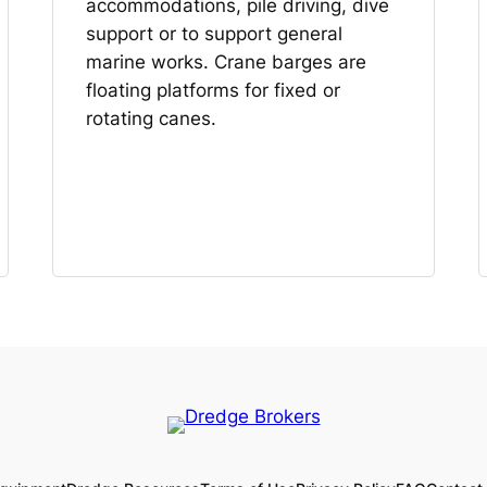
accommodations, pile driving, dive
support or to support general
marine works. Crane barges are
floating platforms for fixed or
rotating canes.