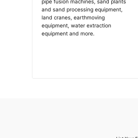
pipe fusion machines, sand plants
and sand processing equipment,
land cranes, earthmoving
equipment, water extraction
equipment and more.