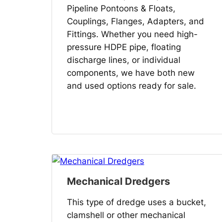
Pipeline Pontoons & Floats,
Couplings, Flanges, Adapters, and
Fittings. Whether you need high-
pressure HDPE pipe, floating
discharge lines, or individual
components, we have both new
and used options ready for sale.
Mechanical Dredgers
This type of dredge uses a bucket,
clamshell or other mechanical