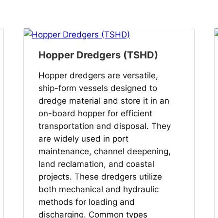
Hopper Dredgers (TSHD)
Hopper dredgers are versatile,
ship-form vessels designed to
dredge material and store it in an
on-board hopper for efficient
transportation and disposal. They
are widely used in port
maintenance, channel deepening,
land reclamation, and coastal
projects. These dredgers utilize
both mechanical and hydraulic
methods for loading and
discharging. Common types