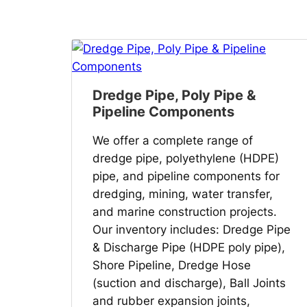
Dredge Pipe, Poly Pipe &
Pipeline Components
We offer a complete range of
dredge pipe, polyethylene (HDPE)
pipe, and pipeline components for
dredging, mining, water transfer,
and marine construction projects.
Our inventory includes: Dredge Pipe
& Discharge Pipe (HDPE poly pipe),
Shore Pipeline, Dredge Hose
(suction and discharge), Ball Joints
and rubber expansion joints,