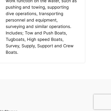
work function on the water, such as
pushing and towing, supporting
dive operations, transporting
personnel and equipment,
surveying and similar operations.
Includes; Tow and Push Boats,
Tugboats, High speed Boats,
Survey, Supply, Support and Crew
Boats.