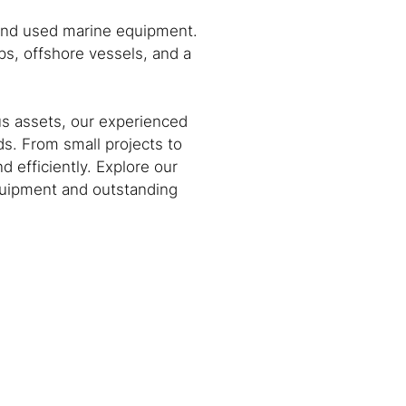
 and used marine equipment.
s, offshore vessels, and a
us assets, our experienced
s. From small projects to
 efficiently. Explore our
equipment and outstanding