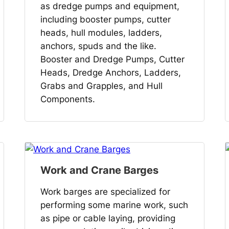
as dredge pumps and equipment,
including booster pumps, cutter
heads, hull modules, ladders,
anchors, spuds and the like.
Booster and Dredge Pumps, Cutter
Heads, Dredge Anchors, Ladders,
Grabs and Grapples, and Hull
Components.
Work and Crane Barges
Work barges are specialized for
performing some marine work, such
as pipe or cable laying, providing