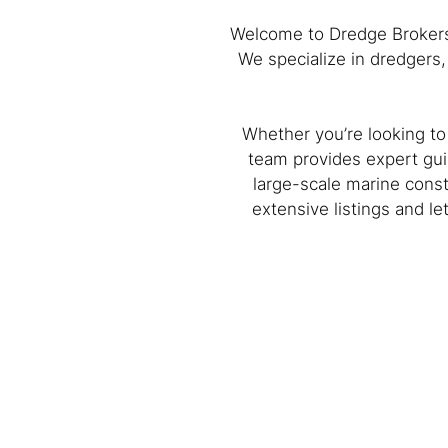
Welcome to Dredge Brokers™
We specialize in dredgers
Whether you’re looking to
team provides expert gui
large-scale marine const
extensive listings and l