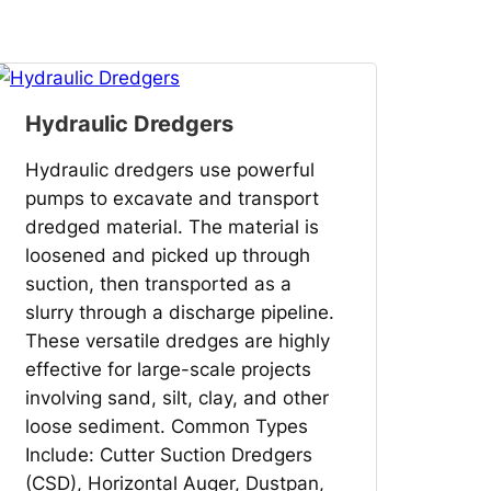
Hydraulic Dredgers
Hydraulic dredgers use powerful
pumps to excavate and transport
dredged material. The material is
loosened and picked up through
suction, then transported as a
slurry through a discharge pipeline.
These versatile dredges are highly
effective for large-scale projects
involving sand, silt, clay, and other
loose sediment. Common Types
Include: Cutter Suction Dredgers
(CSD), Horizontal Auger, Dustpan,