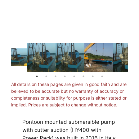
All details on these pages are given in good faith and are
believed to be accurate but no warranty of accuracy or
completeness or suitability for purpose is either stated or
implied. Prices are subject to change without notice.
Pontoon mounted submersible pump
with cutter suction (HY400 with
Power Pack) was built in 2016 in Italy.