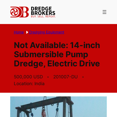
Skip
to
content
Home
Dredging Equipment
Not Available: 14-inch
Submersible Pump
Dredge, Electric Drive
500,000 USD
201007-DU
Location: India