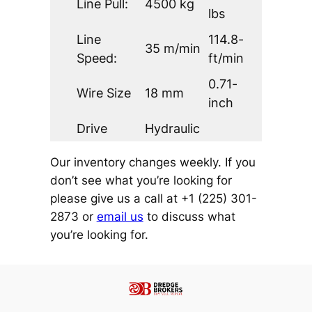
Line Pull:
4500 kg
lbs
Line
114.8-
35 m/min
Speed:
ft/min
0.71-
Wire Size
18 mm
inch
Drive
Hydraulic
Our inventory changes weekly. If you
don’t see what you’re looking for
please give us a call at +1 (225) 301-
2873 or
email us
to discuss what
you’re looking for.