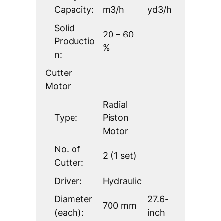
Capacity:
m3/h
yd3/h
Solid
20 – 60
Productio
%
n:
Cutter
Motor
Radial
Type:
Piston
Motor
No. of
2 (1 set)
Cutter:
Driver:
Hydraulic
Diameter
27.6-
700 mm
(each):
inch