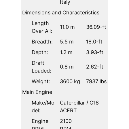
Italy
Dimensions and Characteristics
Length
11.0 m
36.09-ft
Over All:
Breadth:
5.5 m
18.0-ft
Depth:
1.2 m
3.93-ft
Draft
0.8 m
2.62-ft
Loaded:
Weight:
3600 kg
7937 lbs
Main Engine
Make/Mo
Caterpillar / C18
del:
ACERT
Engine
2100
RPM:
RPM