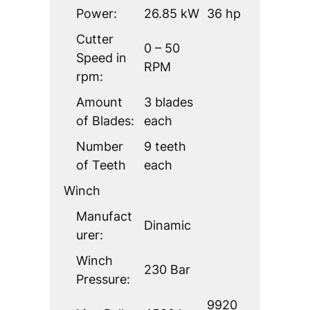
Power:
26.85 kW
36 hp
Cutter
0 – 50
Speed in
RPM
rpm:
Amount
3 blades
of Blades:
each
Number
9 teeth
of Teeth
each
Winch
Manufact
Dinamic
urer:
Winch
230 Bar
Pressure:
9920