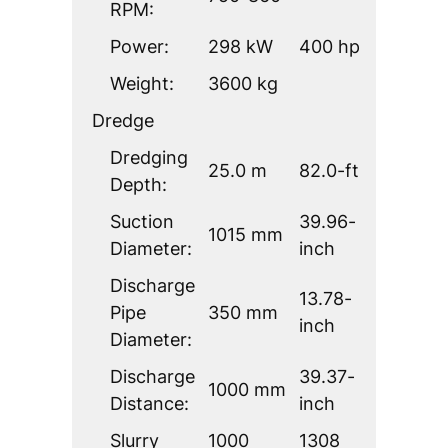
RPM:
Power:
298 kW
400 hp
Weight:
3600 kg
Dredge
Dredging
25.0 m
82.0-ft
Depth:
Suction
39.96-
1015 mm
Diameter:
inch
Discharge
13.78-
Pipe
350 mm
inch
Diameter:
Discharge
39.37-
1000 mm
Distance:
inch
Slurry
1000
1308