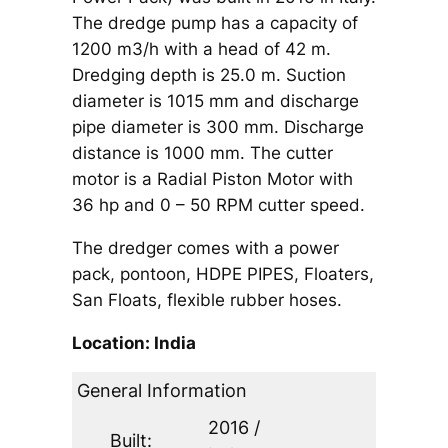
The dredge pump has a capacity of
1200 m3/h with a head of 42 m.
Dredging depth is 25.0 m. Suction
diameter is 1015 mm and discharge
pipe diameter is 300 mm. Discharge
distance is 1000 mm. The cutter
motor is a Radial Piston Motor with
36 hp and 0 – 50 RPM cutter speed.
The dredger comes with a power
pack, pontoon, HDPE PIPES, Floaters,
San Floats, flexible rubber hoses.
Location: India
General Information
2016 /
Built: