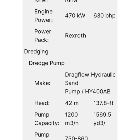
Engine
470 kW
630 bhp
Power:
Power
Rexroth
Pack:
Dredging
Dredge Pump
Dragflow Hydraulic
Make:
Sand
Pump / HY400AB
Head:
42 m
137.8-ft
Pump
1200
1569.5
Capacity:
m3/h
yd3/
Pump
750-860