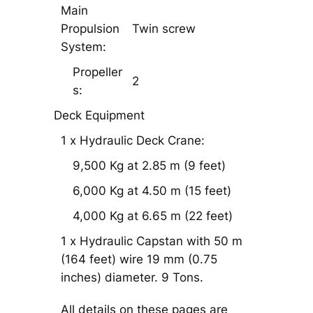
Main
Propulsion
Twin screw
System:
Propeller
2
s:
Deck Equipment
1 x Hydraulic Deck Crane:
9,500 Kg at 2.85 m (9 feet)
6,000 Kg at 4.50 m (15 feet)
4,000 Kg at 6.65 m (22 feet)
1 x Hydraulic Capstan with 50 m
(164 feet) wire 19 mm (0.75
inches) diameter. 9 Tons.
All details on these pages are