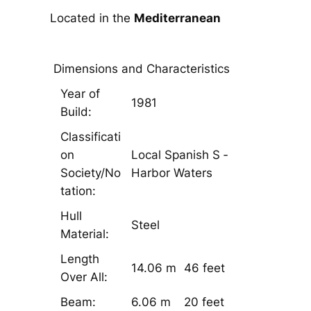
Located in the
Mediterranean
Dimensions and Characteristics
Year of
1981
Build:
Classificati
on
Local Spanish S ­
Society/No
Harbor Waters
tation:
Hull
Steel
Material:
Length
14.06 m
46 feet
Over All:
Beam:
6.06 m
20 feet