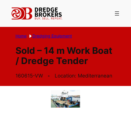
Skip
to
content
Home
Dredging Equipment
Sold – 14 m Work Boat
/ Dredge Tender
160615-VW
Location: Mediterranean