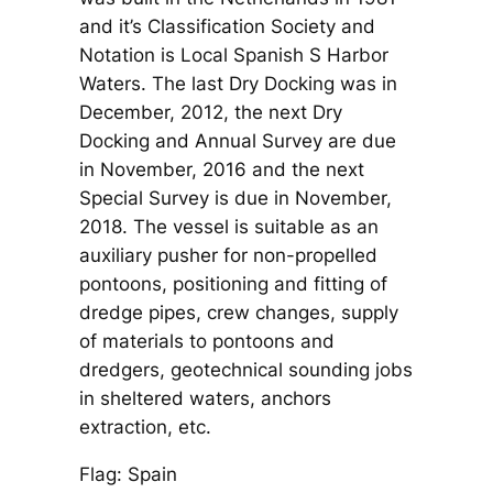
and it’s Classification Society and
Notation is Local Spanish S Harbor
Waters. The last Dry Docking was in
December, 2012, the next Dry
Docking and Annual Survey are due
in November, 2016 and the next
Special Survey is due in November,
2018. The vessel is suitable as an
auxiliary pusher for non-propelled
pontoons, positioning and fitting of
dredge pipes, crew changes, supply
of materials to pontoons and
dredgers, geotechnical sounding jobs
in sheltered waters, anchors
extraction, etc.
Flag: Spain