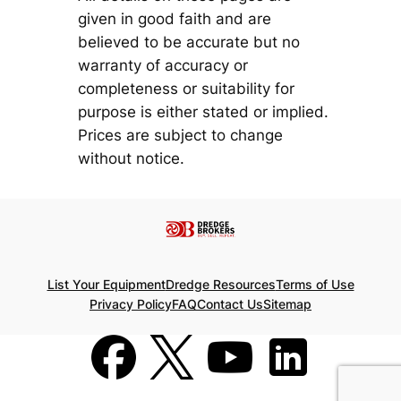
given in good faith and are
believed to be accurate but no
warranty of accuracy or
completeness or suitability for
purpose is either stated or implied.
Prices are subject to change
without notice.
List Your Equipment
Dredge Resources
Terms of Use
Privacy Policy
FAQ
Contact Us
Sitemap