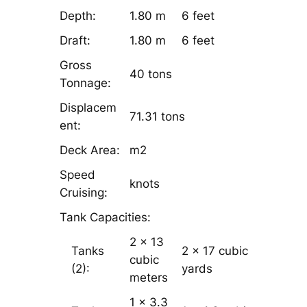
Depth:
1.80 m
6 feet
Draft:
1.80 m
6 feet
Gross
40 tons
Tonnage:
Displacem
71.31 tons
ent:
Deck Area:
m2
Speed
knots
Cruising:
Tank Capacities:
2 x 13
Tanks
2 x 17 cubic
cubic
(2):
yards
meters
1 x 3.3