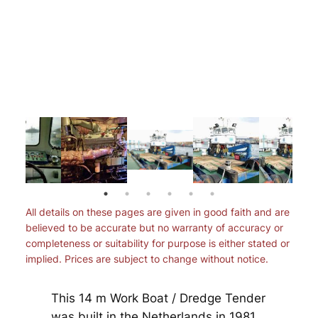
All details on these pages are given in good faith and are
believed to be accurate but no warranty of accuracy or
completeness or suitability for purpose is either stated or
implied. Prices are subject to change without notice.
This 14 m Work Boat / Dredge Tender
was built in the Netherlands in 1981