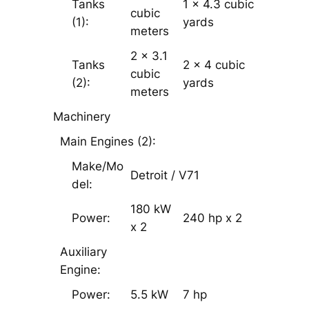
Tanks
1 x 4.3 cubic
cubic
(1):
yards
meters
2 x 3.1
Tanks
2 x 4 cubic
cubic
(2):
yards
meters
Machinery
Main Engines (2):
Make/Mo
Detroit / V­71
del:
180 kW
Power:
240 hp x 2
x 2
Auxiliary
Engine:
Power:
5.5 kW
7 hp