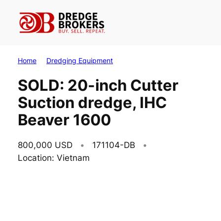
Skip
to
content
Home
Dredging Equipment
SOLD: 20-inch Cutter
Suction dredge, IHC
Beaver 1600
800,000 USD
171104-DB
Location: Vietnam