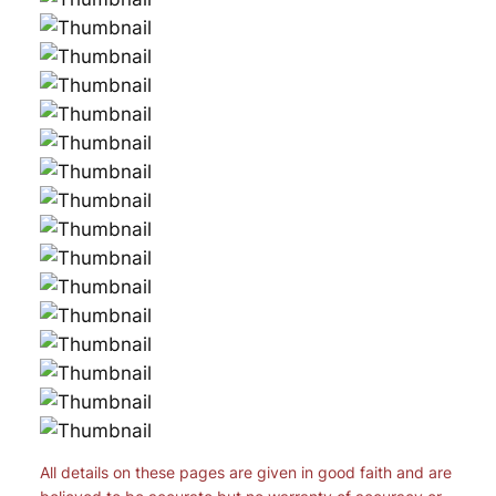
All details on these pages are given in good faith and are