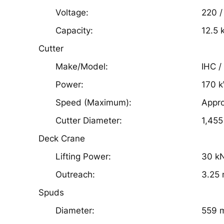
Voltage:
220 /
Capacity:
12.5 
Cutter
Make/Model:
IHC /
Power:
170 
Speed (Maximum):
Appr
Cutter Diameter:
1,45
Deck Crane
Lifting Power:
30 k
Outreach:
3.25
Spuds
Diameter:
559 