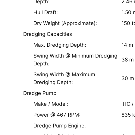
Depth:
2.46
Hull Draft:
1.50 
Dry Weight (Approximate):
150 t
Dredging Capacities
Max. Dredging Depth:
14 m
Swing Width @ Minimum Dredging
38 m
Depth:
Swing Width @ Maximum
30 m
Dredging Depth:
Dredge Pump
Make / Model:
IHC /
Power @ 467 RPM:
835 
Dredge Pump Engine: