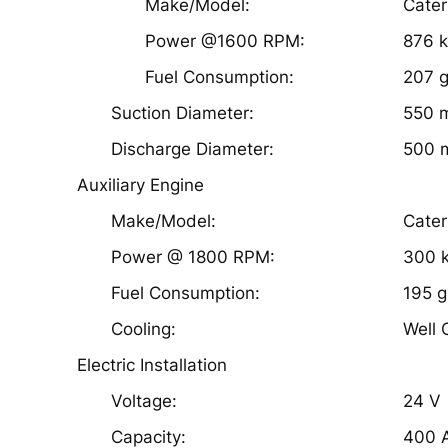
Make/Model:
Cater
Power @1600 RPM:
876 
Fuel Consumption:
207 g
Suction Diameter:
550 
Discharge Diameter:
500 
Auxiliary Engine
Make/Model:
Cater
Power @ 1800 RPM:
300 
Fuel Consumption:
195 g
Cooling:
Well 
Electric Installation
Voltage:
24 V
Capacity:
400 