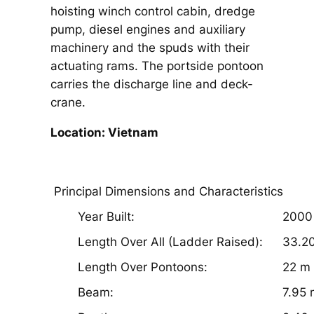
hoisting winch control cabin, dredge
pump, diesel engines and auxiliary
machinery and the spuds with their
actuating rams. The portside pontoon
carries the discharge line and deck-
crane.
Location: Vietnam
Principal Dimensions and Characteristics
Year Built:
2000
Length Over All (Ladder Raised):
33.2
Length Over Pontoons:
22 m
Beam:
7.95 