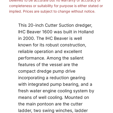
believed to be accurate but no warranty of accuracy or
completeness or suitability for purpose is either stated or
implied. Prices are subject to change without notice.
This 20-inch Cutter Suction dredger,
IHC Beaver 1600 was built in Holland
in 2000. The IHC Beaver is well
known for its robust construction,
reliable operation and excellent
performance. Among the salient
features of the vessel are the
compact dredge pump drive
incorporating a reduction gearing
with integrated pump bearing, and a
fresh water engine cooling system by
means of well cooling. Mounted on
the main pontoon are the cutter
ladder, two swing winches, ladder