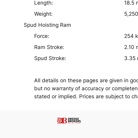
Length:
18.5 
Weight:
5,250
Spud Hoisting Ram
Force:
254 
Ram Stroke:
2.10 
Spud Stroke:
3.35
All details on these pages are given in go
but no warranty of accuracy or completenes
stated or implied. Prices are subject to c