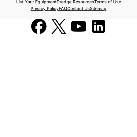
List Your Equipment
Dredge Resources
Terms of Use
Privacy Policy
FAQ
Contact Us
Sitemap