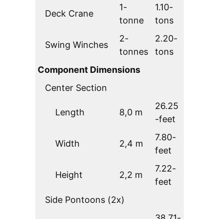
1-
1.10-
Deck Crane
tonne
tons
2-
2.20-
Swing Winches
tonnes
tons
Component Dimensions
Center Section
26.25
Length
8,0 m
-feet
7.80-
Width
2,4 m
feet
7.22-
Height
2,2 m
feet
Side Pontoons (2x)
38.71-