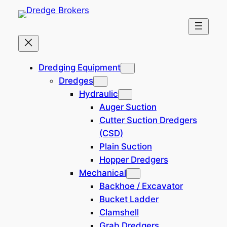
Skip
to
content
Home
Dredging Equipment
Dredging Equipment
Dredges
200 mm (8-inch) Cutter
Hydraulic
Suction Dredger (New
Auger Suction
Build)
Cutter Suction Dredgers
(CSD)
Plain Suction
380,000 EUR
170116-DB
Hopper Dredgers
Location: Northern Europe
Mechanical
Backhoe / Excavator
Bucket Ladder
Clamshell
Grab Dredgers