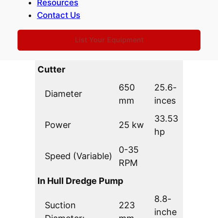
Dredging Depth:
9,0 m
Resources
feet
Contact Us
1112
Production @
850
yd3.h
List Your Equipment
4,5 bar (65 PSI)
m3/hr
r
Cutter
650
25.6-
Diameter
mm
inces
33.53
Power
25 kw
hp
0-35
Speed (Variable)
RPM
In Hull Dredge Pump
8.8-
Suction
223
inche