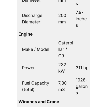
Diameter:
mm
s
7.9-
Discharge
200
inche
Diameter:
mm
s
Engine
Caterpi
Make / Model
llar /
C9
232
Power
311 hp
kW
1928-
Fuel Capacity
7,30
gallon
(total)
m3
s
Winches and Crane