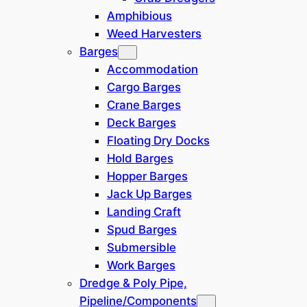
Amphibious
Weed Harvesters
Barges
Accommodation
Cargo Barges
Crane Barges
Deck Barges
Floating Dry Docks
Hold Barges
Hopper Barges
Jack Up Barges
Landing Craft
Spud Barges
Submersible
Work Barges
Dredge & Poly Pipe,
All details on these pages are given in good faith and
Pipeline/Components
are believed to be accurate but no warranty of accuracy