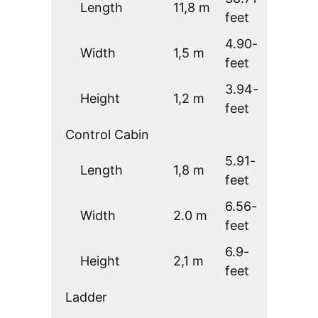
Length
11,8 m
feet
4.90-
Width
1,5 m
feet
3.94-
Height
1,2 m
feet
Control Cabin
5.91-
Length
1,8 m
feet
6.56-
Width
2.0 m
feet
6.9-
Height
2,1 m
feet
Ladder