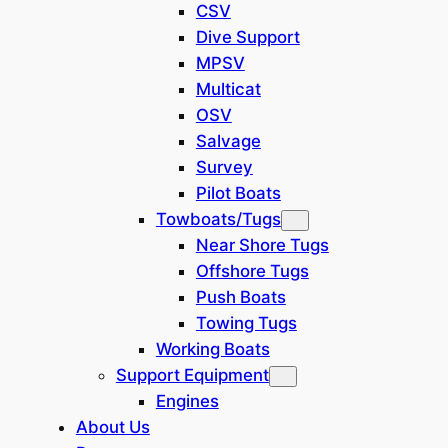
CSV
72.2-
Dive Support
Length Over All
22,0 m
feet
MPSV
Hull Length,
Multicat
51.8-
OSV
Ladder
15,8 m
feet
Salvage
Removed
Survey
15.7-
Width over all
4,8 m
Pilot Boats
feet
Towboats/Tugs
13.1-
Near Shore Tugs
Height
4,0 m
feet
Offshore Tugs
Push Boats
Draft:with full
3.28-
Towing Tugs
bunkers
1,0 m
feet
Working Boats
(Average)
Support Equipment
Dredging Capacities
Engines
About Us
29.5-