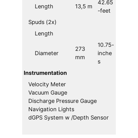
42.65
Length
13,5 m
-feet
Spuds (2x)
Length
10.75-
273
Diameter
inche
mm
s
Instrumentation
Velocity Meter
Vacuum Gauge
Discharge Pressure Gauge
Navigation Lights
dGPS System w /Depth Sensor