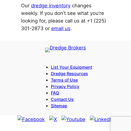
Our
dredge inventory
changes
weekly. If you don’t see what you’re
looking for, please call us at +1 (225)
301-2873 or
email us
.
List Your Equipment
Dredge Resources
Terms of Use
Privacy Policy
FAQ
Contact Us
Sitemap