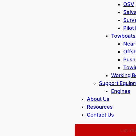
OSV
Salv
Surv
List Your Equipment
Dredge Resources
Pilot
Terms of Use
Towboats
Privacy Policy
Near
FAQ
Offs
Contact Us
Push
Sitemap
Towi
Working B
Support Equip
Engines
About Us
Resources
Contact Us
List Yo