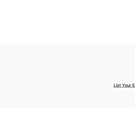
List Your 