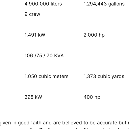
4,900,000 liters
1,294,443 gallons
9 crew
1,491 kW
2,000 hp
106 /75 / 70 KVA
1,050 cubic meters
1,373 cubic yards
298 kW
400 hp
given in good faith and are believed to be accurate but 