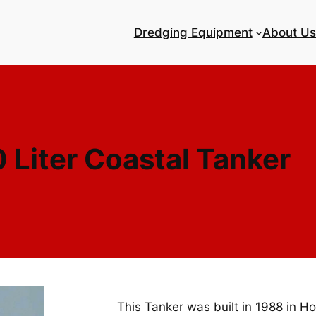
Dredging Equipment
About Us
 Liter Coastal Tanker
This Tanker was built in 1988 in Ho