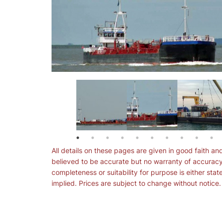
All details on these pages are given in good faith an
believed to be accurate but no warranty of accuracy
completeness or suitability for purpose is either stat
implied. Prices are subject to change without notice.