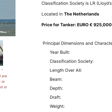
Classification Society is LR (Lloyd’s
Located in
The Netherlands
Price for Tanker: EURO € 925,000
Principal Dimensions and Characte
Year Built:
Classification Society
Length Over All:
d are
Beam:
 or
ed or
Depth:
Draft:
Weight: