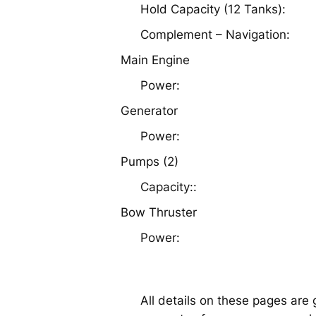
Hold Capacity (12 Tanks):
Complement – Navigation:
Main Engine
Power:
Generator
Power:
Pumps (2)
Capacity::
Bow Thruster
Power:
All details on these pages are 