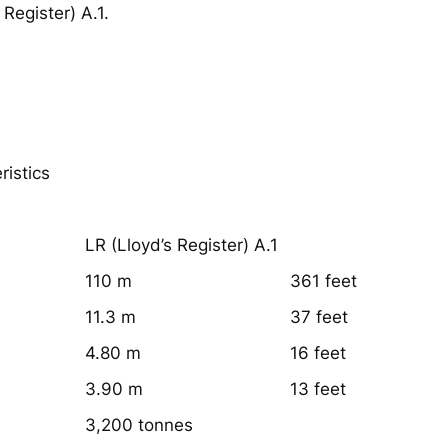
 Register) A.1.
ristics
:
LR (Lloyd’s Register) A.1
110 m
361 feet
11.3 m
37 feet
4.80 m
16 feet
3.90 m
13 feet
3,200 tonnes