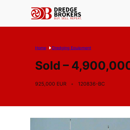
Skip
to
content
Home
Dredging Equipment
Sold – 4,900,000
925,000 EUR
120836-BC