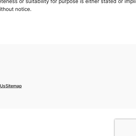
eness or suitability for purpose is either stated or impl
thout notice.
 Us
Sitemap