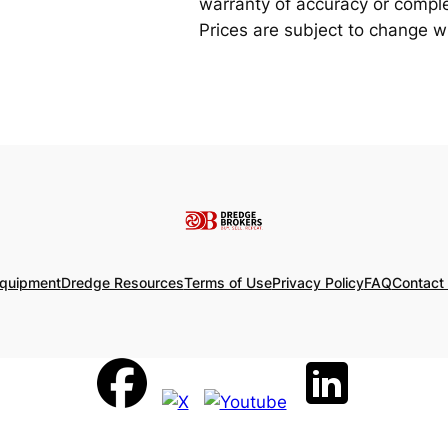
warranty of accuracy or complet
Prices are subject to change wi
Equipment
Dredge Resources
Terms of Use
Privacy Policy
FAQ
Contact