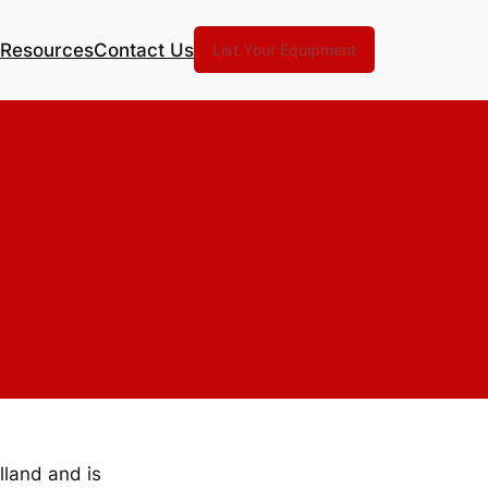
Resources
Contact Us
List Your Equipment
lland and is