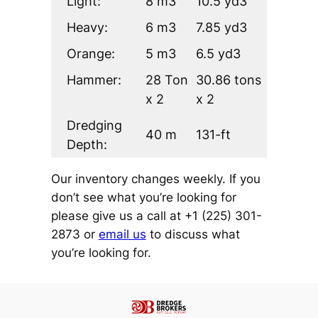
Light:
8 m3
10.5 yd3
Heavy:
6 m3
7.85 yd3
Orange:
5 m3
6.5 yd3
Hammer:
28 Ton
30.86 tons
x 2
x 2
Dredging
40 m
131-ft
Depth:
Our inventory changes weekly. If you
don’t see what you’re looking for
please give us a call at +1 (225) 301-
2873 or
email us
to discuss what
you’re looking for.