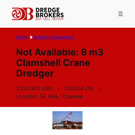
Skip
to
content
Home
Dredging Equipment
Not Available: 8 m3
Clamshell Crane
Dredger
1,225,000 USD
220204-DG
Location: SE Asia / Oceania