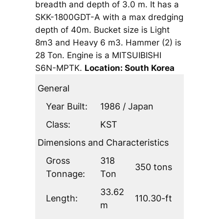
breadth and depth of 3.0 m. It has a
SKK-1800GDT-A with a max dredging
depth of 40m. Bucket size is Light
8m3 and Heavy 6 m3. Hammer (2) is
28 Ton. Engine is a MITSUIBISHI
S6N-MPTK.
Location: South Korea
General
Year Built:
1986 / Japan
Class:
KST
Dimensions and Characteristics
Gross
318
350 tons
Tonnage:
Ton
33.62
Length:
110.30-ft
m