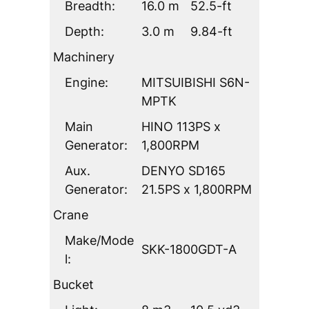
Breadth:
16.0 m
52.5-ft
Depth:
3.0 m
9.84-ft
Machinery
Engine:
MITSUIBISHI S6N-
MPTK
Main
HINO 113PS x
Generator:
1,800RPM
Aux.
DENYO SD165
Generator:
21.5PS x 1,800RPM
Crane
Make/Mode
SKK-1800GDT-A
l:
Bucket