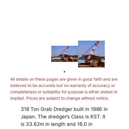
All details on these pages are given in good faith and are
believed to be accurate but no warranty of accuracy or
completeness or suitability for purpose is either stated or
implied. Prices are subject to change without notice.
318 Ton Grab Dredger built in 1986 in
Japan. The dredger’s Class is KST. It
is 33.62m in length and 16.0 in