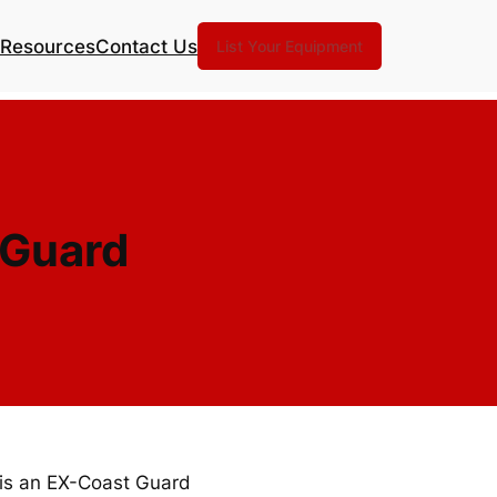
Resources
Contact Us
List Your Equipment
 Guard
 is an EX-Coast Guard