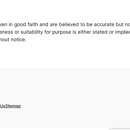
iven in good faith and are believed to be accurate but n
ess or suitability for purpose is either stated or implie
hout notice.
 Us
Sitemap