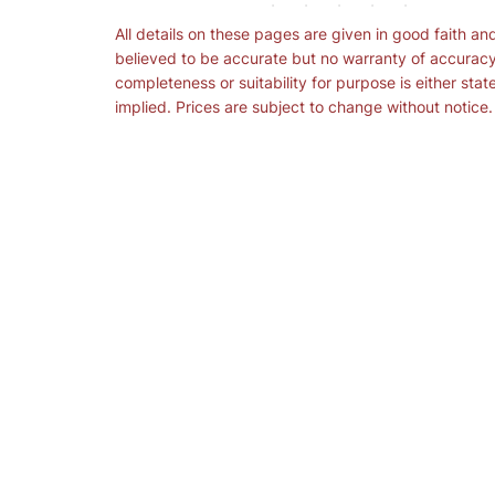
All details on these pages are given in good faith an
believed to be accurate but no warranty of accuracy
completeness or suitability for purpose is either stat
implied. Prices are subject to change without notice.