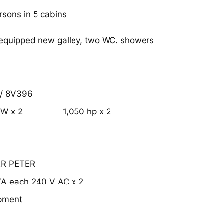
rsons in 5 cabins
 equipped new galley, two WC. showers
/ 8V396
kW x 2
1,050 hp x 2
ER PETER
VA each 240 V AC x 2
ipment