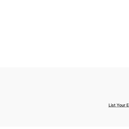
List Your 