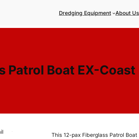
Dredging Equipment
About Us
s Patrol Boat EX-Coast
This 12-pax Fiberglass Patrol Boat