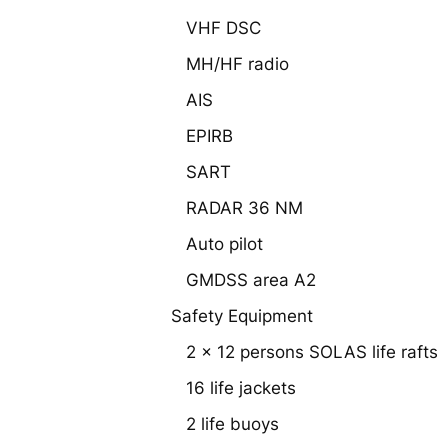
VHF DSC
MH/HF radio
AIS
EPIRB
SART
RADAR 36 NM
Auto pilot
GMDSS area A2
Safety Equipment
2 x 12 persons SOLAS life rafts
16 life jackets
2 life buoys