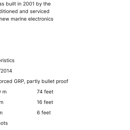
as built in 2001 by the
nditioned and serviced
new marine electronics
ristics
/2014
orced GRP, partly bullet proof
0 m
74 feet
 m
16 feet
 m
6 feet
nots