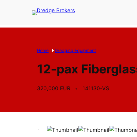
Skip
to
content
Home
Dredging Equipment
12-pax Fiberglas
320,000 EUR
141130-VS