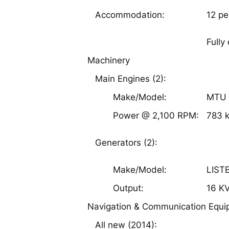
12 pe
Accommodation:
Fully
Machinery
Main Engines (2):
Make/Model:
MTU 
Power @ 2,100 RPM:
783 
Generators (2):
Make/Model:
LIST
Output:
16 K
Navigation & Communication Equ
All new (2014):