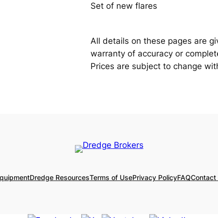
Set of new flares
All details on these pages are g
warranty of accuracy or completen
Prices are subject to change wit
Equipment
Dredge Resources
Terms of Use
Privacy Policy
FAQ
Contact