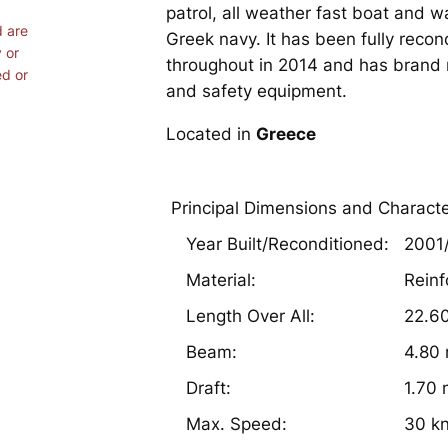
patrol, all weather fast boat and w
d are
Greek navy. It has been fully reco
 or
throughout in 2014 and has brand 
ed or
and safety equipment.
Located in
Greece
Principal Dimensions and Characte
Year Built/Reconditioned:
2001
Material:
Reinf
Length Over All:
22.6
Beam:
4.80
Draft:
1.70
Max. Speed:
30 k