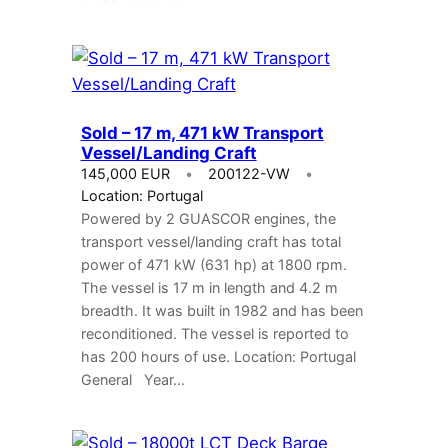
Sold – 17 m, 471 kW Transport
Vessel/Landing Craft
145,000 EUR
200122-VW
Location: Portugal
Powered by 2 GUASCOR engines, the
transport vessel/landing craft has total
power of 471 kW (631 hp) at 1800 rpm.
The vessel is 17 m in length and 4.2 m
breadth. It was built in 1982 and has been
reconditioned. The vessel is reported to
has 200 hours of use. Location: Portugal
General Year…