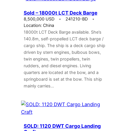
Sold – 18000t LCT Deck Barge
8,500,000 USD
241210-BD
Location: China
18000t LCT Deck Barge available. She’s
140.8m, self-propelled LCT deck barge /
cargo ship. The ship is a deck cargo ship
driven by stern engines, bulbous bows,
twin engines, twin propellers, twin
rudders, and diesel engines. Living
quarters are located at the bow, and a
springboard is set at the bow. This ship
mainly carries…
SOLD: 1120 DWT Cargo Landing