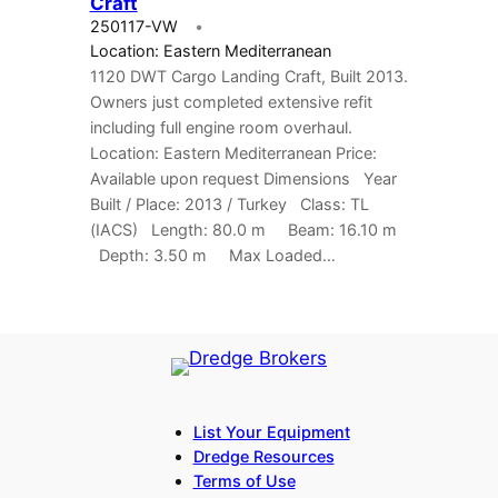
Craft
250117-VW
Location: Eastern Mediterranean
1120 DWT Cargo Landing Craft, Built 2013.
Owners just completed extensive refit
including full engine room overhaul.
Location: Eastern Mediterranean Price:
Available upon request Dimensions Year
Built / Place: 2013 / Turkey Class: TL
(IACS) Length: 80.0 m Beam: 16.10 m
Depth: 3.50 m Max Loaded…
List Your Equipment
Dredge Resources
Terms of Use