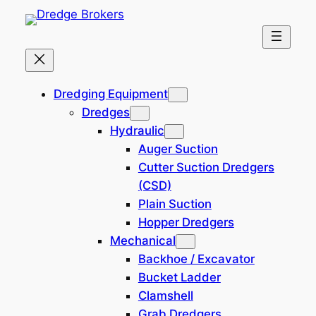
Skip
to
content
Landing Craft
Dredging Equipment
Dredges
Hydraulic
Auger Suction
Filters
Cutter Suction Dredgers
(CSD)
Plain Suction
Hopper Dredgers
Mechanical
Self Propelled 5150 DWT LCT
Backhoe / Excavator
Cargo Barge
Bucket Ladder
3,200,000 USD
250904-BD
Clamshell
Location: China
Grab Dredgers
Vessel Info Self propelled, 5150 DWT LCT