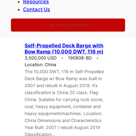
Resources
2272 Net Tonnage: 1272…
Contact Us
List Your Equipment
Self-Propelled Deck Barge with
Bow Ramp (10,000 DWT, 116 m)
3,500,000 USD
190808-BD
Location: China
The 10,000 DWT, 116 m Self-Propelled
Deck Barge w/ Bow Ramp was built in
2007 and rebuilt in August 2019. It’s
classification is China ZC class. Flag:
China. Suitable for carrying rock stone,
coal, heavy equipment, container and
heavy equipment/machines. Location:
China Dimensions and Characteristics
Year Built: 2007 / rebuilt August 2019
Classification…