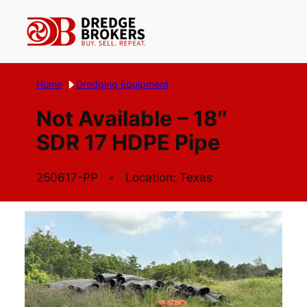
Skip
to
content
Home
Dredging Equipment
Not Available – 18″
SDR 17 HDPE Pipe
250617-PP
Location: Texas