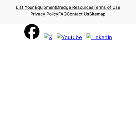
List Your Equipment
Dredge Resources
Terms of Use
Privacy Policy
FAQ
Contact Us
Sitemap