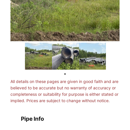
All details on these pages are given in good faith and are
believed to be accurate but no warranty of accuracy or
completeness or suitability for purpose is either stated or
implied. Prices are subject to change without notice.
Pipe Info