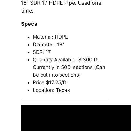
18″ SDR 17 HDPE Pipe. Used one
time.
Specs
Material: HDPE
Diameter: 18″
SDR: 17
Quantity Available: 8,300 ft.
Currently in 500′ sections (Can
be cut into sections)
Price:$17.25/ft
Location: Texas