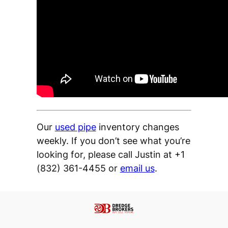
Our
used pipe
inventory changes
weekly. If you don’t see what you’re
looking for, please call Justin at +1
(832) 361-4455 or
email us
.