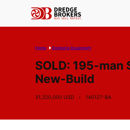
Skip
to
content
Home
Dredging Equipment
SOLD: 195-man S
New-Build
31,320,000 USD
140127-BA