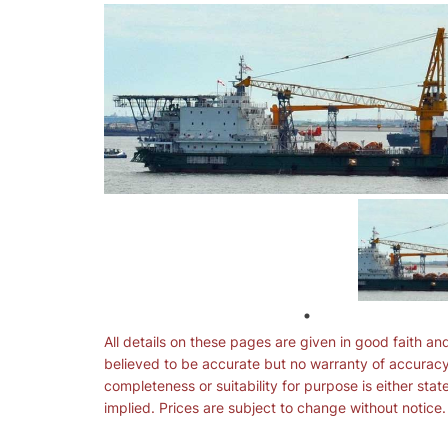
All details on these pages are given in good faith an
believed to be accurate but no warranty of accuracy
completeness or suitability for purpose is either stat
implied. Prices are subject to change without notice.