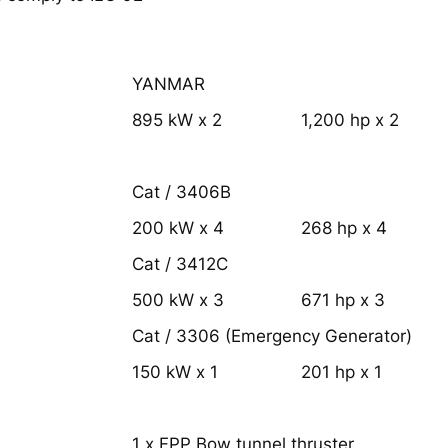
YANMAR
895 kW x 2
1,200 hp x 2
Cat / 3406B
200 kW x 4
268 hp x 4
Cat / 3412C
500 kW x 3
671 hp x 3
Cat / 3306 (Emergency Generator)
150 kW x 1
201 hp x 1
1 x FPP Bow tunnel thruster