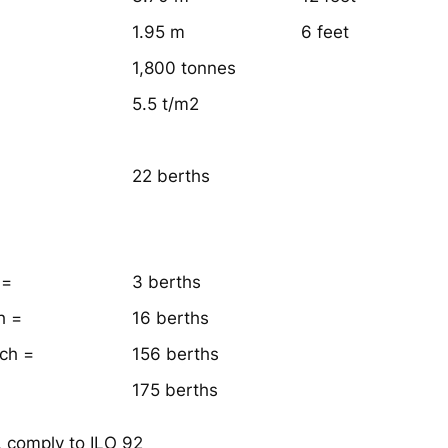
1.95 m
6 feet
1,800 tonnes
5.5 t/m2
22 berths
 =
3 berths
h =
16 berths
ach =
156 berths
175 berths
, comply to ILO 92