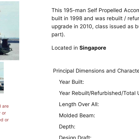
This 195-man Self Propelled Acc
built in 1998 and was rebuilt / refu
upgrade in 2010, class issued as bu
part).
Located in
Singapore
Principal Dimensions and Characte
Year Built:
Year Rebuilt/Refurbished/Total
Length Over All:
d are
 or
Molded Beam:
ed or
Depth:
Design Draft: