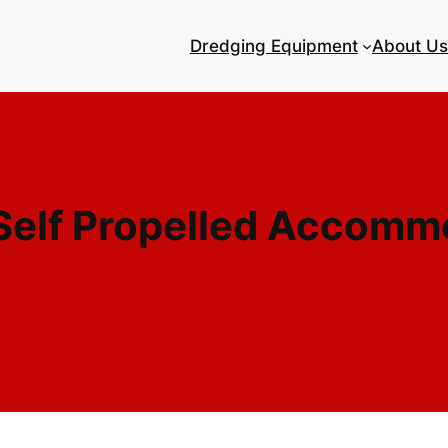
Dredging Equipment
About Us
elf Propelled Accomm