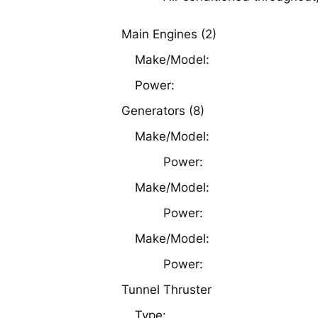
Main Engines (2)
Make/Model:
Power:
Generators (8)
Make/Model:
Power:
Make/Model:
Power:
Make/Model:
Power:
Tunnel Thruster
Type: