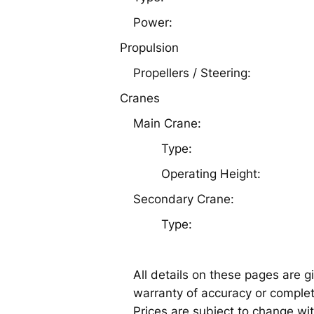
Power:
Propulsion
Propellers / Steering:
Cranes
Main Crane:
Type:
Operating Height:
Secondary Crane:
Type:
All details on these pages are g
warranty of accuracy or complete
Prices are subject to change wit