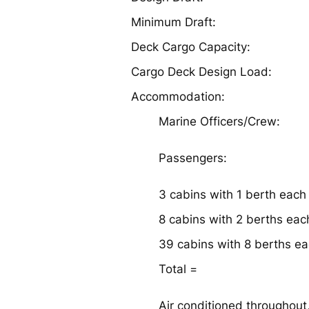
Minimum Draft:
Deck Cargo Capacity:
Cargo Deck Design Load:
Accommodation:
Marine Officers/Crew:
Passengers:
3 cabins with 1 berth each
8 cabins with 2 berths eac
39 cabins with 8 berths e
Total =
Air conditioned throughout