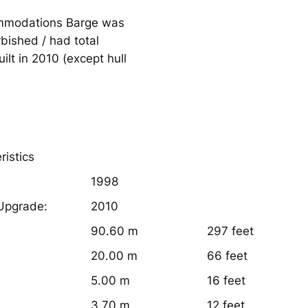
ommodations Barge was
rbished / had total
ilt in 2010 (except hull
ristics
1998
 Upgrade:
2010
90.60 m
297 feet
20.00 m
66 feet
5.00 m
16 feet
3.70 m
12 feet