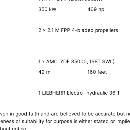
350 kW
469 hp
2 x 2.1 M FPP 4-bladed propellers
1 x AMCLYDE 35000, (68T SWL)
49 m
160 feet
1 LIEBHERR Electro- hydraulic 36 T
iven in good faith and are believed to be accurate but n
ness or suitability for purpose is either stated or impli
hout notice.