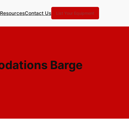
Resources
Contact Us
List Your Equipment
odations Barge