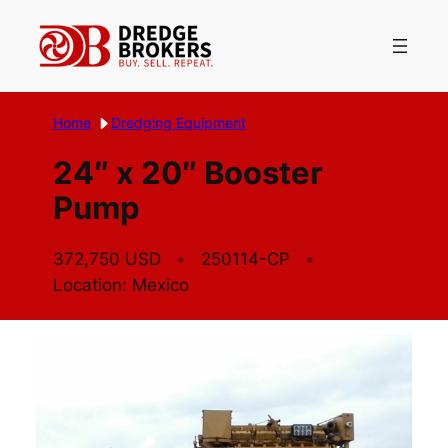
Skip
to
content
Home
Dredging Equipment
24″ x 20″ Booster
Pump
372,750 USD
250114-CP
Location: Mexico