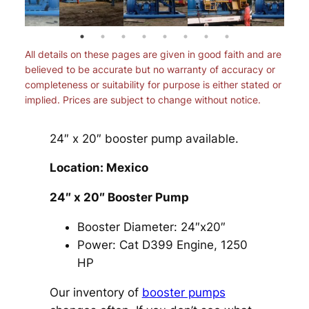
All details on these pages are given in good faith and are
believed to be accurate but no warranty of accuracy or
completeness or suitability for purpose is either stated or
implied. Prices are subject to change without notice.
24″ x 20″ booster pump available.
Location: Mexico
24″ x 20″ Booster Pump
Booster Diameter: 24″x20″
Power: Cat D399 Engine, 1250
HP
Our inventory of
booster pumps