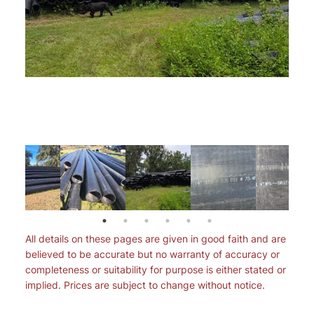
All details on these pages are given in good faith and are
believed to be accurate but no warranty of accuracy or
completeness or suitability for purpose is either stated or
implied. Prices are subject to change without notice.