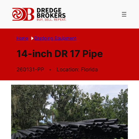
Skip
to
content
Home
Dredging Equipment
14-inch DR 17 Pipe
260131-PP
Location: Florida