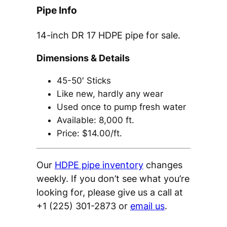
Pipe Info
14-inch DR 17 HDPE pipe for sale.
Dimensions & Details
45-50′ Sticks
Like new, hardly any wear
Used once to pump fresh water
Available: 8,000 ft.
Price: $14.00/ft.
Our
HDPE pipe inventory
changes
weekly. If you don’t see what you’re
looking for, please give us a call at
+1 (225) 301-2873 or
email us
.