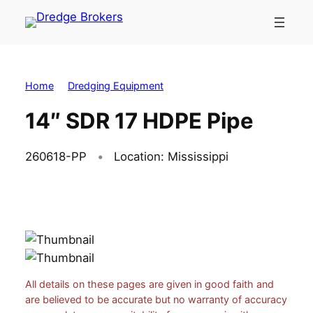
Skip
to
content
Home
Dredging Equipment
14″ SDR 17 HDPE Pipe
260618-PP
Location: Mississippi
All details on these pages are given in good faith and
are believed to be accurate but no warranty of accuracy