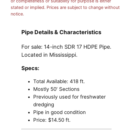
or completeness or suitability for purpose is either
stated or implied. Prices are subject to change without
notice.
Pipe Details & Characteristics
For sale: 14-inch SDR 17 HDPE Pipe.
Located in Mississippi.
Specs:
Total Available: 418 ft.
Mostly 50′ Sections
Previously used for freshwater
dredging
Pipe in good condition
Price: $14.50 ft.