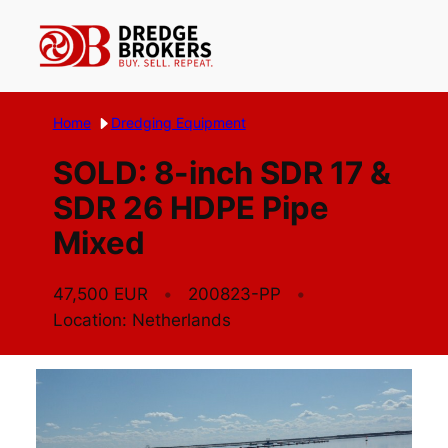
Skip
to
content
Home
Dredging Equipment
SOLD: 8-inch SDR 17 &
SDR 26 HDPE Pipe
Mixed
47,500 EUR
200823-PP
Location: Netherlands