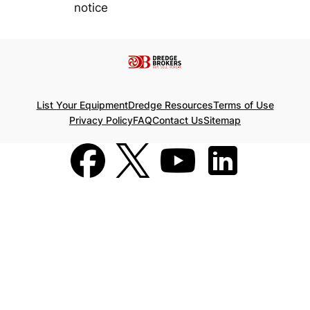
notice
List Your Equipment
Dredge Resources
Terms of Use
Privacy Policy
FAQ
Contact Us
Sitemap