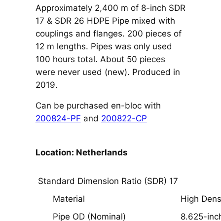
Approximately 2,400 m of 8-inch SDR
17 & SDR 26 HDPE Pipe mixed with
couplings and flanges. 200 pieces of
12 m lengths. Pipes was only used
100 hours total. About 50 pieces
were never used (new). Produced in
2019.
Can be purchased en-bloc with
200824-PF
and
200822-CP
Location: Netherlands
Standard Dimension Ratio (SDR) 17
Material
High Dens
Pipe OD (Nominal)
8.625-inc