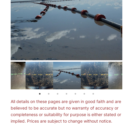
All details on these pages are given in good faith and are
believed to be accurate but no warranty of accuracy or
completeness or suitability for purpose is either stated or
implied. Prices are subject to change without notice.