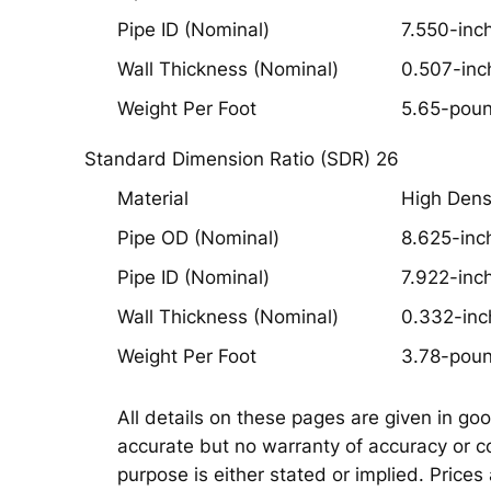
Pipe ID (Nominal)
7.550-inc
Wall Thickness (Nominal)
0.507-inc
Weight Per Foot
5.65-pou
Standard Dimension Ratio (SDR) 26
Material
High Dens
Pipe OD (Nominal)
8.625-inc
Pipe ID (Nominal)
7.922-inc
Wall Thickness (Nominal)
0.332-inc
Weight Per Foot
3.78-pou
All details on these pages are given in go
accurate but no warranty of accuracy or co
purpose is either stated or implied. Prices