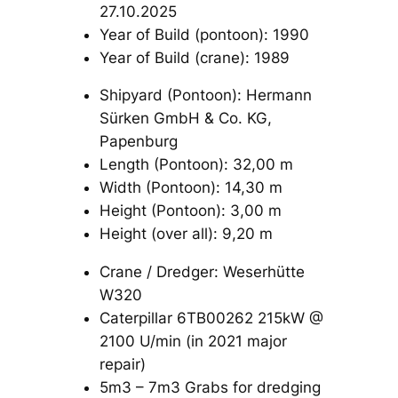
27.10.2025
Year of Build (pontoon): 1990
Year of Build (crane): 1989
Shipyard (Pontoon): Hermann
Sürken GmbH & Co. KG,
Papenburg
Length (Pontoon): 32,00 m
Width (Pontoon): 14,30 m
Height (Pontoon): 3,00 m
Height (over all): 9,20 m
Crane / Dredger: Weserhütte
W320
Caterpillar 6TB00262 215kW @
2100 U/min (in 2021 major
repair)
5m3 – 7m3 Grabs for dredging