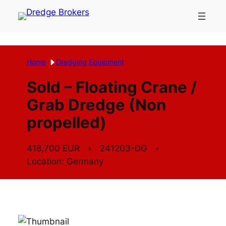
Skip
to
content
Home
Dredging Equipment
Sold – Floating Crane /
Grab Dredge (Non
propelled)
418,700 EUR
241203-DG
Location: Germany