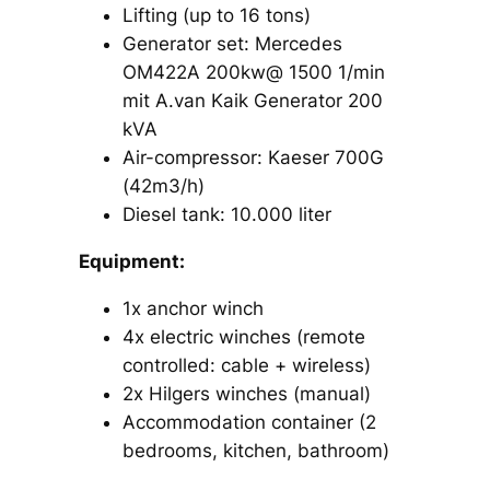
Lifting (up to 16 tons)
Generator set: Mercedes
OM422A 200kw@ 1500 1/min
mit A.van Kaik Generator 200
kVA
Air-compressor: Kaeser 700G
(42m3/h)
Diesel tank: 10.000 liter
Equipment:
1x anchor winch
4x electric winches (remote
controlled: cable + wireless)
2x Hilgers winches (manual)
Accommodation container (2
bedrooms, kitchen, bathroom)