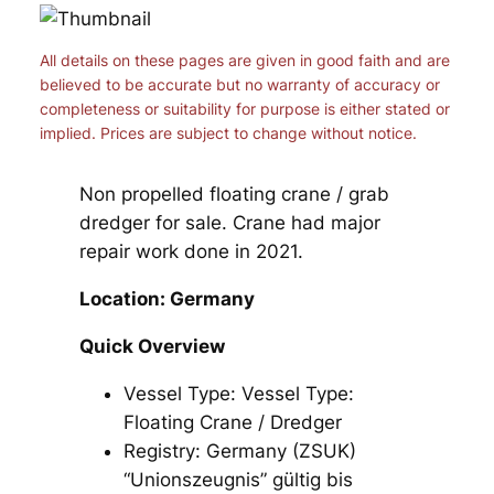
All details on these pages are given in good faith and are
believed to be accurate but no warranty of accuracy or
completeness or suitability for purpose is either stated or
implied. Prices are subject to change without notice.
Non propelled floating crane / grab
dredger for sale. Crane had major
repair work done in 2021.
Location: Germany
Quick Overview
Vessel Type: Vessel Type:
Floating Crane / Dredger
Registry: Germany (ZSUK)
“Unionszeugnis” gültig bis