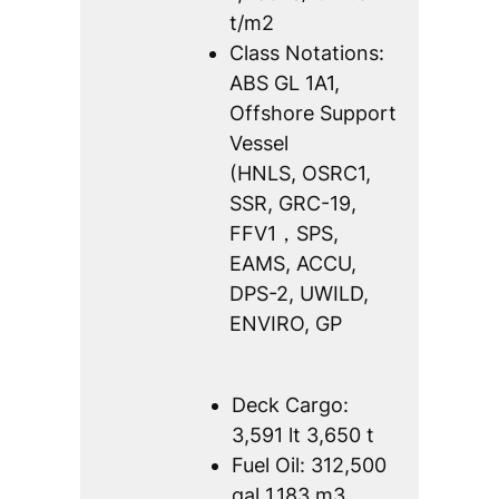
t/m2
Class Notations:
ABS GL 1A1,
Offshore Support
Vessel
(HNLS, OSRC1,
SSR, GRC-19,
FFV1，SPS,
EAMS, ACCU,
DPS-2, UWILD,
ENVIRO, GP
Deck Cargo:
3,591 lt 3,650 t
Fuel Oil: 312,500
gal 1,183 m3