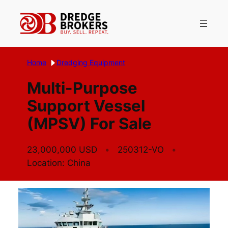
Skip
to
content
Home
Dredging Equipment
Multi-Purpose
Support Vessel
(MPSV) For Sale
23,000,000 USD
250312-VO
Location: China