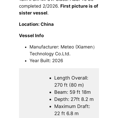
completed 2/2026.
First picture is of
sister vessel
.
Location: China
Vessel Info
Manufacturer: Meteo (Xiamen）
Technology Co.Ltd.
Year Built: 2026
Length Overall:
270 ft (80 m)
Beam: 59 ft 18m
Depth: 27ft 8.2 m
Maximum Draft:
22 ft 6.8 m