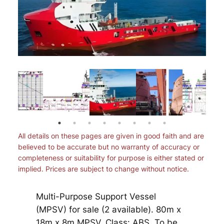
All details on these pages are given in good faith and are
believed to be accurate but no warranty of accuracy or
completeness or suitability for purpose is either stated or
implied. Prices are subject to change without notice.
Multi-Purpose Support Vessel
(MPSV) for sale (2 available). 80m x
18m x 8m MPSV. Class: ABS. To be