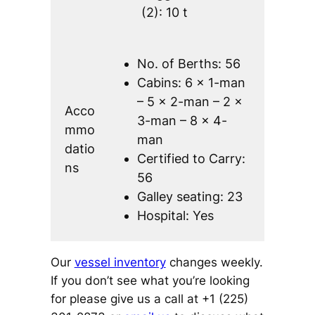
(2): 10 t
No. of Berths: 56
Cabins: 6 x 1-man
– 5 x 2-man – 2 x
Acco
3-man – 8 x 4-
mmo
man
datio
Certified to Carry:
ns
56
Galley seating: 23
Hospital: Yes
Our
vessel inventory
changes weekly.
If you don’t see what you’re looking
for please give us a call at +1 (225)