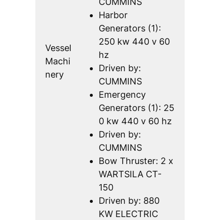
CUMMINS
Harbor
Generators (1):
250 kw 440 v 60
Vessel
hz
Machi
Driven by:
nery
CUMMINS
Emergency
Generators (1): 25
0 kw 440 v 60 hz
Driven by:
CUMMINS
Bow Thruster: 2 x
WARTSILA CT-
150
Driven by: 880
KW ELECTRIC