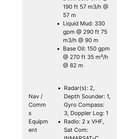
190 ft 57 m3/h @
57 m
Liquid Mud: 330
gpm @ 290 ft 75
m3/h @ 90 m
Base Oil: 150 gpm
@ 270 ft 35 m³/h
@ 82 m
Radar(s): 2,
Nav /
Depth Sounder: 1,
Comm
Gyro Compass:
s
3, Doppler Log: 1
Equipm
Radio: 2 x VHF,
ent
Sat Com:
INMARSAT-C