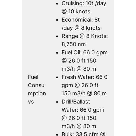
Cruising: 10t /day
@ 10 knots
Economical: 8t
/day @ 8 knots
Range @ 8 Knots:
8,750 nm
Fuel Oil: 66 0 gpm
@ 26 0 ft 150
m3/h @ 80 m
Fuel
Fresh Water: 66 0
Consu
gpm @ 26 0 ft
mption
150 m3/h @ 80 m
vs
Drill/Ballast
Water: 66 0 gpm
@ 26 0 ft 150
m3/h @ 80 m
Bulk: 33.5 cfm @