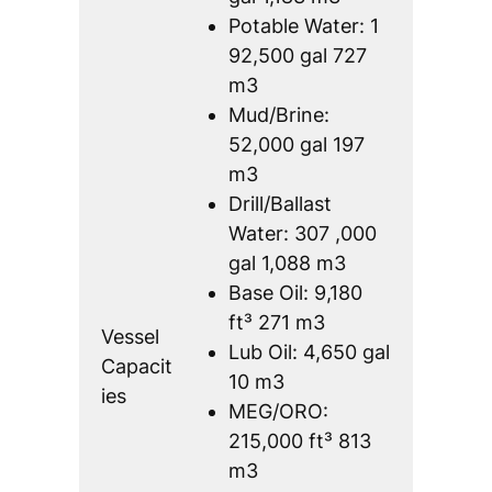
Potable Water: 1
92,500 gal 727
m3
Mud/Brine:
52,000 gal 197
m3
Drill/Ballast
Water: 307 ,000
gal 1,088 m3
Base Oil: 9,180
ft³ 271 m3
Vessel
Lub Oil: 4,650 gal
Capacit
10 m3
ies
MEG/ORO:
215,000 ft³ 813
m3