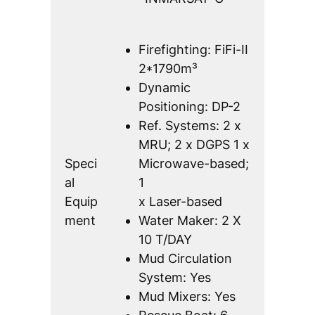
Firefighting: FiFi-II
2*1790m³
Dynamic
Positioning: DP-2
Ref. Systems: 2 x
MRU; 2 x DGPS 1 x
Speci
Microwave-based;
al
1
Equip
x Laser-based
ment
Water Maker: 2 X
10 T/DAY
Mud Circulation
System: Yes
Mud Mixers: Yes