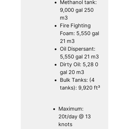
Methanol tank:
9,000 gal 250
m3
Fire Fighting
Foam: 5,550 gal
21 m3
Oil Dispersant:
5,550 gal 21 m3
Dirty Oil: 5,28 0
gal 20 m3
Bulk Tanks: (4
tanks): 9,920 ft³
Maximum:
20t/day @ 13
knots