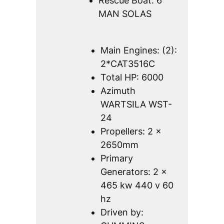
Rescue Boat: 6
MAN SOLAS
Main Engines: (2):
2*CAT3516C
Total HP: 6000
Azimuth
WARTSILA WST-
24
Propellers: 2 x
2650mm
Primary
Generators: 2 x
465 kw 440 v 60
hz
Driven by: