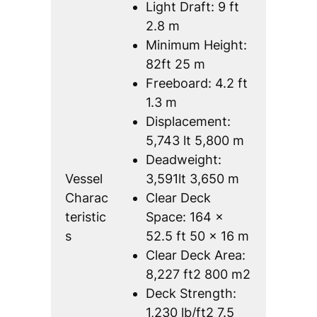
Light Draft: 9 ft
2.8 m
Minimum Height:
82ft 25 m
Freeboard: 4.2 ft
1.3 m
Displacement:
5,743 lt 5,800 m
Deadweight:
Vessel
3,591lt 3,650 m
Charac
Clear Deck
teristic
Space: 164 x
s
52.5 ft 50 x 16 m
Clear Deck Area:
8,227 ft2 800 m2
Deck Strength:
1,230 lb/ft2 7.5