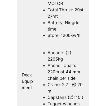
MOTOR
Total Thrust: 29st
27mt
Battery: Ningde
time
Store: 1200kw/h
Anchors (2):
2295kg
Anchor Chain:
220m of 44 mm
Deck
chain per side
Equip
Crane: 2.7 t @ 20
ment
m
Capstans (2): 10 t
Tugger winches