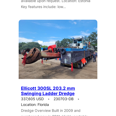
available upon request. Location: Estonia
Key features include: low…
Ellicott 300SL 203.2 mm
Swinging Ladder Dredge
337,605 USD
230703-DB
Location: Florida
Dredge Overview Built in 2009 and