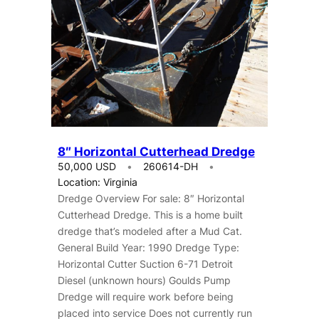
8″ Horizontal Cutterhead Dredge
50,000 USD
260614-DH
Location: Virginia
Dredge Overview For sale: 8″ Horizontal
Cutterhead Dredge. This is a home built
dredge that’s modeled after a Mud Cat.
General Build Year: 1990 Dredge Type:
Horizontal Cutter Suction 6-71 Detroit
Diesel (unknown hours) Goulds Pump
Dredge will require work before being
placed into service Does not currently run