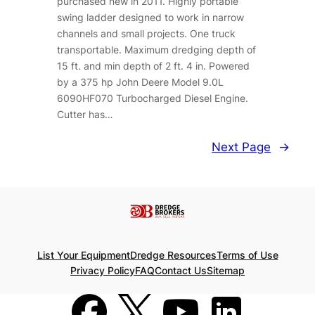
purchased new in 2011. Highly portable
swing ladder designed to work in narrow
channels and small projects. One truck
transportable. Maximum dredging depth of
15 ft. and min depth of 2 ft. 4 in. Powered
by a 375 hp John Deere Model 9.0L
6090HF070 Turbocharged Diesel Engine.
Cutter has…
Next Page
→
List Your Equipment
Dredge Resources
Terms of Use
Privacy Policy
FAQ
Contact Us
Sitemap