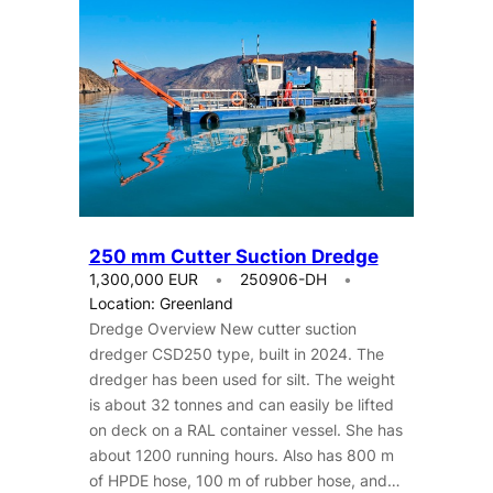
250 mm Cutter Suction Dredge
1,300,000 EUR
250906-DH
Location: Greenland
Dredge Overview New cutter suction
dredger CSD250 type, built in 2024. The
dredger has been used for silt. The weight
is about 32 tonnes and can easily be lifted
on deck on a RAL container vessel. She has
about 1200 running hours. Also has 800 m
of HPDE hose, 100 m of rubber hose, and…