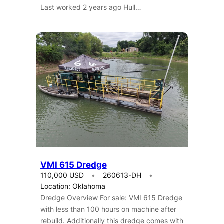
Last worked 2 years ago Hull…
VMI 615 Dredge
110,000 USD
260613-DH
Location: Oklahoma
Dredge Overview For sale: VMI 615 Dredge
with less than 100 hours on machine after
rebuild. Additionally this dredge comes with