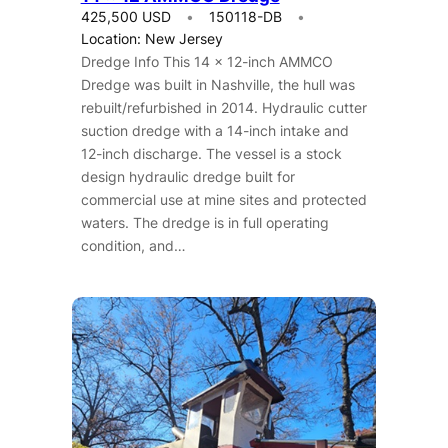
425,500 USD
150118-DB
Location: New Jersey
Dredge Info This 14 x 12-inch AMMCO
Dredge was built in Nashville, the hull was
rebuilt/refurbished in 2014. Hydraulic cutter
suction dredge with a 14-inch intake and
12-inch discharge. The vessel is a stock
design hydraulic dredge built for
commercial use at mine sites and protected
waters. The dredge is in full operating
condition, and…