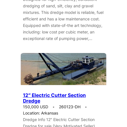
dredging of sand, silt, clay and gravel
mixtures. This dredge model is reliable, fuel
efficient and has a low maintenance cost.
Equipped with state-of-the art technology,
including: low cost per cubic meter, an
exceptional rate of pumping power,…
12″ Electric Cutter Section
Dredge
150,000 USD
260123-DH
Location: Arkansas
Dredge Info 12″ Electric Cutter Section
Dredge for sale (Very Motivated Seller).