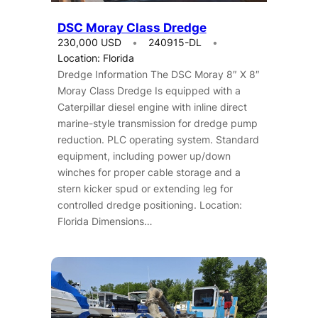
DSC Moray Class Dredge
230,000 USD
240915-DL
Location: Florida
Dredge Information The DSC Moray 8″ X 8″
Moray Class Dredge Is equipped with a
Caterpillar diesel engine with inline direct
marine-style transmission for dredge pump
reduction. PLC operating system. Standard
equipment, including power up/down
winches for proper cable storage and a
stern kicker spud or extending leg for
controlled dredge positioning. Location:
Florida Dimensions…