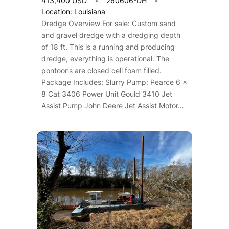
413,400 USD
260606-DH
Location: Louisiana
Dredge Overview For sale: Custom sand
and gravel dredge with a dredging depth
of 18 ft. This is a running and producing
dredge, everything is operational. The
pontoons are closed cell foam filled.
Package Includes: Slurry Pump: Pearce 6 x
8 Cat 3406 Power Unit Gould 3410 Jet
Assist Pump John Deere Jet Assist Motor…