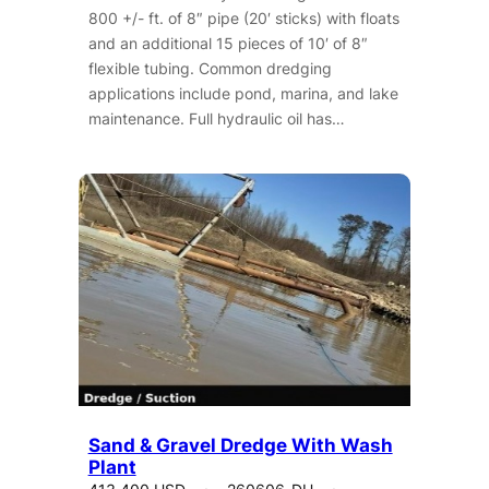
800 +/- ft. of 8″ pipe (20′ sticks) with floats
and an additional 15 pieces of 10′ of 8″
flexible tubing. Common dredging
applications include pond, marina, and lake
maintenance. Full hydraulic oil has…
Sand & Gravel Dredge With Wash
Plant