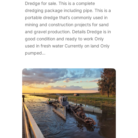
Dredge for sale. This is a complete
dredging package including pipe. This is a
portable dredge that’s commonly used in
mining and construction projects for sand
and gravel production. Details Dredge is in
good condition and ready to work Only
used in fresh water Currently on land Only
pumped…