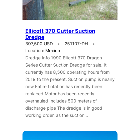
Ellicott 370 Cutter Suction
Dredge
397,500 USD
251107-DH
Location: Mexico
Dredge Info 1990 Ellicott 370 Dragon
Series Cutter Suction Dredge for sale. It
currently has 8,500 operating hours from
2019 to the present.​ Suction pump is nearly
new Entire flotation has recently been
replaced Motor has been recently
overhauled Includes 500 meters of
discharge pipe The dredge is in good
working order, as the suction…