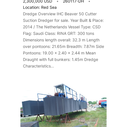
2,300,000 USD
260117-DH
Location: Red Sea
Dredge Overview IHC Beaver 50 Cutter
Suction Dredger for sale. Year Built & Place:
2014 / The Netherlands Vessel Type: CSD
Flag: Saudi Class: RINA GRT: 300 tons
Dimensions length overall: 32.3 m Length
over pontoons: 21.65m Breadth: 7.87m Side
Pontoons: 19.00 x 2.40 x 2.44 m Mean
Draught with full bunkers: 1.45m Dredge
Characteristics…