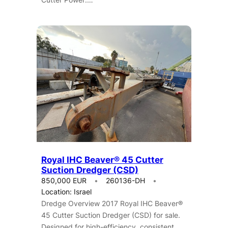
Royal IHC Beaver® 45 Cutter
Suction Dredger (CSD)
850,000 EUR
260136-DH
Location: Israel
Dredge Overview 2017 Royal IHC Beaver®
45 Cutter Suction Dredger (CSD) for sale.
Designed for high-efficiency, consistent