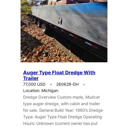
Auger Type Float Dredge With
Trailer
77,000 USD
260628-DH
Location: Michigan
Dredge Overview Custom made, Mudcat
type auger dredge, with cabin and trailer
for sale. General Build Year: 1980’s Dredge
Type: Auger Type Float Dredge Operating
Hours: Unknown (current owner has put