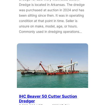
Dredge is located in Arkansas. The dredge
was purchased at auction in 2024 and has
been sitting since then. It was in operating
condition at that point in time. Seller is
unsure on make, model, age, or hours.
Commonly used in dredging operations…
IHC Beaver 50 Cutter Suction
Dredger