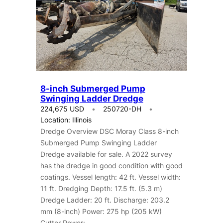
8-inch Submerged Pump
Swinging Ladder Dredge
224,675 USD
250720-DH
Location: Illinois
Dredge Overview DSC Moray Class 8-inch
Submerged Pump Swinging Ladder
Dredge available for sale. A 2022 survey
has the dredge in good condition with good
coatings. Vessel length: 42 ft. Vessel width:
11 ft. Dredging Depth: 17.5 ft. (5.3 m)
Dredge Ladder: 20 ft. Discharge: 203.2
mm (8-inch) Power: 275 hp (205 kW)
Cutter Power:…