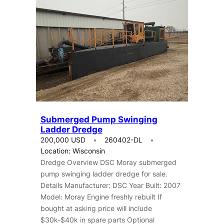
Submerged Pump Swinging
Ladder Dredge
200,000 USD
260402-DL
Location: Wisconsin
Dredge Overview DSC Moray submerged
pump swinging ladder dredge for sale.
Details Manufacturer: DSC Year Built: 2007
Model: Moray Engine freshly rebuilt If
bought at asking price will include
$30k-$40k in spare parts Optional