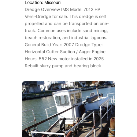
Location: Missouri
Dredge Overview IMS Model 7012 HP
Versi-Dredge for sale. This dredge is self
propelled and can be transported on one-
truck. Common uses include sand mining,
beach restoration, and industrial lagoons.
General Build Year: 2007 Dredge Type:
Horizontal Cutter Suction / Auger Engine
Hours: 552 New motor installed in 2025
Rebuilt slurry pump and bearing block…