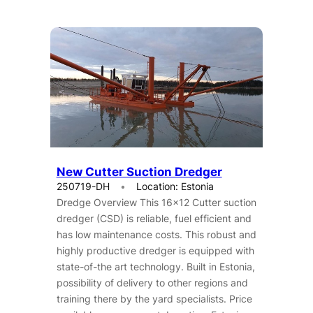
New Cutter Suction Dredger
250719-DH
Location: Estonia
Dredge Overview This 16×12 Cutter suction
dredger (CSD) is reliable, fuel efficient and
has low maintenance costs. This robust and
highly productive dredger is equipped with
state-of-the art technology. Built in Estonia,
possibility of delivery to other regions and
training there by the yard specialists. Price