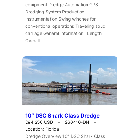
equipment Dredge Automation GPS
Dredging System Production
Instrumentation Swing winches for
conventional operations Traveling spud
carriage General Information Length
Overall…
10″ DSC Shark Class Dredge
294,250 USD
260416-DH
Location: Florida
Dredge Overview 10″ DSC Shark Class