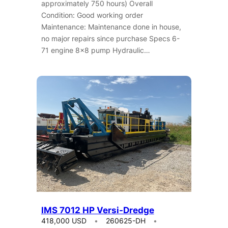
approximately 750 hours) Overall
Condition: Good working order
Maintenance: Maintenance done in house,
no major repairs since purchase Specs 6-
71 engine 8×8 pump Hydraulic…
IMS 7012 HP Versi-Dredge
418,000 USD
260625-DH