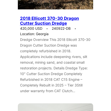
2018 Ellicott 370-30 Dragon
Cutter Suction Dredge
420,000 USD
240922-DB
Location: Georgia
Dredge Overview This 2018 Ellicott 370-30
Dragon Cutter Suction Dredge was
completely refurbished in 2018.
Applications include deepening rivers, silt
removal, mining sand, and coastal small
restoration projects. Details Dredge Type:
10″ Cutter Suction Dredge Completely
Refurbished in 2018 CAT C15 Engine –
Completely Rebuilt in 2025 – Tier 3Still
under warranty from CAT Clutch…