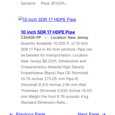
Sections Price: $7.00/ft…
10 inch SDR 17 HDPE Pipe
230408-PP
Location: New Jersey
Quantity Available: 10,500 ft. of 10 inch
SDR 17 Pipe in 40-foot sections. Pipe can
be banded for transportation. Location:
New Jersey $8.25/ft. Dimensions and
Characteristics Material High Density
Polyethylene (Black) Pipe OD (Nominal)
10.75-inches 273.05-mm Pipe ID
(Nominal) 9.410-inches 239-mm Wall
Thickness (Nominal) 0.632-inches 16.05-
mm Weight Per Foot 8.76-pounds 4 kg
Standard Dimension Ratio…
←
Previous Page
Next Page
→