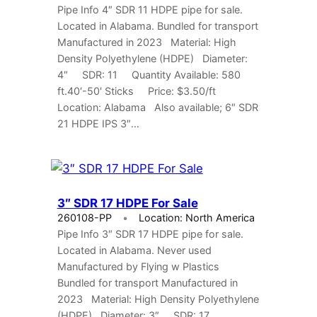
Pipe Info 4″ SDR 11 HDPE pipe for sale.
Located in Alabama. Bundled for transport
Manufactured in 2023 Material: High
Density Polyethylene (HDPE) Diameter:
4″ SDR: 11 Quantity Available: 580
ft.40′-50′ Sticks Price: $3.50/ft
Location: Alabama Also available; 6″ SDR
21 HDPE IPS 3″…
3″ SDR 17 HDPE For Sale
260108-PP
Location: North America
Pipe Info 3″ SDR 17 HDPE pipe for sale.
Located in Alabama. Never used
Manufactured by Flying w Plastics
Bundled for transport Manufactured in
2023 Material: High Density Polyethylene
(HDPE) Diameter: 3″ SDR: 17