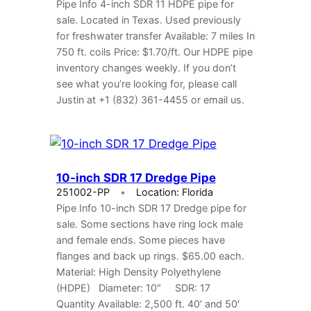
Pipe Info 4-inch SDR 11 HDPE pipe for
sale. Located in Texas. Used previously
for freshwater transfer Available: 7 miles In
750 ft. coils Price: $1.70/ft. Our HDPE pipe
inventory changes weekly. If you don’t
see what you’re looking for, please call
Justin at +1 (832) 361-4455 or email us.
10-inch SDR 17 Dredge Pipe
251002-PP
Location: Florida
Pipe Info 10-inch SDR 17 Dredge pipe for
sale. Some sections have ring lock male
and female ends. Some pieces have
flanges and back up rings. $65.00 each.
Material: High Density Polyethylene
(HDPE) Diameter: 10″ SDR: 17
Quantity Available: 2,500 ft. 40′ and 50′