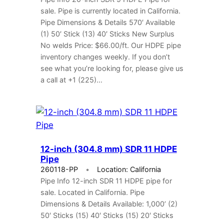
sale. Pipe is currently located in California.
Pipe Dimensions & Details 570′ Available
(1) 50′ Stick (13) 40′ Sticks New Surplus
No welds Price: $66.00/ft. Our HDPE pipe
inventory changes weekly. If you don’t
see what you’re looking for, please give us
a call at +1 (225)…
12-inch (304.8 mm) SDR 11 HDPE
Pipe
260118-PP
Location: California
Pipe Info 12-inch SDR 11 HDPE pipe for
sale. Located in California. Pipe
Dimensions & Details Available: 1,000’ (2)
50′ Sticks (15) 40′ Sticks (15) 20′ Sticks