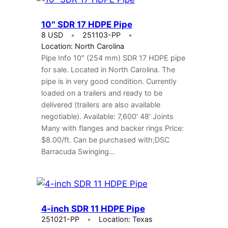
10″ SDR 17 HDPE Pipe
8 USD
251103-PP
Location: North Carolina
Pipe Info 10″ (254 mm) SDR 17 HDPE pipe
for sale. Located in North Carolina. The
pipe is in very good condition. Currently
loaded on a trailers and ready to be
delivered (trailers are also available
negotiable). Available: 7,600′ 48′ Joints
Many with flanges and backer rings Price:
$8.00/ft. Can be purchased with;DSC
Barracuda Swinging…
4-inch SDR 11 HDPE Pipe
251021-PP
Location: Texas