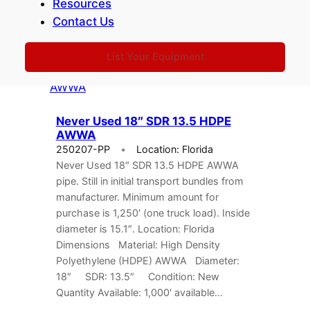
Resources
don’t see what you’re looking for, please
Contact Us
give…
List Your Equipment
Never Used 18″ SDR 13.5 HDPE
AWWA
250207-PP
Location: Florida
Never Used 18″ SDR 13.5 HDPE AWWA
pipe. Still in initial transport bundles from
manufacturer. Minimum amount for
purchase is 1,250′ (one truck load). Inside
diameter is 15.1″. Location: Florida
Dimensions Material: High Density
Polyethylene (HDPE) AWWA Diameter:
18″ SDR: 13.5″ Condition: New
Quantity Available: 1,000′ available…