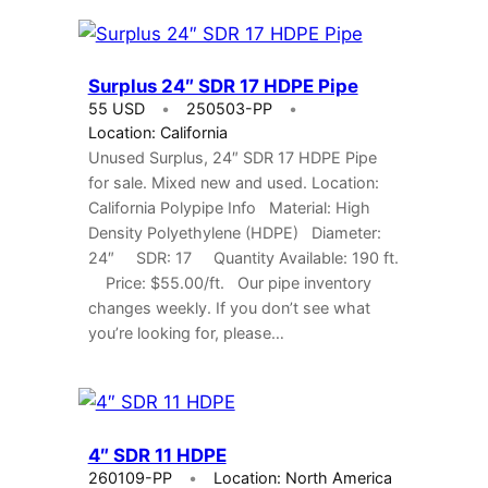
Surplus 24″ SDR 17 HDPE Pipe
55 USD
250503-PP
Location: California
Unused Surplus, 24″ SDR 17 HDPE Pipe
for sale. Mixed new and used. Location:
California Polypipe Info Material: High
Density Polyethylene (HDPE) Diameter:
24″ SDR: 17 Quantity Available: 190 ft.
Price: $55.00/ft. Our pipe inventory
changes weekly. If you don’t see what
you’re looking for, please…
4″ SDR 11 HDPE
260109-PP
Location: North America