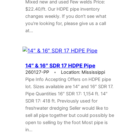
Mixed new and used Few welds Price:
$22.40/ft. Our HDPE pipe inventory
changes weekly. If you don’t see what
you’re looking for, please give us a call
at…
14″ & 16″ SDR 17 HDPE Pipe
260127-PP
Location: Mississippi
Pipe Info Accepting Offers on HDPE pipe
lot. Sizes available are 14″ and 16″ SDR 17.
Pipe Quantities 16″ SDR 17: 1,154 ft. 14″
SDR 17: 418 ft. Previously used for
freshwater dredging Seller would like to
sell all pipe together but could possibly be
open to selling by the foot Most pipe is
in…