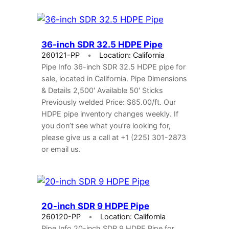
36-inch SDR 32.5 HDPE Pipe
260121-PP
Location: California
Pipe Info 36-inch SDR 32.5 HDPE pipe for
sale, located in California. Pipe Dimensions
& Details 2,500′ Available 50′ Sticks
Previously welded Price: $65.00/ft. Our
HDPE pipe inventory changes weekly. If
you don’t see what you’re looking for,
please give us a call at +1 (225) 301-2873
or email us.
20-inch SDR 9 HDPE Pipe
260120-PP
Location: California
Pipe Info 20-inch SDR 9 HDPE Pipe for