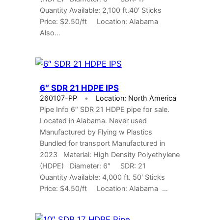
Quantity Available: 2,100 ft.40′ Sticks
Price: $2.50/ft Location: Alabama
Also…
6″ SDR 21 HDPE IPS
260107-PP
Location: North America
Pipe Info 6″ SDR 21 HDPE pipe for sale.
Located in Alabama. Never used
Manufactured by Flying w Plastics
Bundled for transport Manufactured in
2023 Material: High Density Polyethylene
(HDPE) Diameter: 6″ SDR: 21
Quantity Available: 4,000 ft. 50′ Sticks
Price: $4.50/ft Location: Alabama …