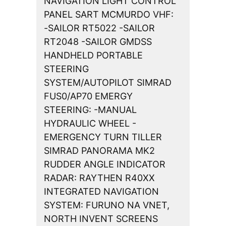
NAVIGATION LIGHT CONTROL
PANEL SART MCMURDO VHF:
-SAILOR RT5022 -SAILOR
RT2048 -SAILOR GMDSS
HANDHELD PORTABLE
STEERING
SYSTEM/AUTOPILOT SIMRAD
FUS0/AP70 EMERGY
STEERING: -MANUAL
HYDRAULIC WHEEL -
EMERGENCY TURN TILLER
SIMRAD PANORAMA MK2
RUDDER ANGLE INDICATOR
RADAR: RAYTHEN R40XX
INTEGRATED NAVIGATION
SYSTEM: FURUNO NA VNET,
NORTH INVENT SCREENS