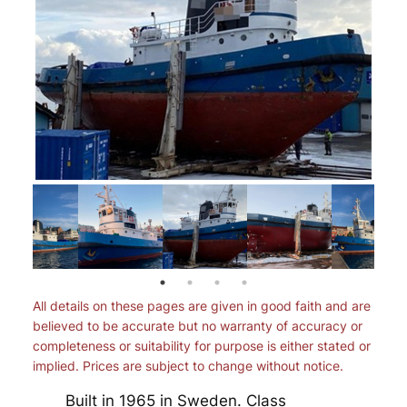
All details on these pages are given in good faith and are
believed to be accurate but no warranty of accuracy or
completeness or suitability for purpose is either stated or
implied. Prices are subject to change without notice.
Built in 1965 in Sweden. Class