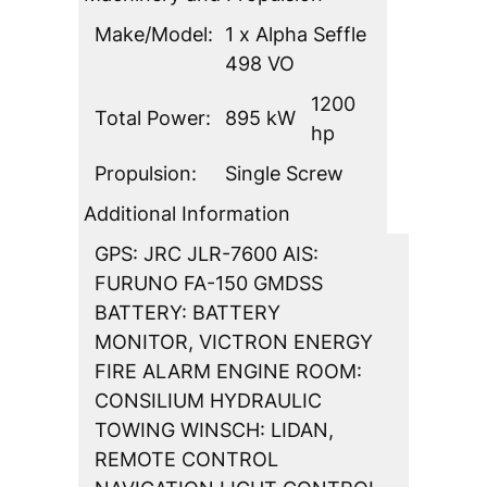
Make/Model:
1 x Alpha Seffle
498 VO
1200
Total Power:
895 kW
hp
Propulsion:
Single Screw
Additional Information
GPS: JRC JLR-7600 AIS:
FURUNO FA-150 GMDSS
BATTERY: BATTERY
MONITOR, VICTRON ENERGY
FIRE ALARM ENGINE ROOM:
CONSILIUM HYDRAULIC
TOWING WINSCH: LIDAN,
REMOTE CONTROL