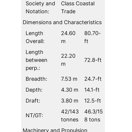
Society and
Class Coastal
Notation:
Trade
Dimensions and Characteristics
Length
24.60
80.70-
Overall:
m
ft
Length
22.20
between
72.8-ft
m
perp.:
Breadth:
7.53 m
24.7-ft
Depth:
4.30 m
14.1-ft
Draft:
3.80 m
12.5-ft
42/143
46.3/15
NT/GT:
tonnes
8 tons
Machinery and Propulsion