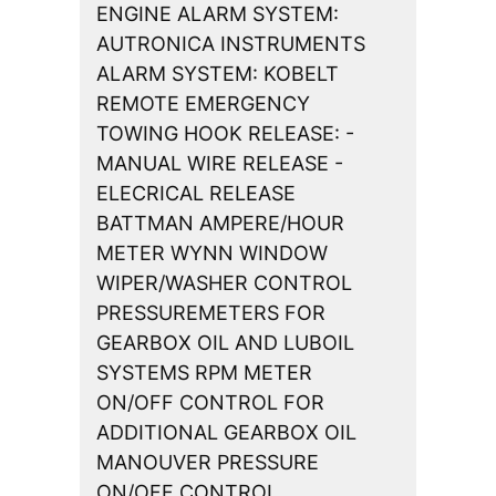
ENGINE ALARM SYSTEM:
AUTRONICA INSTRUMENTS
ALARM SYSTEM: KOBELT
REMOTE EMERGENCY
TOWING HOOK RELEASE: -
MANUAL WIRE RELEASE -
ELECRICAL RELEASE
BATTMAN AMPERE/HOUR
METER WYNN WINDOW
WIPER/WASHER CONTROL
PRESSUREMETERS FOR
GEARBOX OIL AND LUBOIL
SYSTEMS RPM METER
ON/OFF CONTROL FOR
ADDITIONAL GEARBOX OIL
MANOUVER PRESSURE
ON/OFF CONTROL