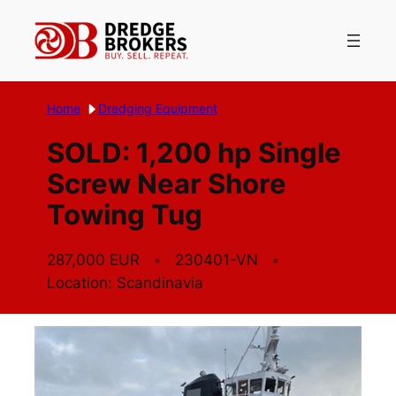
Skip
to
content
Home
Dredging Equipment
SOLD: 1,200 hp Single
Screw Near Shore
Towing Tug
287,000 EUR
230401-VN
Location: Scandinavia