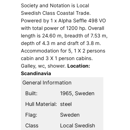
Society and Notation is Local
Swedish Class Coastal Trade.
Powered by 1 x Alpha Seffle 498 VO
with total power of 1200 hp. Overall
length is 24.60 m, breadth of 7.53 m,
depth of 4.3 m and draft of 3.8 m.
Accommodation for 5, 1 X 2 persons
cabin and 3 X 1 person cabins.
Galley, wc, shower.
Location:
Scandinavia
General Information
Built:
1965, Sweden
Hull Material:
steel
Flag:
Sweden
Class
Local Swedish