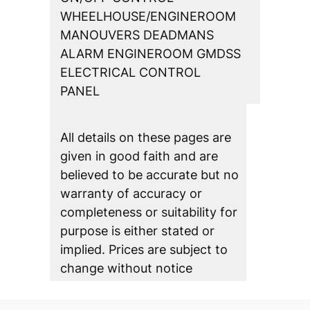
WHEELHOUSE/ENGINEROOM
MANOUVERS DEADMANS
ALARM ENGINEROOM GMDSS
ELECTRICAL CONTROL
PANEL
All details on these pages are
given in good faith and are
believed to be accurate but no
warranty of accuracy or
completeness or suitability for
purpose is either stated or
implied. Prices are subject to
change without notice