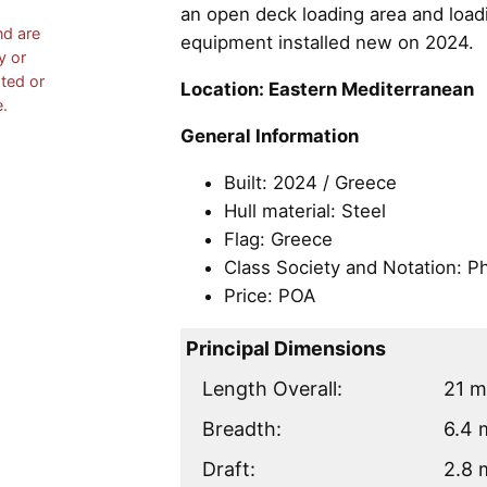
an open deck loading area and loadi
nd are
equipment installed new on 2024.
y or
ated or
Location: Eastern Mediterranean
e.
General Information
Built: 2024 / Greece
Hull material: Steel
Flag: Greece
Class Society and Notation: Ph
Price: POA
Principal Dimensions
Length Overall:
21 
Breadth:
6.4 
Draft:
2.8 