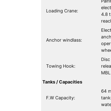
Palf
elec
Loading Crane:
4.8 
reac
Elec
anch
Anchor windlass:
oper
whe
Disc
Towing Hook:
rele
MBL 
Tanks / Capacities
64 m
F.W Capacity:
tank
wate