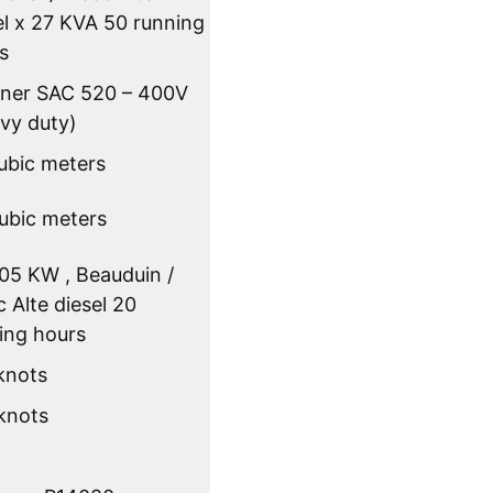
el x 27 KVA 50 running
s
pner SAC 520 – 400V
vy duty)
ubic meters
ubic meters
105 KW , Beauduin /
 Alte diesel 20
ing hours
 knots
 knots