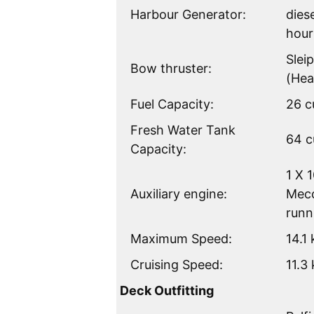
Harbour Generator:
dies
hour
Slei
Bow thruster:
(Hea
Fuel Capacity:
26 c
Fresh Water Tank
64 c
Capacity:
1 X 
Auxiliary engine:
Mecc
runn
Maximum Speed:
14.1
Cruising Speed:
11.3
Deck Outfitting