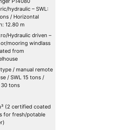
inger P14080
tric/hydraulic – SWL:
tons / Horizontal
h: 12.80 m
tro/Hydraulic driven –
or/mooring windlass
ated from
elhouse
 type / manual remote
ase / SWL 15 tons /
30 tons
³ (2 certified coated
s for fresh/potable
r)