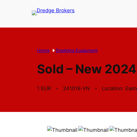
Skip
to
content
Home
Dredging Equipment
Sold – New 2024
1 EUR
241018-VN
Location: Eas