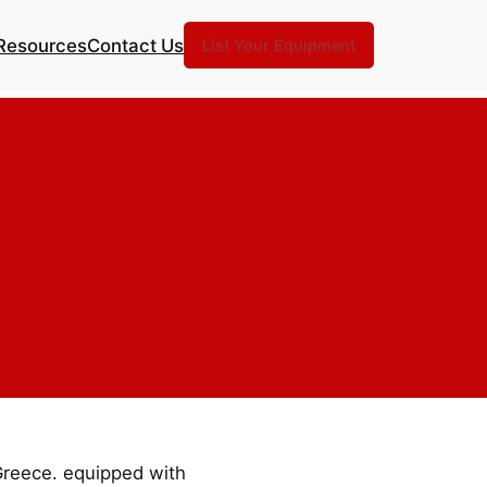
Resources
Contact Us
List Your Equipment
 Greece. equipped with