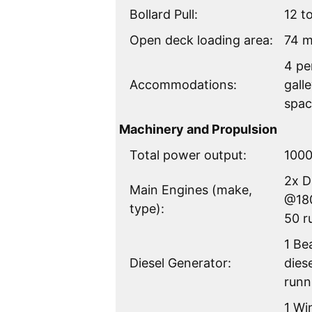
Bollard Pull:
12 t
Open deck loading area:
74 
4 pe
Accommodations:
gall
spac
Machinery and Propulsion
Total power output:
100
2x 
Main Engines (make,
@180
type):
50 r
1 Be
Diesel Generator:
dies
runn
1 Wi