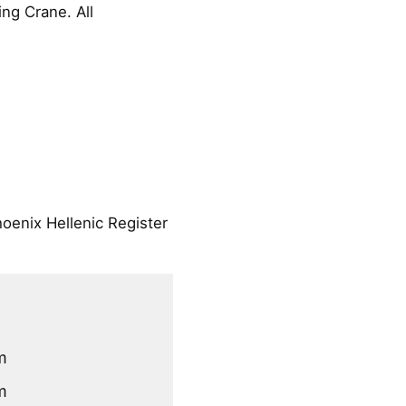
ng Crane. All
oenix Hellenic Register
m
m
m