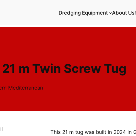
Dredging Equipment
About Us
 21 m Twin Screw Tug
tern Mediterranean
This 21 m tug was built in 2024 in