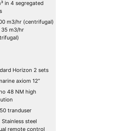
³ in 4 segregated
s
00 m3/hr (centrifugal)
x 35 m3/hr
trifugal)
dard Horizon 2 sets
arine axiom 12”
no 48 NM high
lution
50 tranduser
Stainless steel
al remote control