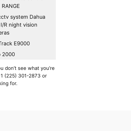
 RANGE
 cctv system Dahua
 I/R night vision
eras
Track E9000
b 2000
ou don’t see what you’re
 +1 (225) 301-2873 or
ing for.