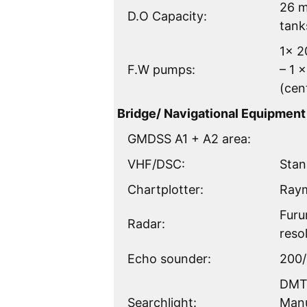
26 m
D.O Capacity:
tank
1x 2
F.W pumps:
– 1 
(cen
Bridge/ Navigational Equipment
GMDSS A1 + A2 area:
VHF/DSC:
Stan
Chartplotter:
Raym
Furu
Radar:
reso
Echo sounder:
200/
DMT 
Searchlight:
Manu