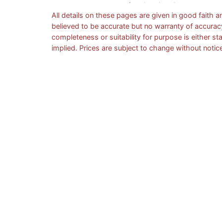
All details on these pages are given in good faith a
believed to be accurate but no warranty of accurac
completeness or suitability for purpose is either st
implied. Prices are subject to change without notic