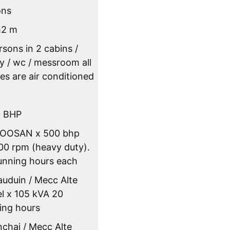
ons
m2 m
rsons in 2 cabins /
ey / wc / messroom all
es are air conditioned
0 BHP
DOOSAN x 500 bhp
0 rpm (heavy duty).
unning hours each
auduin / Mecc Alte
el x 105 kVA 20
ing hours
nchai / Mecc Alte