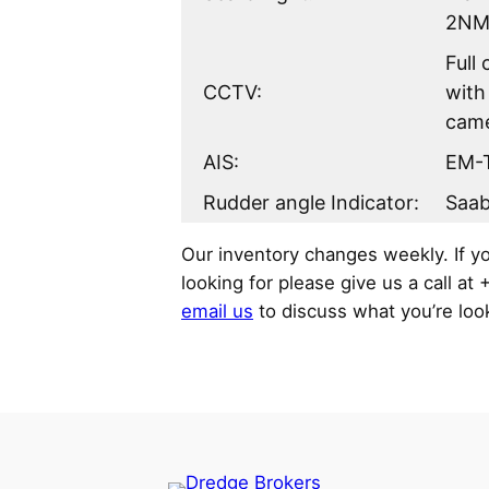
2NM
Full
CCTV:
with
cam
AIS:
EM-
Rudder angle Indicator:
Saa
Our inventory changes weekly. If y
looking for please give us a call at
email us
to discuss what you’re look