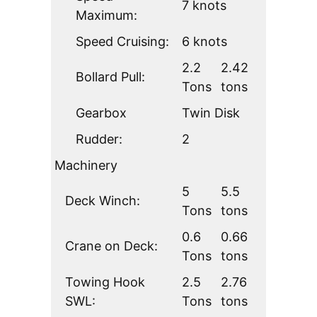
7 knots
Maximum:
Speed Cruising:
6 knots
2.2
2.42
Bollard Pull:
Tons
tons
Gearbox
Twin Disk
Rudder:
2
Machinery
5
5.5
Deck Winch:
Tons
tons
0.6
0.66
Crane on Deck:
Tons
tons
Towing Hook
2.5
2.76
SWL:
Tons
tons