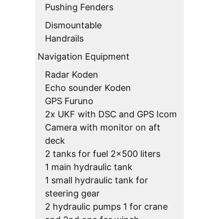
Pushing Fenders
Dismountable
Handrails
Navigation Equipment
Radar Koden
Echo sounder Koden
GPS Furuno
2x UKF with DSC and GPS Icom
Camera with monitor on aft
deck
2 tanks for fuel 2×500 liters
1 main hydraulic tank
1 small hydraulic tank for
steering gear
2 hydraulic pumps 1 for crane