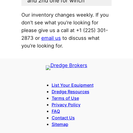
and 2nd one for winch
Our inventory changes weekly. If you
don’t see what you’re looking for
please give us a call at +1 (225) 301-
2873 or
email us
to discuss what
you’re looking for.
List Your Equipment
Dredge Resources
Terms of Use
Privacy Policy
FAQ
Contact Us
Sitemap