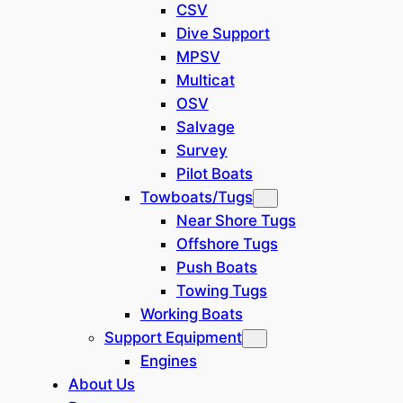
pipeline and whole system
CSV
installation, new navigation
Dive Support
equipment and new interior.
MPSV
Multicat
Location: Europe
OSV
Salvage
General
Survey
Pilot Boats
Built:
1975/Poland
Towboats/Tugs
Hull:
steel
Near Shore Tugs
Flag:
Poland
Offshore Tugs
Push Boats
Class Society and
PRS
Towing Tugs
Notation:
Working Boats
Dimensions and Characteristics
Support Equipment
Engines
11.20
36.75-
Length:
About Us
m
ft