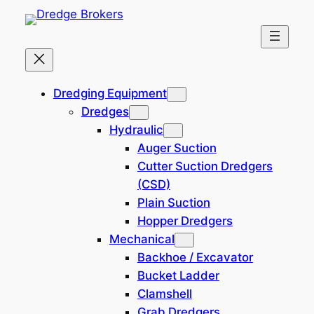
Skip
to
content
Home
Dredging Equipment
Dredging Equipment
Dredges
SOLD: 250 hp Single
Hydraulic
Screw Work Tug, Road
Auger Suction
Transportable
Cutter Suction Dredgers
(CSD)
Plain Suction
142,100 EUR
221202-VW
Hopper Dredgers
Location: Europe
Mechanical
Backhoe / Excavator
Bucket Ladder
Clamshell
Grab Dredgers