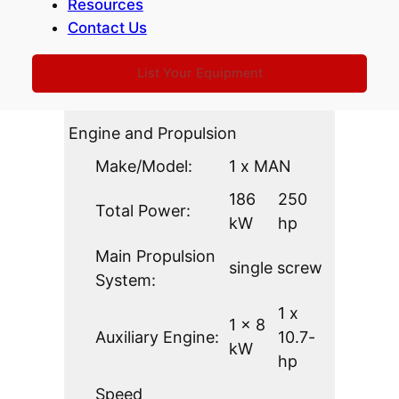
Resources
3.46
11.35-
Contact Us
Breadth:
m
ft
List Your Equipment
0.96
Draft:
3.15-ft
m
Engine and Propulsion
Make/Model:
1 x MAN
186
250
Total Power:
kW
hp
Main Propulsion
single screw
System:
1 x
1 x 8
Auxiliary Engine:
10.7-
kW
hp
Speed