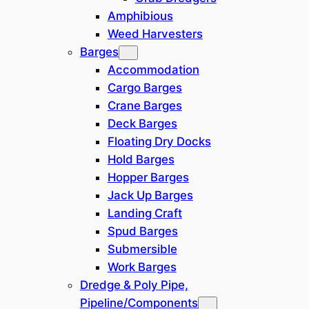
Amphibious
Weed Harvesters
Barges
Accommodation
Cargo Barges
Crane Barges
Deck Barges
Floating Dry Docks
Hold Barges
Hopper Barges
All details on these pages are given in good faith and
Jack Up Barges
are believed to be accurate but no warranty of accuracy
or completeness or suitability for purpose is either
Landing Craft
stated or implied. Prices are subject to change without
Spud Barges
notice.
Submersible
Work Barges
Built in 1975 in Poland. The tug has a
Dredge & Poly Pipe,
length of 11.20 m, breadth of 2.46 m
Pipeline/Components