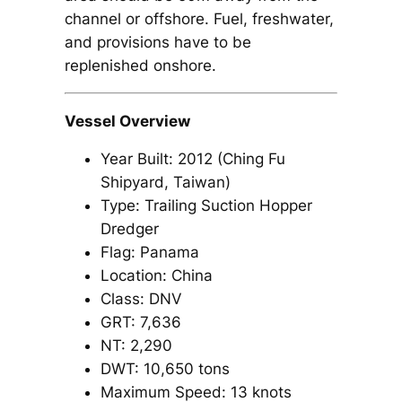
channel or offshore. Fuel, freshwater,
and provisions have to be
replenished onshore.
Vessel Overview
Year Built: 2012 (Ching Fu
Shipyard, Taiwan)
Type: Trailing Suction Hopper
Dredger
Flag: Panama
Location: China
Class: DNV
GRT: 7,636
NT: 2,290
DWT: 10,650 tons
Maximum Speed: 13 knots