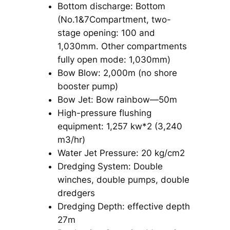
Bottom discharge: Bottom
(No.1&7Compartment, two-
stage opening: 100 and
1,030mm. Other compartments
fully open mode: 1,030mm)
Bow Blow: 2,000m (no shore
booster pump)
Bow Jet: Bow rainbow—50m
High-pressure flushing
equipment: 1,257 kw*2 (3,240
m3/hr)
Water Jet Pressure: 20 kg/cm2
Dredging System: Double
winches, double pumps, double
dredgers
Dredging Depth: effective depth
27m