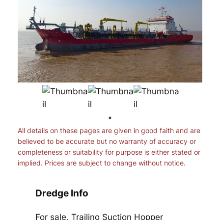
All details on these pages are given in good faith and are
believed to be accurate but no warranty of accuracy or
completeness or suitability for purpose is either stated or
implied. Prices are subject to change without notice.
Dredge Info
For sale, Trailing Suction Hopper