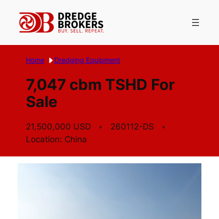
Skip
to
content
Home
Dredging Equipment
7,047 cbm TSHD For
Sale
21,500,000 USD
260112-DS
Location: China