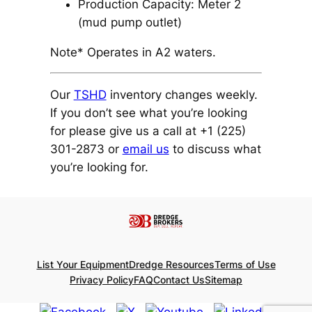
Production Capacity: Meter 2
(mud pump outlet)
Note* Operates in A2 waters.
Our
TSHD
inventory changes weekly.
If you don’t see what you’re looking
for please give us a call at +1 (225)
301-2873 or
email us
to discuss what
you’re looking for.
List Your Equipment
Dredge Resources
Terms of Use
Privacy Policy
FAQ
Contact Us
Sitemap