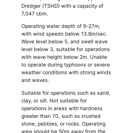
Dredger (TSHD) with a capacity of
7,047 cbm.
Operating water depth of 9-27m,
with wind speeds below 13.8m/sec.
Wave level below 5, and swell wave
level below 3, suitable for operations
with wave height below 2m. Unable
to operate during typhoons or severe
weather conditions with strong winds
and waves.
Suitable for operations such as sand,
clay, or silt. Not suitable for
operations in areas with hardness
greater than 70, such as crushed
stone, pebbles, or rocks. Operating
area should be 50m away from the