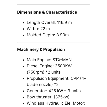
Dimensions & Characteristics
Length Overall: 116.9 m
Width: 22 m
Molded Depth: 8.90m
Machinery & Propulsion
Main Engine: STX-MAN
Diesel Engine: 3500KW
(750rpm) *2 units
Propulsion Equipment: CPP (4-
blade nozzle) *2
Generator: 425 kW – 3 units
Bow thruster: (375kw)
Windlass Hydraulic Ele. Motor: