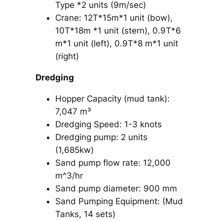
Type *2 units (9m/sec)
Crane: 12T*15m*1 unit (bow),
10T*18m *1 unit (stern), 0.9T*6
m*1 unit (left), 0.9T*8 m*1 unit
(right)
Dredging
Hopper Capacity (mud tank):
7,047 m³
Dredging Speed: 1-3 knots
Dredging pump: 2 units
(1,685kw)
Sand pump flow rate: 12,000
m^3/hr
Sand pump diameter: 900 mm
Sand Pumping Equipment: (Mud
Tanks, 14 sets)