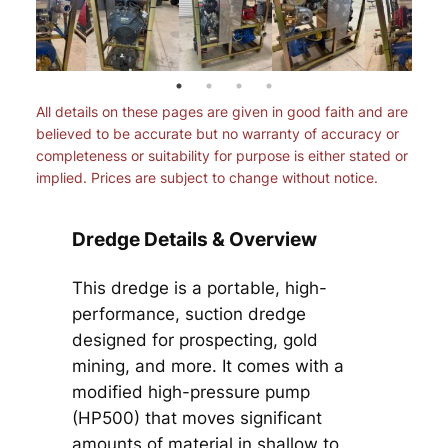
All details on these pages are given in good faith and are
believed to be accurate but no warranty of accuracy or
completeness or suitability for purpose is either stated or
implied. Prices are subject to change without notice.
Dredge Details & Overview
This dredge is a portable, high-
performance, suction dredge
designed for prospecting, gold
mining, and more. It comes with a
modified high-pressure pump
(HP500) that moves significant
amounts of material in shallow to