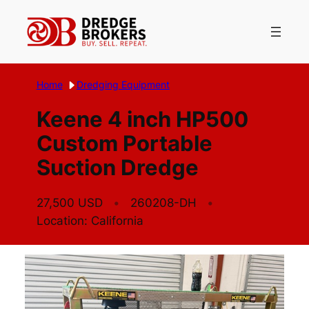
Skip
to
content
Home
Dredging Equipment
Keene 4 inch HP500
Custom Portable
Suction Dredge
27,500 USD
260208-DH
Location: California