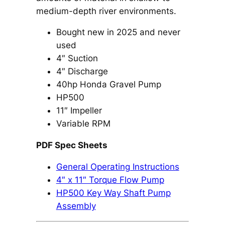
medium-depth river environments.
Bought new in 2025 and never
used
4″ Suction
4″ Discharge
40hp Honda Gravel Pump
HP500
11″ Impeller
Variable RPM
PDF Spec Sheets
General Operating Instructions
4″ x 11″ Torque Flow Pump
HP500 Key Way Shaft Pump
Assembly