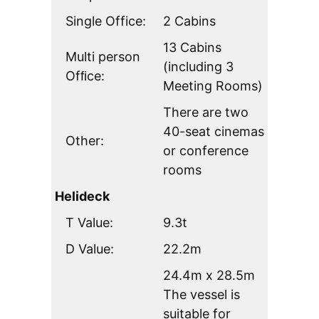
Single Office:
2 Cabins
13 Cabins
Multi person
(including 3
Ofﬁce:
Meeting Rooms)
There are two
40-seat cinemas
Other:
or conference
rooms
Helideck
T Value:
9.3t
D Value:
22.2m
24.4m x 28.5m
The vessel is
suitable for