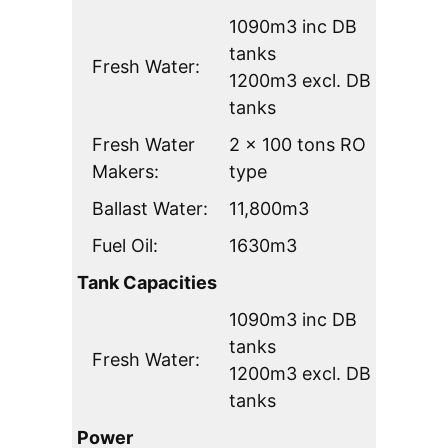
1090m3 inc DB
tanks
Fresh Water:
1200m3 excl. DB
tanks
Fresh Water
2 x 100 tons RO
Makers:
type
Ballast Water:
11,800m3
Fuel Oil:
1630m3
Tank Capacities
1090m3 inc DB
tanks
Fresh Water:
1200m3 excl. DB
tanks
Power