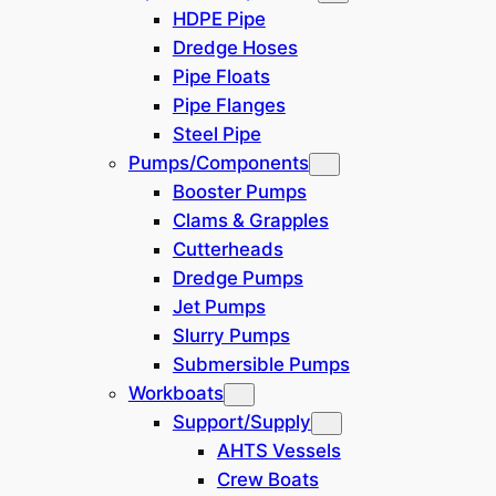
exceeding 300 berths
HDPE Pipe
Construction and IMR
Dredge Hoses
(Inspection, Maintenance, and
Pipe Floats
Repair) support services
Pipe Flanges
Steel Pipe
Quick Overview
Pumps/Components
LOA: 113m
Booster Pumps
Main Crane: 250t
Clams & Grapples
Deck Space: 2500m2
Cutterheads
8 Point Dive and Multipurpose
Dredge Pumps
Vessel
Jet Pumps
Suitable for Sikorsky S-61 or
Slurry Pumps
similar helicopters
Submersible Pumps
EFMS (Electronic Fuel Monitoring
Workboats
System) installed
Support/Supply
AHTS Vessels
Year Built: 2012
Crew Boats
Type: Accommodation & Pipelay