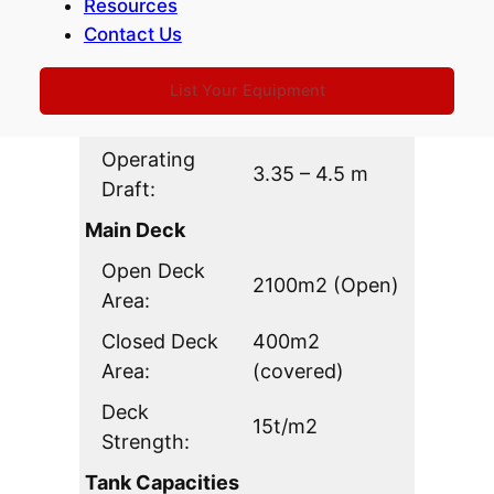
Resources
Length Overall
113.83 m
Contact Us
(LOA):
Breadth:
31.783 m
List Your Equipment
Depth:
7.3m (Scantling)
Operating
3.35 – 4.5 m
Draft:
Main Deck
Open Deck
2100m2 (Open)
Area:
Closed Deck
400m2
Area:
(covered)
Deck
15t/m2
Strength:
Tank Capacities