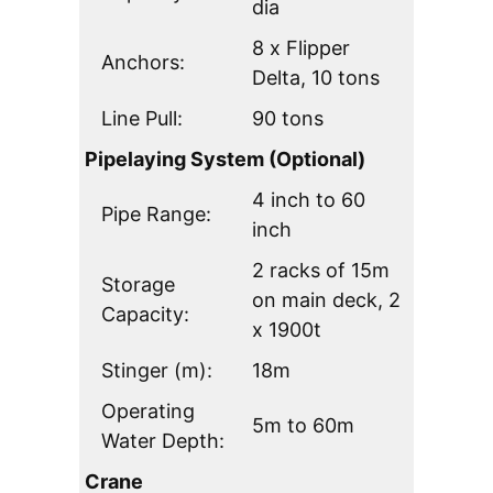
dia
8 x Flipper
Anchors:
Delta, 10 tons
Line Pull:
90 tons
Pipelaying System (Optional)
4 inch to 60
Pipe Range:
inch
2 racks of 15m
Storage
on main deck, 2
Capacity:
x 1900t
Stinger (m):
18m
Operating
5m to 60m
Water Depth:
Crane