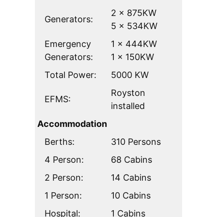
2 x 875KW
Generators:
5 x 534KW
Emergency
1 x 444KW
Generators:
1 x 150KW
Total Power:
5000 KW
Royston
EFMS:
installed
Accommodation
Berths:
310 Persons
4 Person:
68 Cabins
2 Person:
14 Cabins
1 Person:
10 Cabins
Hospital:
1 Cabins