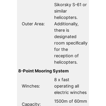
Sikorsky S-61 or
similar
helicopters.
Outer Area:
Additionally,
there is
designated
room speciﬁcally
for the
reception of
helicopters.
8-Point Mooring System
8 x fast
Winches:
operating all
electric winches
1500m of 60mm
Capacity: