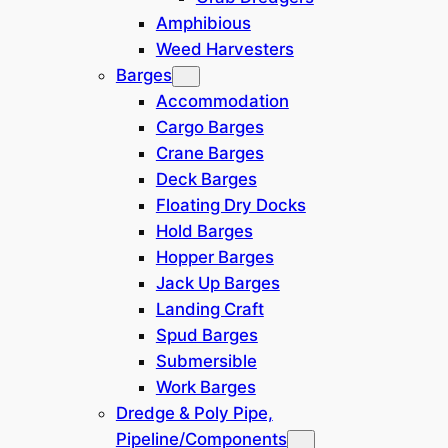
Amphibious
Weed Harvesters
All details on these pages are given in good faith and
Barges
are believed to be accurate but no warranty of accuracy
or completeness or suitability for purpose is either
Accommodation
stated or implied. Prices are subject to change without
Cargo Barges
notice.
Crane Barges
Deck Barges
Built in 2012, this vessel was purpose
Floating Dry Docks
built to support a variety of offshore
Hold Barges
activities, including.
Hopper Barges
Jack Up Barges
Pipelay Activities
Landing Craft
Shallow Draft Operations
Spud Barges
Conventional market and hook-
Submersible
up projects
Work Barges
The vessel provides
Dredge & Poly Pipe,
accommodation capabilities
Pipeline/Components