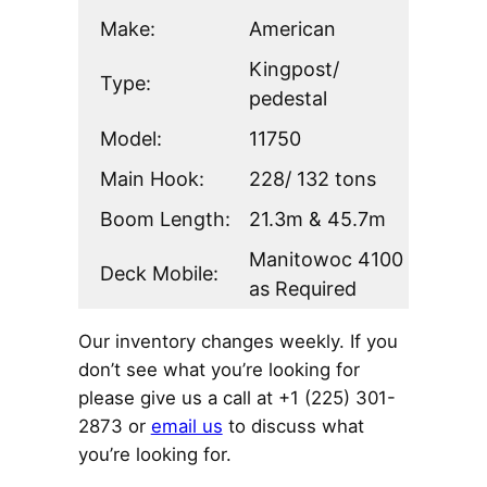
Make:
American
Kingpost/
Type:
pedestal
Model:
11750
Main Hook:
228/ 132 tons
Boom Length:
21.3m & 45.7m
Manitowoc 4100
Deck Mobile:
as Required
Our inventory changes weekly. If you
don’t see what you’re looking for
please give us a call at +1 (225) 301-
2873 or
email us
to discuss what
you’re looking for.