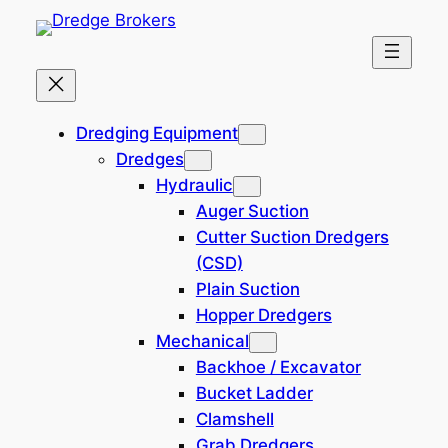
Skip
to
content
Home
Dredging Equipment
Dredging Equipment
Dredges
SOLD: 300 Man
Hydraulic
Accommodation, Pipelay
Auger Suction
Vessel & Crane Barge
Cutter Suction Dredgers
(CSD)
Plain Suction
10,380,000 USD
241107-BL
Hopper Dredgers
Location: Nigeria
Mechanical
Backhoe / Excavator
Bucket Ladder
Clamshell
Grab Dredgers