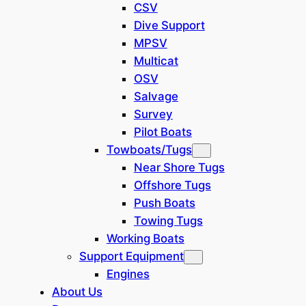
CSV
Vessel
Dive Support
Class Society: ABS expired, but
MPSV
can renew
Multicat
Classiﬁcation: A1
OSV
Accommodation, Offshore
Salvage
Service & Support Barge,
Survey
Pipelaying, Unrestricted
Pilot Boats
Navigation
Towboats/Tugs
Flag: Nigeria (purchased from
Near Shore Tugs
China earlier)
Offshore Tugs
Current status: Idling (no job
Push Boats
now, but ready to work)
Towing Tugs
Working Boats
General Information
Support Equipment
Net/Gross
Engines
12641t / 13792 t
Tonnage:
About Us