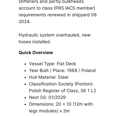
stiffeners and partly bulkheads
account to class (PRS IACS member)
requirements renewed in shipyard 08
2024.
Hydraulic system overhauled, new
hoses installed.
Quick Overview
Vessel Type: Flat Deck
Year Built / Place: 1968 / Poland
Hull Material: Steel
Classification Society (Ponton):
Polish Register of Class, SK 1 L2
Next SS: 01/2029
Dimensions: 20 x 10 (12m with
legs modules) x 2m