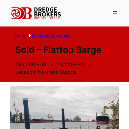
Skip
to
content
Home
Dredging Equipment
Sold – Flattop Barge
295,000 EUR
241208-BD
Location: Northern Europe