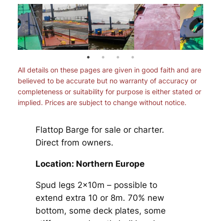
All details on these pages are given in good faith and are
believed to be accurate but no warranty of accuracy or
completeness or suitability for purpose is either stated or
implied. Prices are subject to change without notice.
Flattop Barge for sale or charter.
Direct from owners.
Location: Northern Europe
Spud legs 2x10m – possible to
extend extra 10 or 8m. 70% new
bottom, some deck plates, some