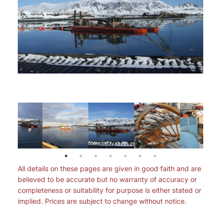
All details on these pages are given in good faith and are
believed to be accurate but no warranty of accuracy or
completeness or suitability for purpose is either stated or
implied. Prices are subject to change without notice.