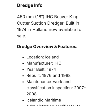
Dredge Info
450 mm (18″) IHC Beaver King
Cutter Suction Dredger, Built in
1974 in Holland now available for
sale.
Dredge Overview & Features:
Location: Iceland
Manufacturer: IHC
Year Built: 1974
Rebuilt: 1976 and 1988​
Maintenance-work and
classification inspection: 2007-
2008​
Icelandic Maritime