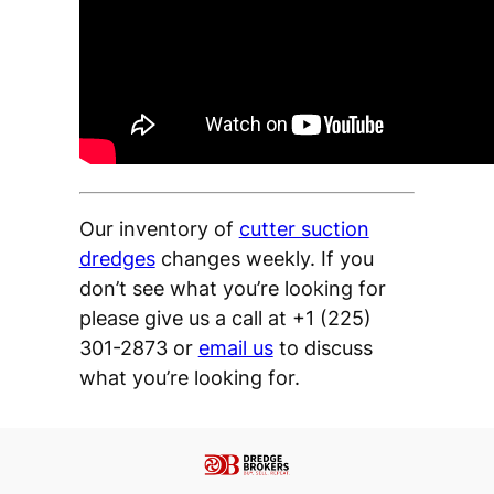
Our inventory of
cutter suction
dredges
changes weekly. If you
don’t see what you’re looking for
please give us a call at +1 (225)
301-2873 or
email us
to discuss
what you’re looking for.