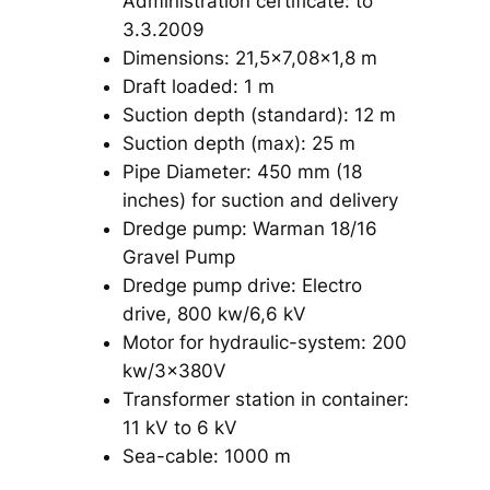
Administration certificate: to
3.3.2009
Dimensions: 21,5×7,08×1,8 m
Draft loaded: 1 m
Suction depth (standard): 12 m
Suction depth (max): 25 m
Pipe Diameter: 450 mm (18
inches) for suction and delivery
Dredge pump: Warman 18/16
Gravel Pump
Dredge pump drive: Electro
drive, 800 kw/6,6 kV
Motor for hydraulic-system: 200
kw/3x380V
Transformer station in container:
11 kV to 6 kV
Sea-cable: 1000 m