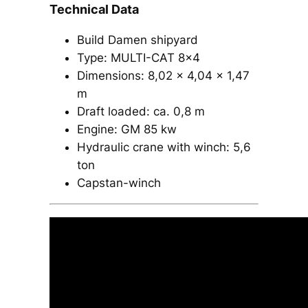
Technical Data
Build Damen shipyard
Type: MULTI-CAT 8×4​
Dimensions: 8,02 x 4,04 x 1,47
m
Draft loaded: ca. 0,8 m
Engine: GM 85 kw​
Hydraulic crane with winch: 5,6
ton​
Capstan-winch