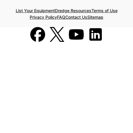
List Your Equipment
Dredge Resources
Terms of Use
Privacy Policy
FAQ
Contact Us
Sitemap