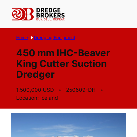
Skip
to
content
Home
Dredging Equipment
450 mm IHC-Beaver
King Cutter Suction
Dredger
1,500,000 USD
250609-DH
Location: Iceland