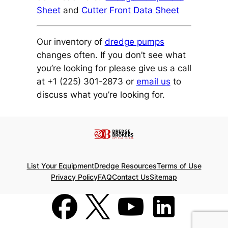
Sheet
and
Cutter Front Data Sheet
Our inventory of
dredge pumps
changes often. If you don’t see what
you’re looking for please give us a call
at +1 (225) 301-2873 or
email us
to
discuss what you’re looking for.
List Your Equipment
Dredge Resources
Terms of Use
Privacy Policy
FAQ
Contact Us
Sitemap