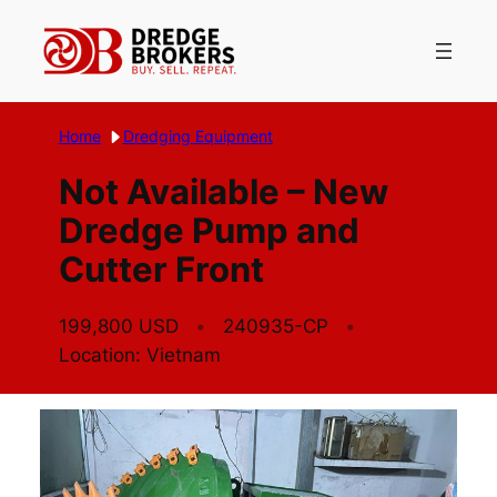
Skip
to
content
Home
Dredging Equipment
Not Available – New
Dredge Pump and
Cutter Front
199,800 USD
240935-CP
Location: Vietnam