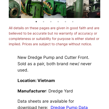
All details on these pages are given in good faith and are
believed to be accurate but no warranty of accuracy or
completeness or suitability for purpose is either stated or
implied. Prices are subject to change without notice.
New Dredge Pump and Cutter Front.
Sold as a pair, both brand new/ never
used.
Location: Vietnam
Manufacturer
: Dredge Yard
Data sheets are available for
download here:
Dredge Pump Data