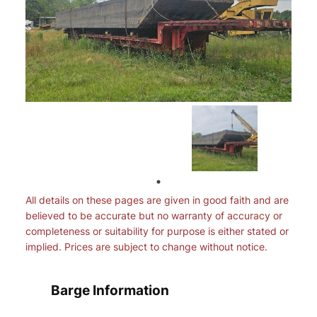
All details on these pages are given in good faith and are
believed to be accurate but no warranty of accuracy or
completeness or suitability for purpose is either stated or
implied. Prices are subject to change without notice.
Barge Information