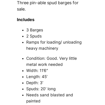
Three pin-able spud barges for
sale.
Includes
3 Barges
2 Spuds
Ramps for loading/ unloading
heavy machinery
Condition: Good. Very little
metal work needed
Width: 11’6″
Length: 45′
Depth: 3′
Spuds: 20′ long
Needs sand blasted and
painted