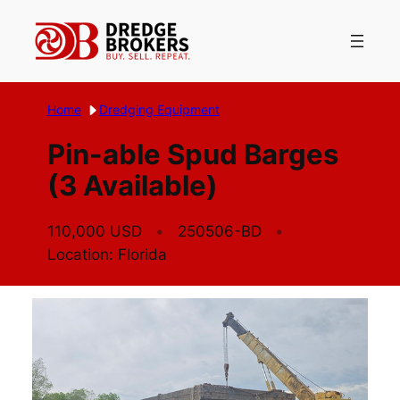
Skip
to
content
Home
Dredging Equipment
Pin-able Spud Barges
(3 Available)
110,000 USD
250506-BD
Location: Florida