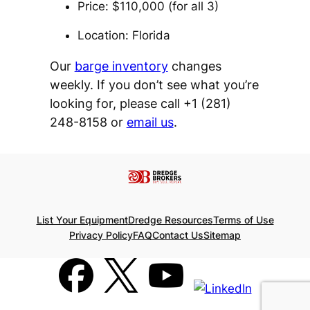
Price: $110,000 (for all 3)
Location: Florida
Our
barge inventory
changes
weekly. If you don’t see what you’re
looking for, please call +1 (281)
248-8158 or
email us
.
List Your Equipment
Dredge Resources
Terms of Use
Privacy Policy
FAQ
Contact Us
Sitemap