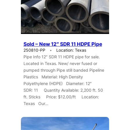
Sold – New 12″ SDR 11 HDPE Pipe
250810-PP
Location: Texas
Pipe Info 12″ SDR 11 HDPE pipe for sale.
Located in Texas. New/ never fused or
pumped through Pipe still banded Pipeline
Plastics Material: High Density
Polyethylene (HDPE) Diameter: 12″
SDR: 11 Quantity Available: 2,200 ft. 50
ft. Sticks Price: $12.00/ft Location:
Texas Our…