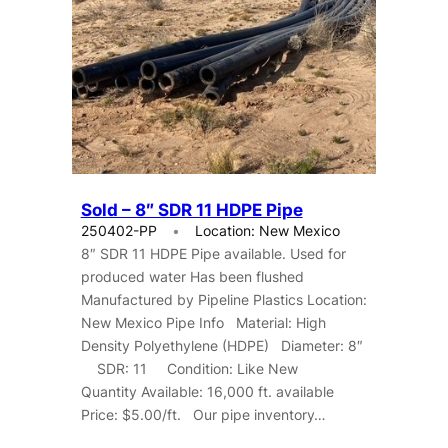
Sold – 8″ SDR 11 HDPE Pipe
250402-PP
Location: New Mexico
8″ SDR 11 HDPE Pipe available. Used for
produced water Has been flushed
Manufactured by Pipeline Plastics Location:
New Mexico Pipe Info Material: High
Density Polyethylene (HDPE) Diameter: 8″
SDR: 11 Condition: Like New
Quantity Available: 16,000 ft. available
Price: $5.00/ft. Our pipe inventory…