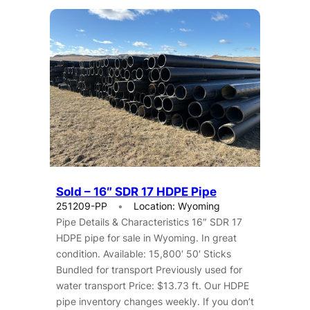
Sold – 16″ SDR 17 HDPE Pipe
251209-PP
Location: Wyoming
Pipe Details & Characteristics 16″ SDR 17
HDPE pipe for sale in Wyoming. In great
condition. Available: 15,800′ 50′ Sticks
Bundled for transport Previously used for
water transport Price: $13.73 ft. Our HDPE
pipe inventory changes weekly. If you don’t