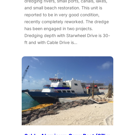
dredging rivers, small ports, canals, lakes,
and small beach restoration. This unit is
reported to be in very good condition,
recently completely reworked. The dredge
has been engaged in two projects.
Dredging depth with Starwheel Drive is 30-
ft and with Cable Drive is…