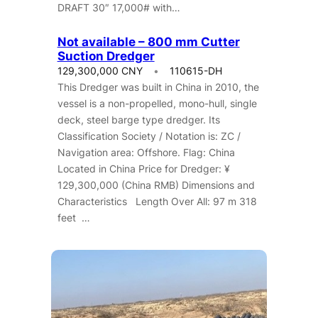
DRAFT 30″ 17,000# with…
Not available – 800 mm Cutter
Suction Dredger
129,300,000 CNY
110615-DH
This Dredger was built in China in 2010, the
vessel is a non-propelled, mono-hull, single
deck, steel barge type dredger. Its
Classification Society / Notation is: ZC /
Navigation area: Offshore. Flag: China
Located in China Price for Dredger: ¥
129,300,000 (China RMB) Dimensions and
Characteristics Length Over All: 97 m 318
feet …