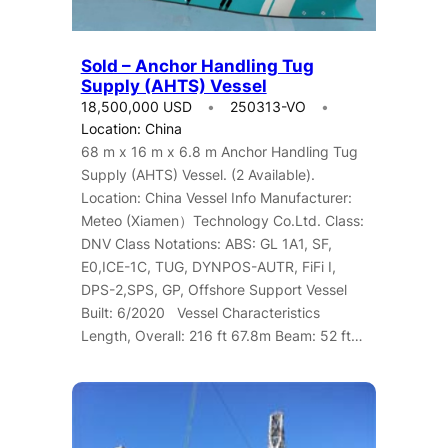
Sold – Anchor Handling Tug
Supply (AHTS) Vessel
18,500,000 USD
250313-VO
Location: China
68 m x 16 m x 6.8 m Anchor Handling Tug
Supply (AHTS) Vessel. (2 Available).
Location: China Vessel Info Manufacturer:
Meteo (Xiamen）Technology Co.Ltd. Class:
DNV Class Notations: ABS: GL 1A1, SF,
E0,ICE-1C, TUG, DYNPOS-AUTR, FiFi I,
DPS-2,SPS, GP, Offshore Support Vessel
Built: 6/2020 Vessel Characteristics
Length, Overall: 216 ft 67.8m Beam: 52 ft…