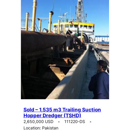
Sold – 1,535 m3 Trailing Suction
Hopper Dredger (TSHD)
2,650,000 USD
111220-DS
Location: Pakistan