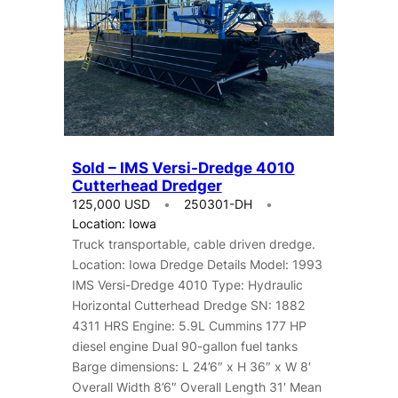
Sold – IMS Versi-Dredge 4010
Cutterhead Dredger
125,000 USD
250301-DH
Location: Iowa
Truck transportable, cable driven dredge.
Location: Iowa Dredge Details Model: 1993
IMS Versi-Dredge 4010 Type: Hydraulic
Horizontal Cutterhead Dredge SN: 1882
4311 HRS Engine: 5.9L Cummins 177 HP
diesel engine Dual 90-gallon fuel tanks
Barge dimensions: L 24’6″ x H 36″ x W 8′
Overall Width 8’6″ Overall Length 31′ Mean