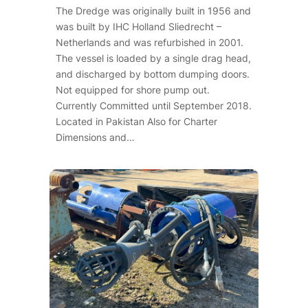
The Dredge was originally built in 1956 and
was built by IHC Holland Sliedrecht –
Netherlands and was refurbished in 2001.
The vessel is loaded by a single drag head,
and discharged by bottom dumping doors.
Not equipped for shore pump out.
Currently Committed until September 2018.
Located in Pakistan Also for Charter
Dimensions and…