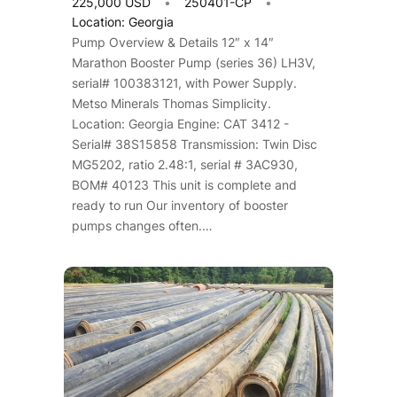
225,000 USD
250401-CP
Location: Georgia
Pump Overview & Details 12″ x 14″
Marathon Booster Pump (series 36) LH3V,
serial# 100383121, with Power Supply.
Metso Minerals Thomas Simplicity.
Location: Georgia Engine: CAT 3412 -
Serial# 38S15858 Transmission: Twin Disc
MG5202, ratio 2.48:1, serial # 3AC930,
BOM# 40123 This unit is complete and
ready to run Our inventory of booster
pumps changes often.…