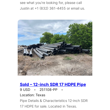
see what you’re looking for, please call
Justin at +1 (832) 361-4455 or email us.
Sold – 12-inch SDR 17 HDPE Pipe
9 USD
251108-PP
Location: Texas
Pipe Details & Characteristics 12-inch SDR
17 HDPE for sale. Located in Texas.