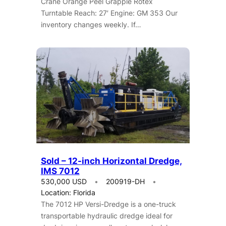
Crane Orange Peel Grapple Rotex
Turntable Reach: 27′ Engine: GM 353 Our
inventory changes weekly. If…
Sold – 12-inch Horizontal Dredge,
IMS 7012
530,000 USD
200919-DH
Location: Florida
The 7012 HP Versi-Dredge is a one-truck
transportable hydraulic dredge ideal for