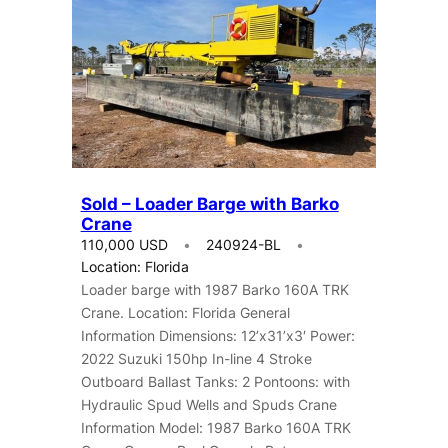
Sold – Loader Barge with Barko
Crane
110,000 USD
240924-BL
Location: Florida
Loader barge with 1987 Barko 160A TRK
Crane. Location: Florida General
Information Dimensions: 12’x31’x3′ Power:
2022 Suzuki 150hp In-line 4 Stroke
Outboard Ballast Tanks: 2 Pontoons: with
Hydraulic Spud Wells and Spuds Crane
Information Model: 1987 Barko 160A TRK