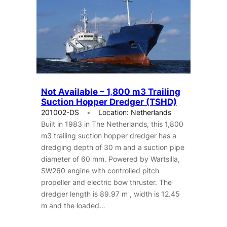
Not Available – 1,800 m3 Trailing
Suction Hopper Dredger (TSHD)
201002-DS
Location: Netherlands
Built in 1983 in The Netherlands, this 1,800
m3 trailing suction hopper dredger has a
dredging depth of 30 m and a suction pipe
diameter of 60 mm. Powered by Wartsilla,
SW260 engine with controlled pitch
propeller and electric bow thruster. The
dredger length is 89.97 m , width is 12.45
m and the loaded…