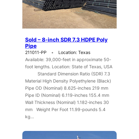
Sold – 8-inch SDR 7.3 HDPE Poly
Pipe
211011-PP
Location: Texas
Available: 39,000-feet in approximate 50-
foot lengths. Location: State of Texas, USA
Standard Dimension Ratio (SDR) 7.3
Material High Density Polyethylene (Black)
Pipe OD (Nominal) 8.625-inches 219 mm
Pipe ID (Nominal) 6.119-inches 155.4 mm
Wall Thickness (Nominal) 1.182-inches 30
mm Weight Per Foot 11.99-pounds 5.4
kg…