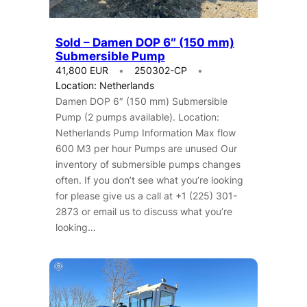
Sold – Damen DOP 6″ (150 mm)
Submersible Pump
41,800 EUR
250302-CP
Location: Netherlands
Damen DOP 6″ (150 mm) Submersible
Pump (2 pumps available). Location:
Netherlands Pump Information Max flow
600 M3 per hour Pumps are unused Our
inventory of submersible pumps changes
often. If you don’t see what you’re looking
for please give us a call at +1 (225) 301-
2873 or email us to discuss what you’re
looking…