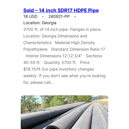
Sold – 14 inch SDR17 HDPE Pipe
18 USD
240921-PP
Location: Georgia
3700 ft. of 14 inch pipe. Flanges in place.
Location: Georgia Dimensions and
Characteristics Material High Density
Polyethylene Standard Dimension Ratio 17
Interior Dimensions 12-12 3/4″ Sections
40-50 ft. Quantity 3700 ft. Price
$18.15/ft Our pipe inventory changes
weekly. If you don’t see what you’re looking
for, please call…