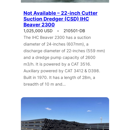
Not Available – 22-inch Cutter
Suction Dredger (CSD) IHC
Beaver 2300
1,025,000 USD
210501-DB
The IHC Beaver 2300 has a suction
diameter of 24-inches (607mm), a
discharge diameter of 22-inches (559 mm)
and a dredge pump capacity of 2600
m3/h. It is powered by a CAT 3516.
Auxiliary powered by CAT 3412 & D398.
Built in 1970. It has a length of 28m, a
breadth of 10 m and…