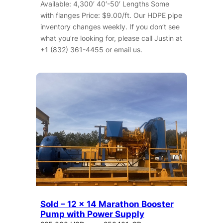
Available: 4,300′ 40′-50′ Lengths Some
with flanges Price: $9.00/ft. Our HDPE pipe
inventory changes weekly. If you don’t see
what you’re looking for, please call Justin at
+1 (832) 361-4455 or email us.
Sold – 12 x 14 Marathon Booster
Pump with Power Supply