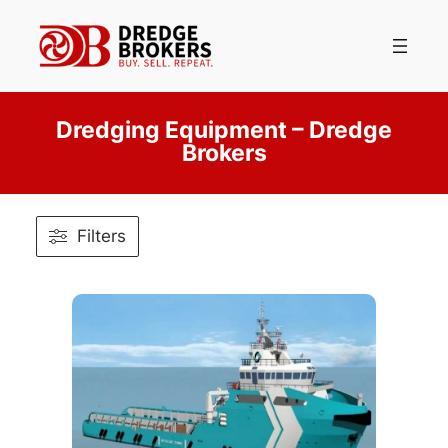
Skip
to
content
Dredging Equipment – Dredge
Brokers
Filters