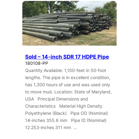
Sold – 14-inch SDR 17 HDPE Pipe
180108-PP
Quantity Available: 1,100-feet in 50-foot
lengths. The pipe is in excellent condition,
has 1,300 hours of use and was used only
to move mud. Location: State of Maryland,
USA Principal Dimensions and
Characteristics Material High Density
Polyethylene (Black) Pipe OD (Nominal)
14-inches 355.6 mm Pipe ID (Nominal)
12.253-inches 311 mm …