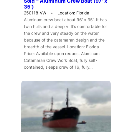
Sold – Aluminum Crew Boat (97′ x
35′)
250118-VW
Location: Florida
Aluminum crew boat about 96′ x 35′. It has
twin hulls and a deep v. It’s comfortable for
the crew and very steady on the water
because of the catamaran design and the
breadth of the vessel. Location: Florida
Price: Available upon request Aluminum
Catamaran Crew Work Boat, fully self-
contained, sleeps crew of 16, fully…