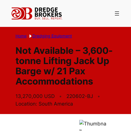
Skip
to
content
Home
Dredging Equipment
Not Available – 3,600-
tonne Lifting Jack Up
Barge w/ 21 Pax
Accommodations
13,270,000 USD
220602-BJ
Location: South America