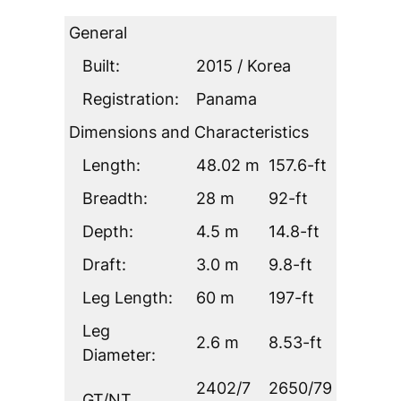
General
Built:
2015 / Korea
Registration:
Panama
Dimensions and Characteristics
Length:
48.02 m
157.6-ft
Breadth:
28 m
92-ft
Depth:
4.5 m
14.8-ft
Draft:
3.0 m
9.8-ft
Leg Length:
60 m
197-ft
Leg
2.6 m
8.53-ft
Diameter:
2402/7
2650/79
GT/NT