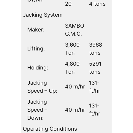
20
4 tons
Jacking System
SAMBO
Maker:
C.M.C.
3,600
3968
Lifting:
Ton
tons
4,800
5291
Holding:
Ton
tons
Jacking
131-
40 m/hr
Speed – Up:
ft/hr
Jacking
131-
Speed –
40 m/hr
ft/hr
Down:
Operating Conditions