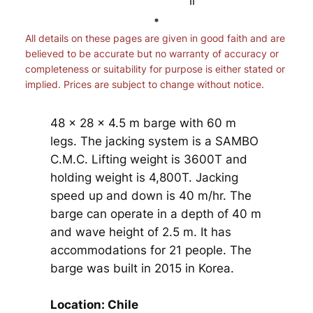
All details on these pages are given in good faith and are
believed to be accurate but no warranty of accuracy or
completeness or suitability for purpose is either stated or
implied. Prices are subject to change without notice.
48 x 28 x 4.5 m barge with 60 m
legs. The jacking system is a SAMBO
C.M.C. Lifting weight is 3600T and
holding weight is 4,800T. Jacking
speed up and down is 40 m/hr. The
barge can operate in a depth of 40 m
and wave height of 2.5 m. It has
accommodations for 21 people. The
barge was built in 2015 in Korea.
Location: Chile