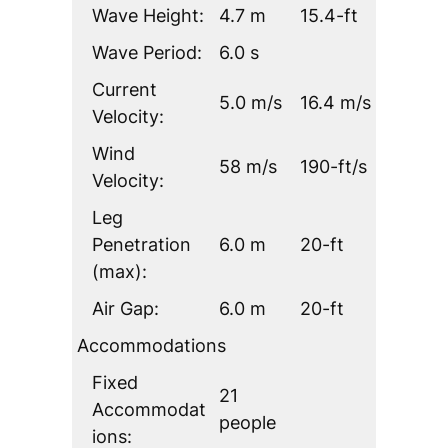
Wave Height:
4.7 m
15.4-ft
Wave Period:
6.0 s
Current
5.0 m/s
16.4 m/s
Velocity:
Wind
58 m/s
190-ft/s
Velocity:
Leg
Penetration
6.0 m
20-ft
(max):
Air Gap:
6.0 m
20-ft
Accommodations
Fixed
21
Accommodat
people
ions: