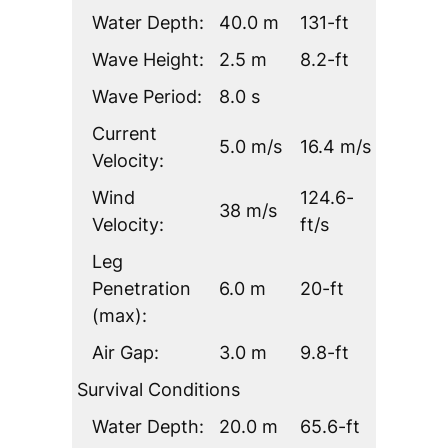
Water Depth:
40.0 m
131-ft
Wave Height:
2.5 m
8.2-ft
Wave Period:
8.0 s
Current
5.0 m/s
16.4 m/s
Velocity:
Wind
124.6-
38 m/s
Velocity:
ft/s
Leg
Penetration
6.0 m
20-ft
(max):
Air Gap:
3.0 m
9.8-ft
Survival Conditions
Water Depth:
20.0 m
65.6-ft