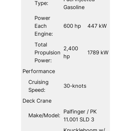
Type:
Gasoline
Power
Each
600 hp
447 kW
Engine:
Total
2,400
Propulsion
1789 kW
hp
Power:
Performance
Cruising
30-knots
Speed:
Deck Crane
Palfinger / PK
Make/Model:
11.001 SLD 3
Knuckleboom w/