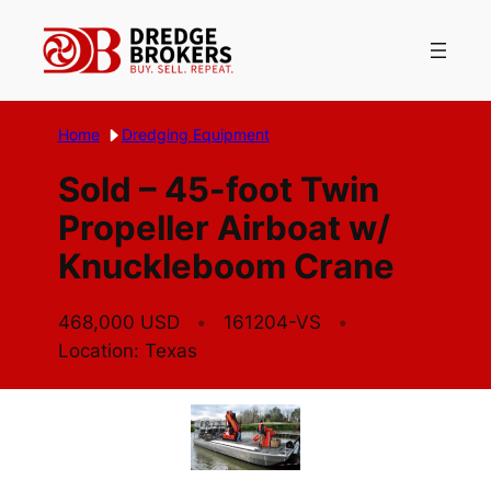
Skip
to
content
Home
Dredging Equipment
Sold – 45-foot Twin
Propeller Airboat w/
Knuckleboom Crane
468,000 USD
161204-VS
Location: Texas