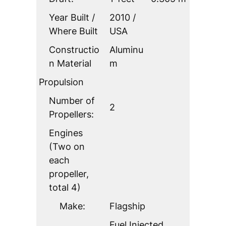
Year Built /
2010 /
Where Built
USA
Constructio
Aluminu
n Material
m
Propulsion
Number of
2
Propellers:
Engines
(Two on
each
propeller,
total 4)
Make:
Flagship
Fuel Injected