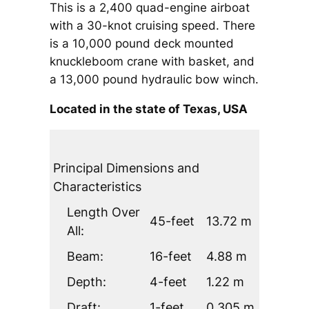
This is a 2,400 quad-engine airboat
with a 30-knot cruising speed. There
is a 10,000 pound deck mounted
knuckleboom crane with basket, and
a 13,000 pound hydraulic bow winch.
Located in the state of Texas, USA
Principal Dimensions and
Characteristics
Length Over
45-feet
13.72 m
All:
Beam:
16-feet
4.88 m
Depth:
4-feet
1.22 m
Draft:
1-feet
0.305 m