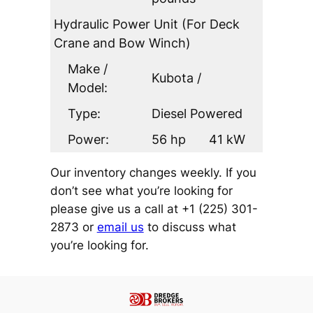
Hydraulic Power Unit (For Deck
Crane and Bow Winch)
Make /
Kubota /
Model:
Type:
Diesel Powered
Power:
56 hp
41 kW
Our inventory changes weekly. If you
don’t see what you’re looking for
please give us a call at +1 (225) 301-
2873 or
email us
to discuss what
you’re looking for.