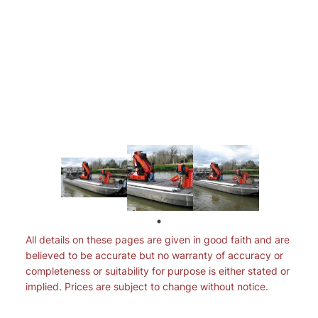
All details on these pages are given in good faith and are
believed to be accurate but no warranty of accuracy or
completeness or suitability for purpose is either stated or
implied. Prices are subject to change without notice.