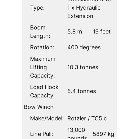
Type:
1 x Hydraulic
Extension
Boom
5.8 m
19 feet
Length:
Rotation:
400 degrees
Maximum
Lifting
10.3 tonnes
Capacity:
Load Hook
5.4 tonnes
Capacity:
Bow Winch
Make/Model:
Rotzler / TC5.c
13,000-
Line Pull:
5897 kg
pounds