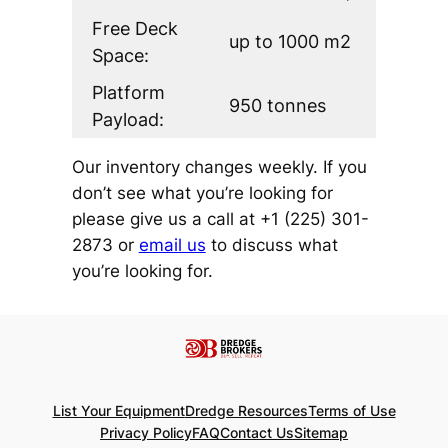
Free Deck
up to 1000 m2
Space:
Platform
950 tonnes
Payload:
Our inventory changes weekly. If you
don’t see what you’re looking for
please give us a call at +1 (225) 301-
2873 or
email us
to discuss what
you’re looking for.
List Your Equipment
Dredge Resources
Terms of Use
Privacy Policy
FAQ
Contact Us
Sitemap