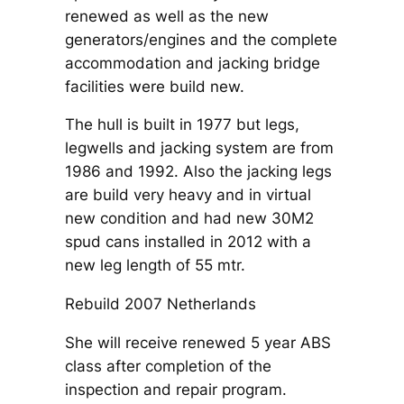
renewed as well as the new
generators/engines and the complete
accommodation and jacking bridge
facilities were build new.
The hull is built in 1977 but legs,
legwells and jacking system are from
1986 and 1992. Also the jacking legs
are build very heavy and in virtual
new condition and had new 30M2
spud cans installed in 2012 with a
new leg length of 55 mtr.
Rebuild 2007 Netherlands
She will receive renewed 5 year ABS
class after completion of the
inspection and repair program.