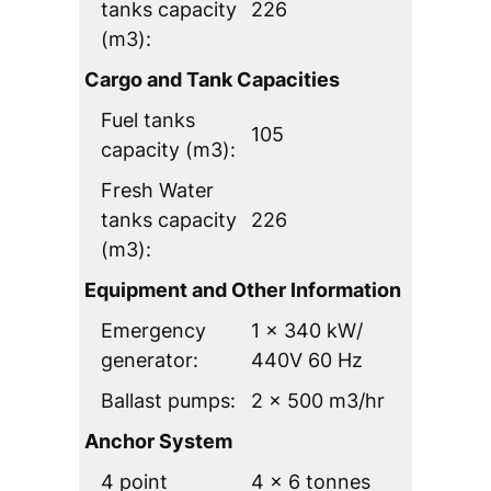
tanks capacity
226
(m3):
Cargo and Tank Capacities
Fuel tanks
105
capacity (m3):
Fresh Water
tanks capacity
226
(m3):
Equipment and Other Information
Emergency
1 x 340 kW/
generator:
440V 60 Hz
Ballast pumps:
2 x 500 m3/hr
Anchor System
4 point
4 x 6 tonnes