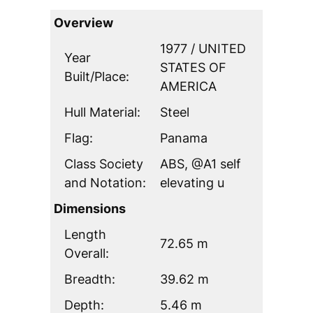
Overview
1977 / UNITED
Year
STATES OF
Built/Place:
AMERICA
Hull Material:
Steel
Flag:
Panama
Class Society
ABS, @A1 self
and Notation:
elevating u
Dimensions
Length
72.65 m
Overall:
Breadth:
39.62 m
Depth:
5.46 m