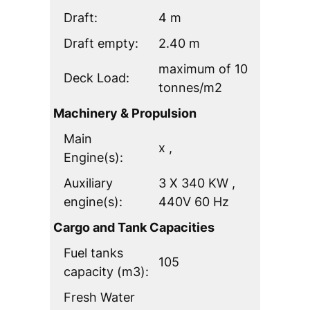
Draft:
4 m
Draft empty:
2.40 m
maximum of 10
Deck Load:
tonnes/m2
Machinery & Propulsion
Main
x ,
Engine(s):
Auxiliary
3 X 340 KW ,
engine(s):
440V 60 Hz
Cargo and Tank Capacities
Fuel tanks
105
capacity (m3):
Fresh Water