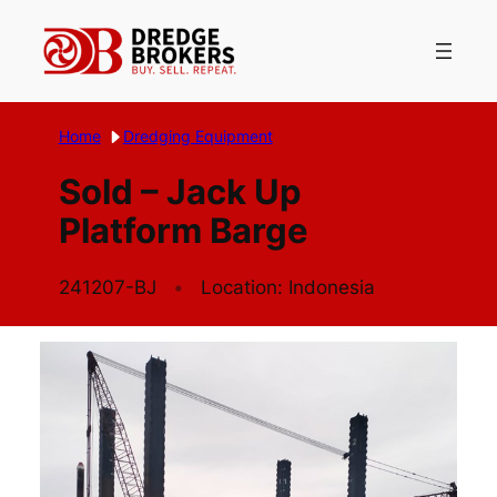
Skip
to
content
Home
Dredging Equipment
Sold – Jack Up
Platform Barge
241207-BJ
Location: Indonesia