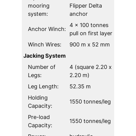
mooring
Flipper Delta
system:
anchor
4 x 100 tonnes
Anchor Winch:
pull on first layer
Winch Wires:
900 m x 52 mm
Jacking System
Number of
4 (square 2.20 x
Legs:
2.20 m)
Leg Length:
52.35 m
Holding
1550 tonnes/leg
Capacity:
Pre-load
1550 tonnes/leg
Capacity: