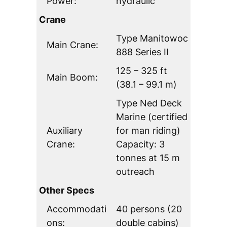
Power:
hydraulic
Crane
Type Manitowoc
Main Crane:
888 Series II
125 – 325 ft
Main Boom:
(38.1 – 99.1 m)
Type Ned Deck
Marine (certified
Auxiliary
for man riding)
Crane:
Capacity: 3
tonnes at 15 m
outreach
Other Specs
Accommodati
40 persons (20
ons:
double cabins)