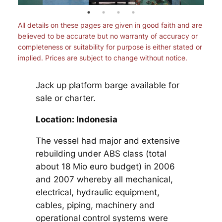
All details on these pages are given in good faith and are
believed to be accurate but no warranty of accuracy or
completeness or suitability for purpose is either stated or
implied. Prices are subject to change without notice.
Jack up platform barge available for
sale or charter.
Location: Indonesia
The vessel had major and extensive
rebuilding under ABS class (total
about 18 Mio euro budget) in 2006
and 2007 whereby all mechanical,
electrical, hydraulic equipment,
cables, piping, machinery and
operational control systems were