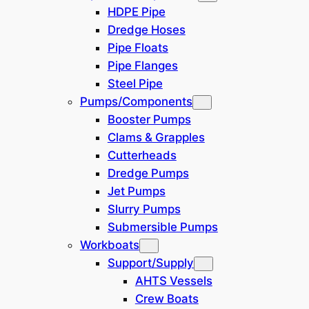
Grab Bucket
(
1
)
HDPE Pipe
Dredge Hoses
Mining
(
1
)
Pipe Floats
Pipe Flanges
Steel Pipe
Dredge Type
Pumps/Components
N/A
Booster Pumps
Clams & Grapples
Cutterheads
Discharge Method
Dredge Pumps
N/A
Jet Pumps
Slurry Pumps
Submersible Pumps
Dredge Components
Workboats
N/A
Support/Supply
AHTS Vessels
Crew Boats
Pipeline Components