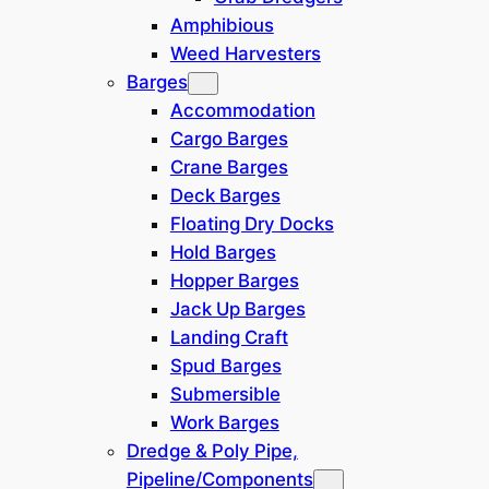
Amphibious
Weed Harvesters
Category
Barges
Accommodation
Cargo Barges
Crane Barges
Location
Deck Barges
Floating Dry Docks
Hold Barges
SE Asia / Oceania
(
1
)
Hopper Barges
Jack Up Barges
Japan
(
1
)
Landing Craft
Spud Barges
Dredging System
Submersible
Work Barges
Clamshell Crane
(
1
)
Dredge & Poly Pipe,
Pipeline/Components