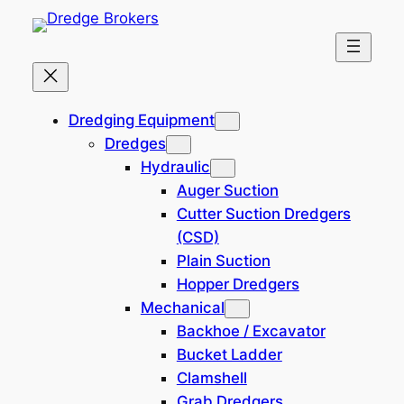
Skip
to
content
Dredging Equipment – Dredge
Dredging Equipment
Brokers
Dredges
Hydraulic
Auger Suction
Filtered (1)
Cutter Suction Dredgers
(CSD)
Filters
Plain Suction
Hopper Dredgers
Reset all
×
Mechanical
Japan
×
Backhoe / Excavator
Bucket Ladder
Search
Clamshell
×
Grab Dredgers