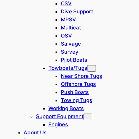
CSV
N/A
Dive Support
MPSV
Multicat
Barge Types
OSV
Salvage
Crane Barges
(
1
)
Survey
Pilot Boats
Vessel Types
Towboats/Tugs
Near Shore Tugs
N/A
Offshore Tugs
Push Boats
Show
(
1
)
Towing Tugs
Cancel
Working Boats
Support Equipment
Engines
About Us