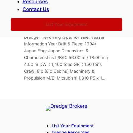
Resources
150 TLC Floating Crane / Dredger
Contact Us
For Sale
174,590,000 JPY
251212-BL
Location: Japan
List Your Equipment
Barge Info 150 TLC Floating Crane /
Dredger (revolving type) for sale. Vessel
Information Year Built & Place: 1994/
Japan Flag: Japan Dimensions &
Characteristics L/B/D: 56.00 m / 18.00 m /
4.00 m DWT: 1,400 tons GRT: 150 tons
Crew: 8 p (8 x Cabins) Machinery &
Propulsion M/E: Mitsubishi 1,310 PS x 1…
List Your Equipment
Dredge Resources