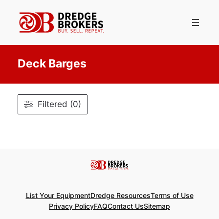
Skip
to
content
Deck Barges
Filtered (0)
List Your Equipment
Dredge Resources
Terms of Use
Privacy Policy
FAQ
Contact Us
Sitemap