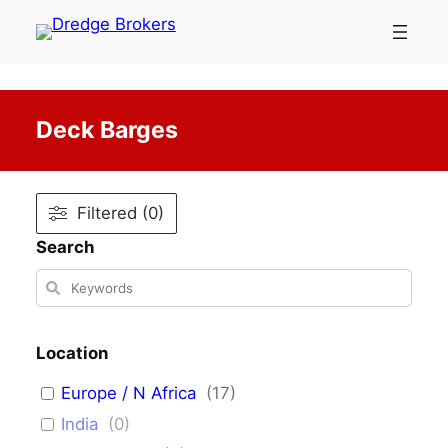
Skip
to
content
Deck Barges
Filtered (0)
Search
Location
Europe / N Africa
(
17
)
India
(
0
)