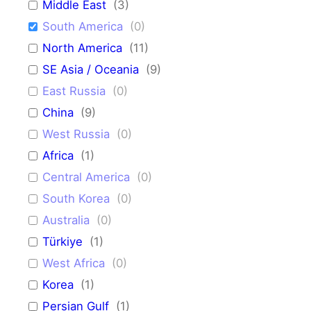
Middle East
(
3
)
South America
(
0
)
North America
(
11
)
SE Asia / Oceania
(
9
)
East Russia
(
0
)
China
(
9
)
West Russia
(
0
)
Africa
(
1
)
Central America
(
0
)
South Korea
(
0
)
Australia
(
0
)
Türkiye
(
1
)
West Africa
(
0
)
Korea
(
1
)
Persian Gulf
(
1
)