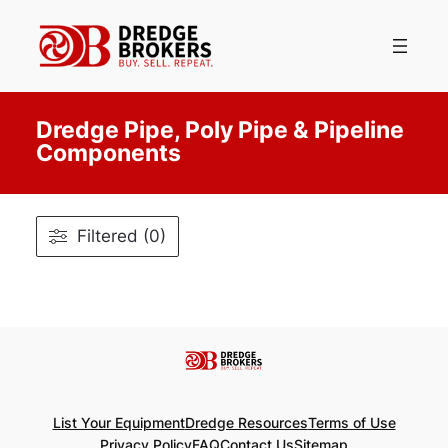
Skip
to
content
Dredge Pipe, Poly Pipe & Pipeline
Components
Filtered (0)
List Your Equipment
Dredge Resources
Terms of Use
Privacy Policy
FAQ
Contact Us
Sitemap