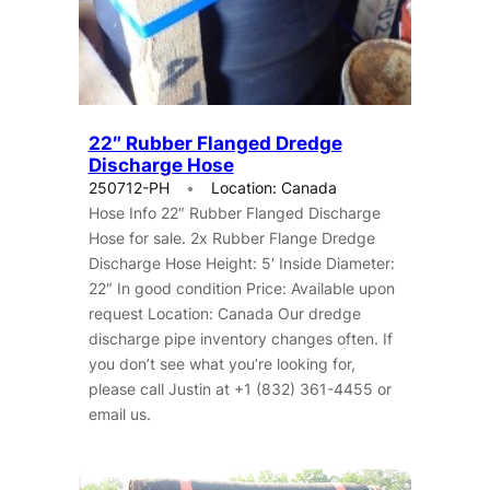
22″ Rubber Flanged Dredge
Discharge Hose
250712-PH
Location: Canada
Hose Info 22″ Rubber Flanged Discharge
Hose for sale. 2x Rubber Flange Dredge
Discharge Hose Height: 5′ Inside Diameter:
22″ In good condition Price: Available upon
request Location: Canada Our dredge
discharge pipe inventory changes often. If
you don’t see what you’re looking for,
please call Justin at +1 (832) 361-4455 or
email us.