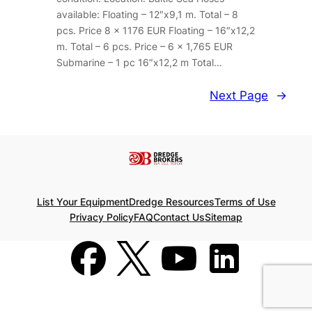
available: Floating – 12″x9,1 m. Total – 8
pcs. Price 8 x 1176 EUR Floating – 16″x12,2
m. Total – 6 pcs. Price – 6 x 1,765 EUR
Submarine – 1 pc 16″x12,2 m Total…
Next Page
→
List Your Equipment
Dredge Resources
Terms of Use
Privacy Policy
FAQ
Contact Us
Sitemap