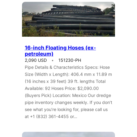
16-inch Floating Hoses (ex-
petroleum)
2,090 USD
151230-PH
Pipe Details & Characteristics Specs: Hose
Size (Width x Length): 406.4 mm x 11.89 m
(16 inches x 39 feet) 39 ft. lengths Total
Available: 92 Hoses Price: $2,090.00
(Buyers Pick) Location: Mexico Our dredge
pipe inventory changes weekly. If you don’t
see what you’re looking for, please call us
at +1 (832) 361-4455 or…