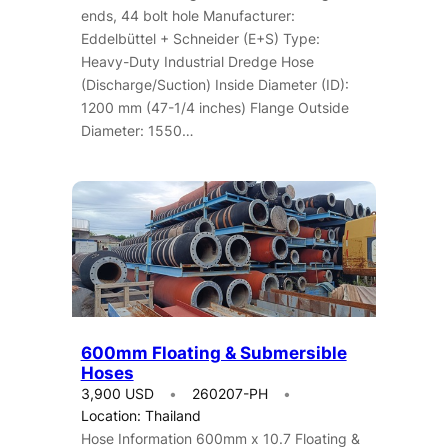
ends, 44 bolt hole Manufacturer:
Eddelbüttel + Schneider (E+S) Type:
Heavy-Duty Industrial Dredge Hose
(Discharge/Suction) Inside Diameter (ID):
1200 mm (47-1/4 inches) Flange Outside
Diameter: 1550…
600mm Floating & Submersible
Hoses
3,900 USD
260207-PH
Location: Thailand
Hose Information 600mm x 10.7 Floating &