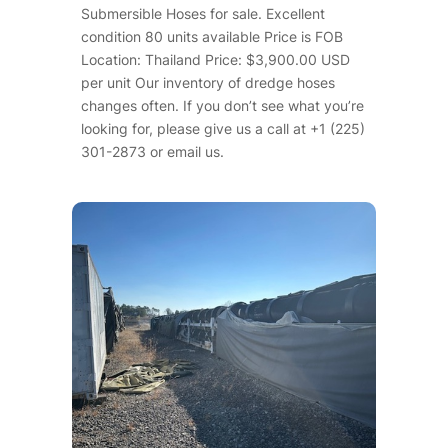
Submersible Hoses for sale. Excellent
condition 80 units available Price is FOB
Location: Thailand Price: $3,900.00 USD
per unit Our inventory of dredge hoses
changes often. If you don’t see what you’re
looking for, please give us a call at +1 (225)
301-2873 or email us.