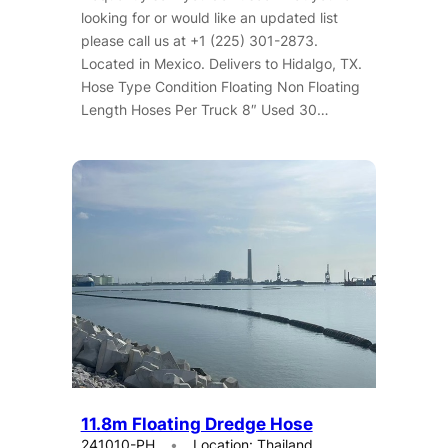
looking for or would like an updated list
please call us at +1 (225) 301-2873.
Located in Mexico. Delivers to Hidalgo, TX.
Hose Type Condition Floating Non Floating
Length Hoses Per Truck 8″ Used 30…
11.8m Floating Dredge Hose
241010-PH
Location: Thailand