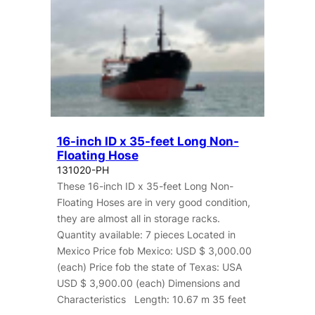
16-inch ID x 35-feet Long Non-
Floating Hose
131020-PH
These 16-inch ID x 35-feet Long Non-
Floating Hoses are in very good condition,
they are almost all in storage racks.
Quantity available: 7 pieces Located in
Mexico Price fob Mexico: USD $ 3,000.00
(each) Price fob the state of Texas: USA
USD $ 3,900.00 (each) Dimensions and
Characteristics Length: 10.67 m 35 feet