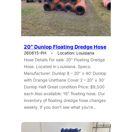
20″ Dunlop Floating Dredge Hose
260615-PH
Location: Louisiana
Hose Details For sale: 20″ Floating Dredge
Hose. Located in Louisiana. Specs:
Manufacturer: Dunlop 8 – 20″ x 40′ Dunlop
with Orange Urethane Cover 2 – 20″ x 30′
Dunlop Half Great condition Price: $9,500
each Also available: 16″ floating hose. Our
inventory of floating dredge hose changes
weekly. If you don’t see what you’re…