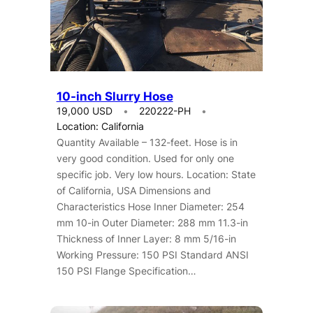
10-inch Slurry Hose
19,000 USD
220222-PH
Location: California
Quantity Available – 132-feet. Hose is in
very good condition. Used for only one
specific job. Very low hours. Location: State
of California, USA Dimensions and
Characteristics Hose Inner Diameter: 254
mm 10-in Outer Diameter: 288 mm 11.3-in
Thickness of Inner Layer: 8 mm 5/16-in
Working Pressure: 150 PSI Standard ANSI
150 PSI Flange Specification…