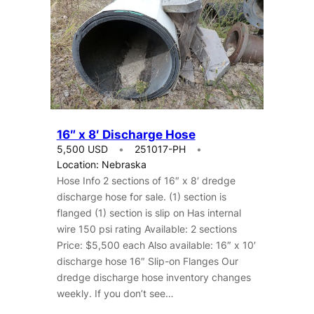
16″ x 8′ Discharge Hose
5,500 USD
251017-PH
Location: Nebraska
Hose Info 2 sections of 16″ x 8′ dredge
discharge hose for sale. (1) section is
flanged (1) section is slip on Has internal
wire 150 psi rating Available: 2 sections
Price: $5,500 each Also available: 16″ x 10′
discharge hose 16″ Slip-on Flanges Our
dredge discharge hose inventory changes
weekly. If you don’t see…