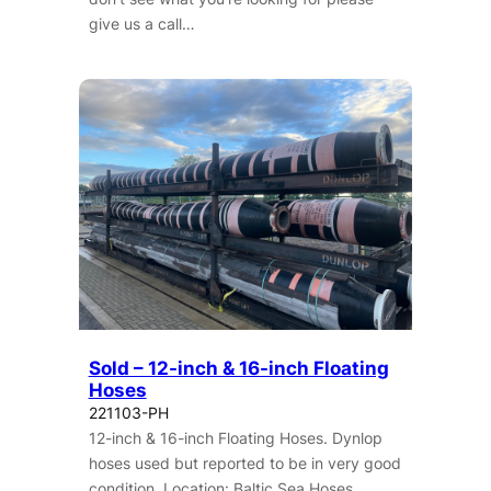
give us a call…
Sold – 12-inch & 16-inch Floating
Hoses
221103-PH
12-inch & 16-inch Floating Hoses. Dynlop
hoses used but reported to be in very good
condition. Location: Baltic Sea Hoses