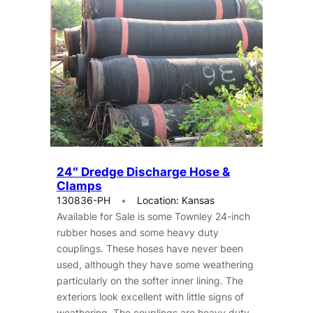
24″ Dredge Discharge Hose &
Clamps
130836-PH
Location: Kansas
Available for Sale is some Townley 24-inch
rubber hoses and some heavy duty
couplings. These hoses have never been
used, although they have some weathering
particularly on the softer inner lining. The
exteriors look excellent with little signs of
weathering. The couplings are heavy duty