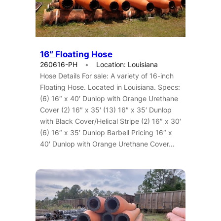
16″ Floating Hose
260616-PH
Location: Louisiana
Hose Details For sale: A variety of 16-inch
Floating Hose. Located in Louisiana. Specs:
(6) 16″ x 40′ Dunlop with Orange Urethane
Cover (2) 16″ x 35′ (13) 16″ x 35′ Dunlop
with Black Cover/Helical Stripe (2) 16″ x 30′
(6) 16″ x 35′ Dunlop Barbell Pricing 16″ x
40′ Dunlop with Orange Urethane Cover…