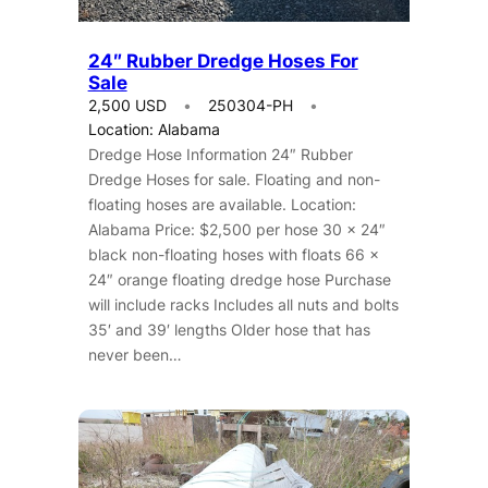
24″ Rubber Dredge Hoses For
Sale
2,500 USD
250304-PH
Location: Alabama
Dredge Hose Information 24″ Rubber
Dredge Hoses for sale. Floating and non-
floating hoses are available. Location:
Alabama Price: $2,500 per hose 30 x 24″
black non-floating hoses with floats 66 x
24″ orange floating dredge hose Purchase
will include racks Includes all nuts and bolts
35′ and 39′ lengths Older hose that has
never been…