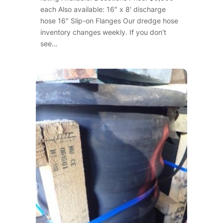
each Also available: 16″ x 8′ discharge
hose 16″ Slip-on Flanges Our dredge hose
inventory changes weekly. If you don’t
see…