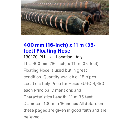
400 mm (16-inch) x 11 m (35-
feet) Floating Hose
180120-PH
Location: Italy
This 400 mm (16-inch) x 11 m (35-feet)
Floating Hose is used but in great
condition. Quantity Available: 15 pipes
Location: Italy Price for Hose: EURO 4,650
each Principal Dimensions and
Characteristics Length: 11 m 35 feet
Diameter: 400 mm 16 inches All details on
these pages are given in good faith and are
believed…