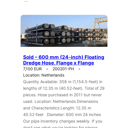
…
Sold – 600 mm (24-inch) Floating
Dredge Hose, Flange x Flange
7,100 EUR
200201-PH
Location: Netherlands
Quantity Available: 358 m (1,154.5-feet) in
lengths of 12.35 m (40.52-feet). Total of 29
pieces. Hose purchased in 2011 but never
used. Location: Netherlands Dimensions
and Characteristics Length: 12.35 m
40.52-feet Diameter: 600 mm 24 inches
Our pipe inventory changes weekly. If you
don’t see what you’re looking for please