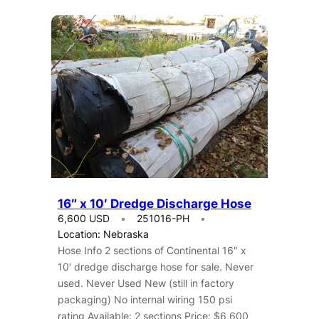
16″ x 10′ Dredge Discharge Hose
6,600 USD
251016-PH
Location: Nebraska
Hose Info 2 sections of Continental 16″ x
10′ dredge discharge hose for sale. Never
used. Never Used New (still in factory
packaging) No internal wiring 150 psi
rating Available: 2 sections Price: $6,600