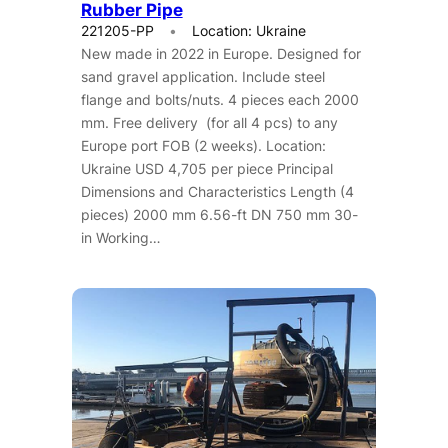
Rubber Pipe
221205-PP
Location: Ukraine
New made in 2022 in Europe. Designed for
sand gravel application. Include steel
flange and bolts/nuts. 4 pieces each 2000
mm. Free delivery (for all 4 pcs) to any
Europe port FOB (2 weeks). Location:
Ukraine USD 4,705 per piece Principal
Dimensions and Characteristics Length (4
pieces) 2000 mm 6.56-ft DN 750 mm 30-
in Working…