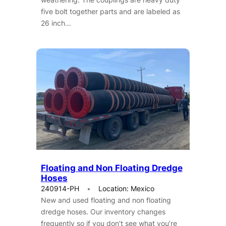
five bolt together parts and are labeled as
26 inch…
Floating and Non Floating Dredge
Hoses
240914-PH
Location: Mexico
New and used floating and non floating
dredge hoses. Our inventory changes
frequently so if you don’t see what you’re