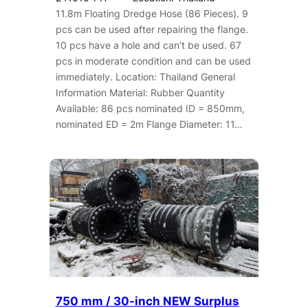
11.8m Floating Dredge Hose (86 Pieces). 9
pcs can be used after repairing the flange.
10 pcs have a hole and can’t be used. 67
pcs in moderate condition and can be used
immediately. Location: Thailand General
Information Material: Rubber Quantity
Available: 86 pcs nominated ID = 850mm,
nominated ED = 2m Flange Diameter: 11…
750 mm / 30-inch NEW Surplus