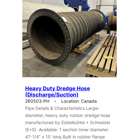
Heavy Duty Dredge Hose
(Discharge/Suction)
260503-PH
Location: Canada
Pipe Details & Characteristics Large-
diameter, heavy duty rubber dredge hose
manufactured by Eddelbüttel + Schneider
(E+S). Available: 1 section Inner diameter:
47-1/4″ x 15′ long Built in rubber flange