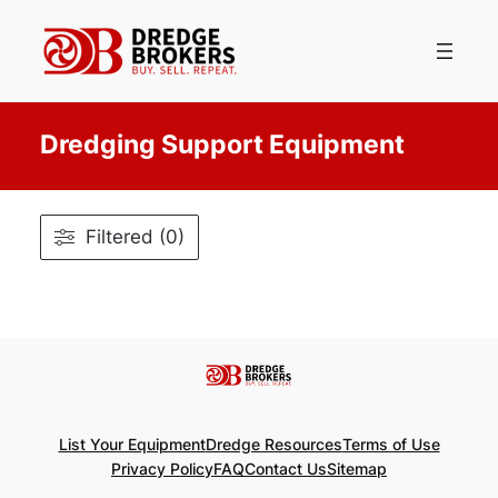
Skip
to
content
Dredging Support Equipment
Filtered (0)
List Your Equipment
Dredge Resources
Terms of Use
Privacy Policy
FAQ
Contact Us
Sitemap