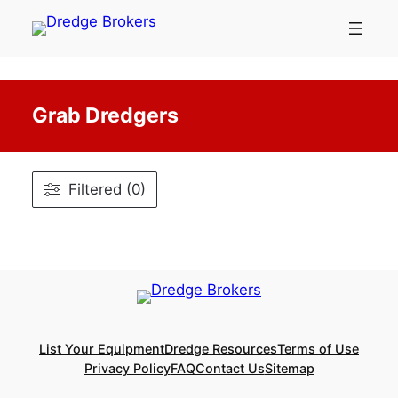
Skip
to
content
Grab Dredgers
Filtered (0)
List Your Equipment
Dredge Resources
Terms of Use
Privacy Policy
FAQ
Contact Us
Sitemap