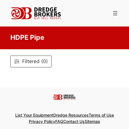
Skip
to
content
HDPE Pipe
Filtered (0)
List Your Equipment
Dredge Resources
Terms of Use
Privacy Policy
FAQ
Contact Us
Sitemap