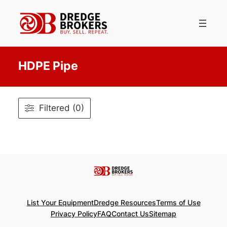
Skip
to
content
HDPE Pipe
Filtered (0)
List Your Equipment
Dredge Resources
Terms of Use
Privacy Policy
FAQ
Contact Us
Sitemap