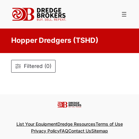
Skip
to
content
Hopper Dredgers (TSHD)
Filtered (0)
List Your Equipment
Dredge Resources
Terms of Use
Privacy Policy
FAQ
Contact Us
Sitemap