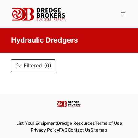
Skip
to
content
Hydraulic Dredgers
Filtered (0)
List Your Equipment
Dredge Resources
Terms of Use
Privacy Policy
FAQ
Contact Us
Sitemap